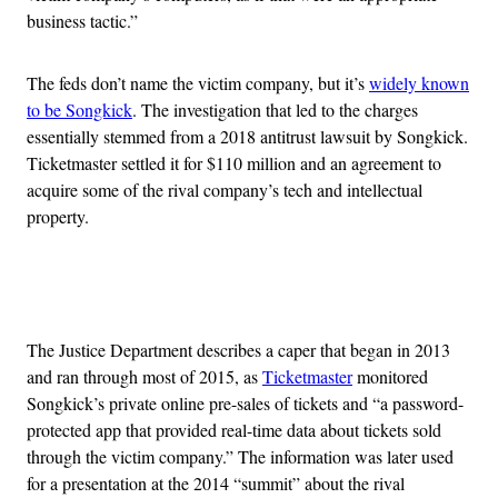
business tactic.”
The feds don’t name the victim company, but it’s
widely known
to be Songkick
. The investigation that led to the charges
essentially stemmed from a 2018 antitrust lawsuit by Songkick.
Ticketmaster settled it for $110 million and an agreement to
acquire some of the rival company’s tech and intellectual
property.
Advertisement
The Justice Department describes a caper that began in 2013
and ran through most of 2015, as
Ticketmaster
monitored
Songkick’s private online pre-sales of tickets and “a password-
protected app that provided real-time data about tickets sold
through the victim company.” The information was later used
for a presentation at the 2014 “summit” about the rival