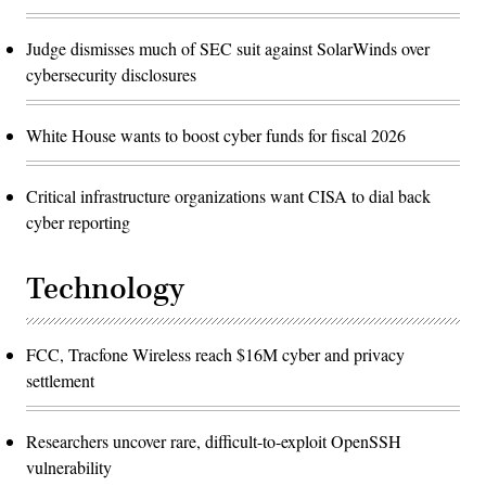
Judge dismisses much of SEC suit against SolarWinds over
cybersecurity disclosures
White House wants to boost cyber funds for fiscal 2026
Critical infrastructure organizations want CISA to dial back
cyber reporting
Technology
FCC, Tracfone Wireless reach $16M cyber and privacy
settlement
Researchers uncover rare, difficult-to-exploit OpenSSH
vulnerability