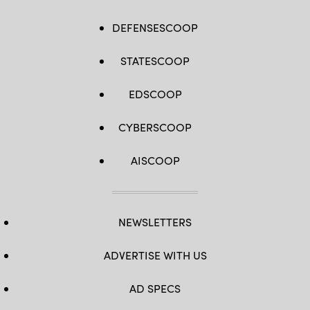
DEFENSESCOOP
STATESCOOP
EDSCOOP
CYBERSCOOP
AISCOOP
NEWSLETTERS
ADVERTISE WITH US
AD SPECS