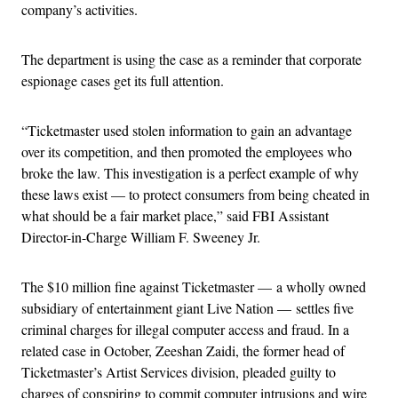
company’s activities.
The department is using the case as a reminder that corporate
espionage cases get its full attention.
“Ticketmaster used stolen information to gain an advantage
over its competition, and then promoted the employees who
broke the law. This investigation is a perfect example of why
these laws exist — to protect consumers from being cheated in
what should be a fair market place,” said FBI Assistant
Director-in-Charge William F. Sweeney Jr.
The $10 million fine against Ticketmaster — a wholly owned
subsidiary of entertainment giant Live Nation — settles five
criminal charges for illegal computer access and fraud. In a
related case in October, Zeeshan Zaidi, the former head of
Ticketmaster’s Artist Services division, pleaded guilty to
charges of conspiring to commit computer intrusions and wire