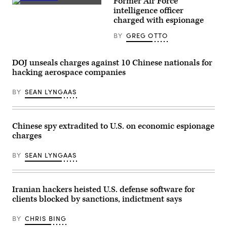
Former Air Force
personal
fair
Monica
intelligence officer
information
in
Witt
and
charged with espionage
Berlin,
was
one
Germany,
charged
count
September
BY
GREG OTTO
with
of
6,
espionage
organized
2019.
in
fraud.
(REUTERS
an
(Pixabay
DOJ unseals charges against 10 Chinese nationals for
/
indictment
/
Hannibal
unsealed
hacking aerospace companies
Greg
Hanschke)
on
Otto)
Wednesday.
BY
SEAN LYNGAAS
(FBI)
Chinese spy extradited to U.S. on economic espionage
charges
BY
SEAN LYNGAAS
Iranian hackers heisted U.S. defense software for
clients blocked by sanctions, indictment says
BY
CHRIS BING