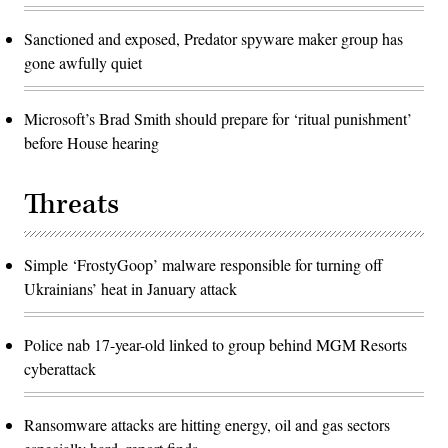
Sanctioned and exposed, Predator spyware maker group has
gone awfully quiet
Microsoft’s Brad Smith should prepare for ‘ritual punishment’
before House hearing
Threats
Simple ‘FrostyGoop’ malware responsible for turning off
Ukrainians’ heat in January attack
Police nab 17-year-old linked to group behind MGM Resorts
cyberattack
Ransomware attacks are hitting energy, oil and gas sectors