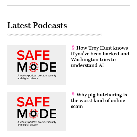
Latest Podcasts
How Troy Hunt knows
if you’ve been hacked and
Washington tries to
understand AI
Why pig butchering is
the worst kind of online
scam