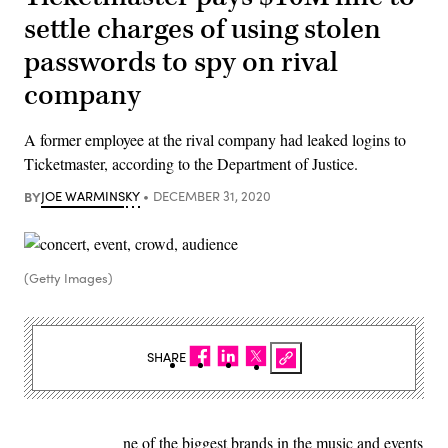
settle charges of using stolen
passwords to spy on rival
company
A former employee at the rival company had leaked logins to
Ticketmaster, according to the Department of Justice.
BY
JOE WARMINSKY
DECEMBER 31, 2020
(Getty Images)
SHARE
ne of the biggest brands in the music and events