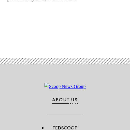
Advertisement
ABOUT US
FEDSCOOP