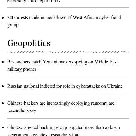
especially hard, report finds
300 arrests made in crackdown of West African cyber fraud
group
Geopolitics
Researchers catch Yemeni hackers spying on Middle East
military phones
Russian national indicted for role in cyberattacks on Ukraine
Chinese hackers are increasingly deploying ransomware,
researchers say
Chinese-aligned hacking group targeted more than a dozen
government agencies, researchers find