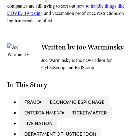
companies are still trying to sort out
how to handle things like
COVID-19 testing
and vaccination proof once restrictions on
big live events are lifted.
Written by Joe Warminsky
Joe Warminsky is the news editor for
CyberScoop and FedScoop.
In This Story
FRAUD
ECONOMIC ESPIONAGE
ENTERTAINMENT
TICKETMASTER
LIVE NATION
DEPARTMENT OF JUSTICE (DOJ)