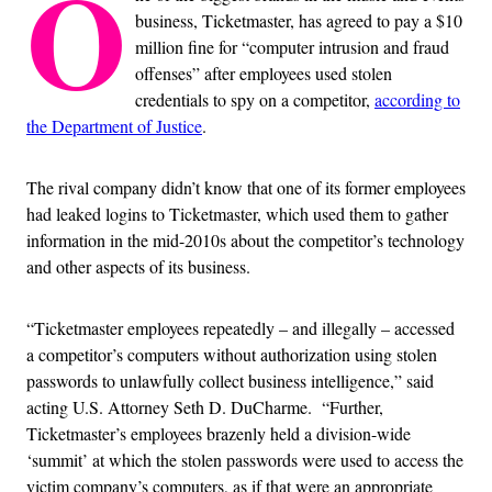
O
business, Ticketmaster, has agreed to pay a $10
million fine for “computer intrusion and fraud
offenses” after employees used stolen
credentials to spy on a competitor,
according to
the Department of Justice
.
The rival company didn’t know that one of its former employees
had leaked logins to Ticketmaster, which used them to gather
information in the mid-2010s about the competitor’s technology
and other aspects of its business.
“Ticketmaster employees repeatedly – and illegally – accessed
a competitor’s computers without authorization using stolen
passwords to unlawfully collect business intelligence,” said
acting U.S. Attorney Seth D. DuCharme. “Further,
Ticketmaster’s employees brazenly held a division-wide
‘summit’ at which the stolen passwords were used to access the
victim company’s computers, as if that were an appropriate