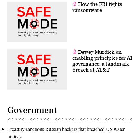
How the FBI fights
ransomware
Dewey Murdick on
enabling principles for AI
governance; a landmark
breach at AT&T
Government
Treasury sanctions Russian hackers that breached US water
utilities