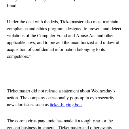
fraud.
Under the deal with the feds, Ticketmaster also must maintain a
compliance and ethics program “designed to prevent and detect
violations of the Computer Fraud and Abuse Act and other
applicable laws, and to prevent the unauthorized and unlawful
acquisition of confidential information belonging to its
competitors.”
Advertisement
Ticketmaster did not release a statement about Wednesday’s
action. The company occasionally pops up in cybersecurity
news for issues such as
ticket-buying bots
.
The coronavirus pandemic has made it a tough year for the
concert business in general. Ticketmaster and other events