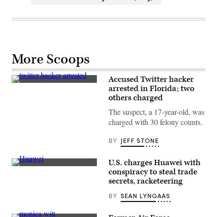
More Scoops
Accused Twitter hacker
Graham
arrested in Florida; two
Ivan
others charged
Clark
was
The suspect, a 17-year-old, was
charged
with
charged with 30 felony counts.
30
felonies,
including
BY
JEFF STONE
17
counts
of
U.S. charges Huawei with
communications
The
conspiracy to steal trade
fraud,
Huawei
secrets, racketeering
ten
logo
counts
at
of
BY
SEAN LYNGAAS
the
fraudulent
IFA
use
consumer
of
tech