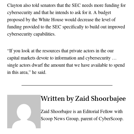
Clayton also told senators that the SEC needs more funding for
cybersecurity and that he intends to ask for it. A budget
proposed by the White House would decrease the level of
funding provided to the SEC specifically to build out improved
cybersecurity capabilities.
“If you look at the resources that private actors in the our
capital markets devote to information and cybersecurity …
single actors dwarf the amount that we have available to spend
in this area,” he said.
Written by Zaid Shoorbajee
Zaid Shoorbajee is an Editorial Fellow with
Scoop News Group, parent of CyberScoop.