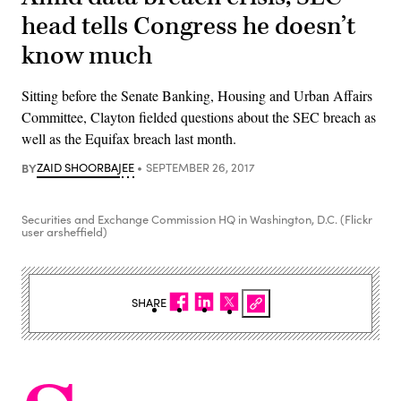
head tells Congress he doesn’t
know much
Sitting before the Senate Banking, Housing and Urban Affairs
Committee, Clayton fielded questions about the SEC breach as
well as the Equifax breach last month.
BY
ZAID SHOORBAJEE
SEPTEMBER 26, 2017
Securities and Exchange Commission HQ in Washington, D.C. (Flickr
user arsheffield)
SHARE