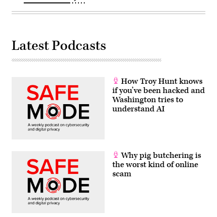
Latest Podcasts
How Troy Hunt knows
if you’ve been hacked and
Washington tries to
understand AI
Why pig butchering is
the worst kind of online
scam