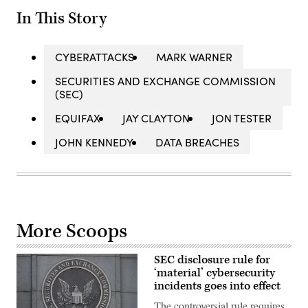
In This Story
CYBERATTACKS
MARK WARNER
SECURITIES AND EXCHANGE COMMISSION
(SEC)
EQUIFAX
JAY CLAYTON
JON TESTER
JOHN KENNEDY
DATA BREACHES
More Scoops
SEC disclosure rule for
‘material’ cybersecurity
incidents goes into effect
The controversial rule requires