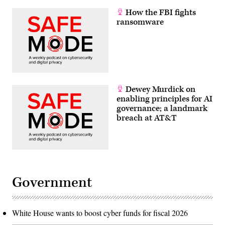
How the FBI fights
ransomware
Dewey Murdick on
enabling principles for AI
governance; a landmark
breach at AT&T
Government
White House wants to boost cyber funds for fiscal 2026