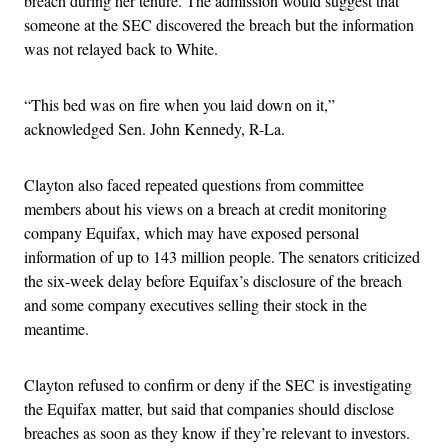
breach during her tenure. The admission would suggest that
someone at the SEC discovered the breach but the information
was not relayed back to White.
“This bed was on fire when you laid down on it,”
acknowledged Sen. John Kennedy, R-La.
Clayton also faced repeated questions from committee
members about his views on a breach at credit monitoring
company Equifax, which may have exposed personal
information of up to 143 million people. The senators criticized
the six-week delay before Equifax’s disclosure of the breach
and some company executives selling their stock in the
meantime.
Clayton refused to confirm or deny if the SEC is investigating
the Equifax matter, but said that companies should disclose
breaches as soon as they know if they’re relevant to investors.