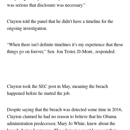
was serious that disclosure was necessary.”
Clayton told the panel that he didn’t have a timeline for the
ongoing investigation.
“When there isn’t definite timelines it’s my experience that these
things go on forever,” Sen. Jon Tester, D-Mont., responded.
Advertisement
Clayton took the SEC post in May, meaning the breach
happened before he started the job.
Despite saying that the breach was detected some time in 2016,
Clayton claimed he had no reason to believe that his Obama
administration predecessor, Mary Jo White, knew about the