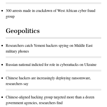
300 arrests made in crackdown of West African cyber fraud
group
Geopolitics
Researchers catch Yemeni hackers spying on Middle East
military phones
Russian national indicted for role in cyberattacks on Ukraine
Chinese hackers are increasingly deploying ransomware,
researchers say
Chinese-aligned hacking group targeted more than a dozen
government agencies, researchers find