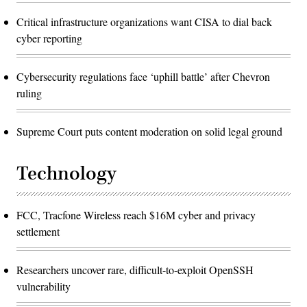
Critical infrastructure organizations want CISA to dial back
cyber reporting
Cybersecurity regulations face ‘uphill battle’ after Chevron
ruling
Supreme Court puts content moderation on solid legal ground
Technology
FCC, Tracfone Wireless reach $16M cyber and privacy
settlement
Researchers uncover rare, difficult-to-exploit OpenSSH
vulnerability