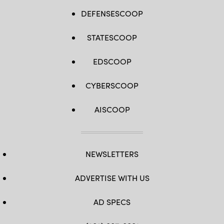
DEFENSESCOOP
STATESCOOP
EDSCOOP
CYBERSCOOP
AISCOOP
NEWSLETTERS
ADVERTISE WITH US
AD SPECS