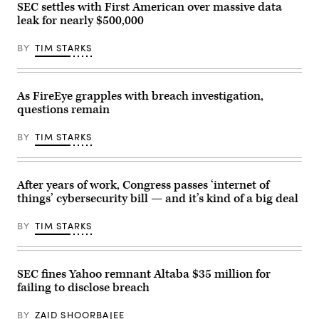
and
SEC settles with First American over massive data
a
Justice!
Senate
leak for nearly $500,000
on
Homeland
July
Security
20,
and
BY
TIM STARKS
2021
Governmental
in
Affairs
Washington,
hearing
DC.
Sept.
(Photo
As FireEye grapples with breach investigation,
21,
by
2021
questions remain
Shannon
in
Finney/Getty
Washington,
Images
D.C.
BY
TIM STARKS
for
(Photo
Green
by
New
Greg
Deal
Nash
After years of work, Congress passes ‘internet of
Network)
–
Pool/Getty
things’ cybersecurity bill — and it’s kind of a big deal
Images)
BY
TIM STARKS
SEC fines Yahoo remnant Altaba $35 million for
failing to disclose breach
BY
ZAID SHOORBAJEE