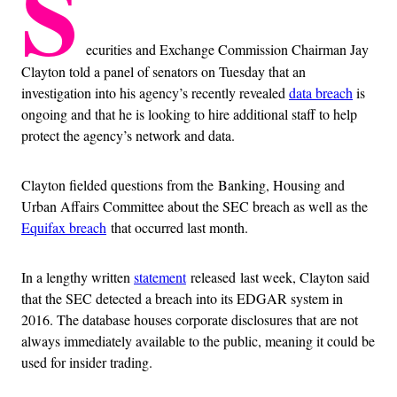
S
ecurities and Exchange Commission Chairman Jay
Clayton told a panel of senators on Tuesday that an
investigation into his agency’s recently revealed
data breach
is
ongoing and that he is looking to hire additional staff to help
protect the agency’s network and data.
Clayton fielded questions from the Banking, Housing and
Urban Affairs Committee about the SEC breach as well as the
Equifax breach
that occurred last month.
In a lengthy written
statement
released
last week, Clayton said
that the SEC detected a breach into its EDGAR system in
2016. The database houses corporate disclosures that are not
always immediately available to the public,
meaning it could be
used for insider trading
.