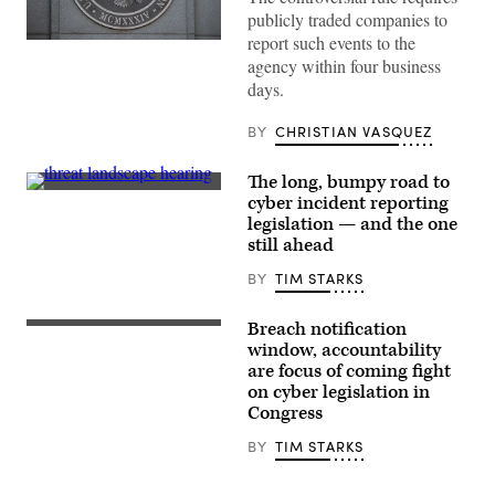
publicly traded companies to
report such events to the
The
headquarters
agency within four business
of
days.
the
Securities
and
BY
CHRISTIAN VASQUEZ
Exchange
Commission
is
The long, bumpy road to
seen
Sens.
cyber incident reporting
in
Gary
Washington,
legislation — and the one
Peters,
D.C.,
D-
still ahead
on
Mich.,
Jan.
and
BY
TIM STARKS
28,
Rob
2021.
Portman,
(Photo
R-
by
Breach notification
Rep.
Ohio,
Saul
Yvette
window, accountability
speak
Loeb
D.
to
are focus of coming fight
/AFP
Clarke
Secretary
via
on cyber legislation in
speaks
of
Getty
at
Congress
Homeland
Images)
Go
Security
Bigger
Alejandro
BY
TIM STARKS
on
Mayorkas,
Climate,
right,
Care,
after