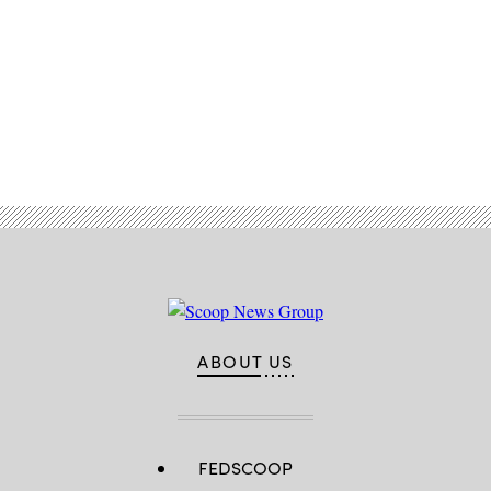
Advertisement
ABOUT US
FEDSCOOP