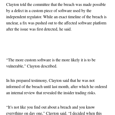
Clayton told the committee that the breach was made possible
by a defect in a custom piece of software used by the
independent regulator. While an exact timeline of the breach is
unclear, a fix was pushed out to the affected software platform
after the issue was first detected, he said.
Advertisement
“The more custom software is the more likely it is to be
vulnerable,” Clayton described.
In his prepared testimony, Clayton said that he was not
informed of the breach until last month, after which he ordered
an internal review that revealed the insider trading risks.
“It’s not like you find out about a breach and you know
everything on day one,” Clayton said. “I decided when this