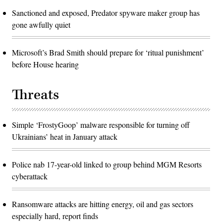
Sanctioned and exposed, Predator spyware maker group has
gone awfully quiet
Microsoft’s Brad Smith should prepare for ‘ritual punishment’
before House hearing
Threats
Simple ‘FrostyGoop’ malware responsible for turning off
Ukrainians’ heat in January attack
Police nab 17-year-old linked to group behind MGM Resorts
cyberattack
Ransomware attacks are hitting energy, oil and gas sectors
especially hard, report finds