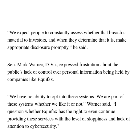
Advertisement
“We expect people to constantly assess whether that breach is
material to investors, and when they determine that it is, make
appropriate disclosure promptly,” he said.
Sen. Mark Warner, D-Va., expressed frustration about the
public’s lack of control over personal information being held by
companies like Equifax.
“We have no ability to opt into these systems. We are part of
these systems whether we like it or not,” Warner said. “I
question whether Equifax has the right to even continue
providing these services with the level of sloppiness and lack of
attention to cybersecurity.”