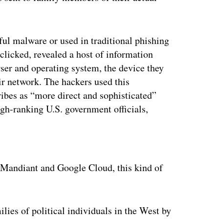
ul malware or used in traditional phishing
f clicked, revealed a host of information
owser and operating system, the device they
eir network. The hackers used this
ibes as “more direct and sophisticated”
igh-ranking U.S. government officials,
ertisement
t Mandiant and Google Cloud, this kind of
lies of political individuals in the West by