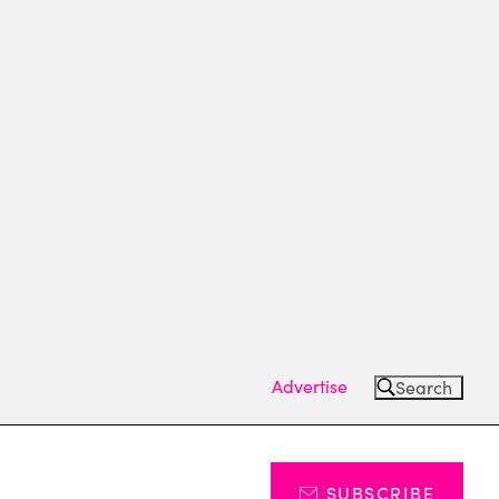
Advertise
Search
SUBSCRIBE