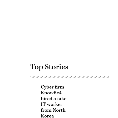
Advertisement
Top Stories
Cyber firm
KnowBe4
hired a fake
IT worker
from North
Korea