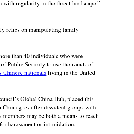
 with regularity in the threat landscape,”
gly relies on manipulating family
ore than 40 individuals who were
 of Public Security to use thousands of
s Chinese nationals
living in the United
.
Council’s Global China Hub, placed this
en China goes after dissident groups with
ily members may be both a means to reach
t for harassment or intimidation.