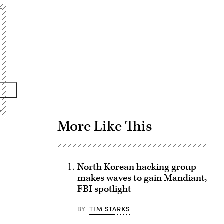
Advertisement
More Like This
North Korean hacking group
makes waves to gain Mandiant,
FBI spotlight
BY
TIM STARKS