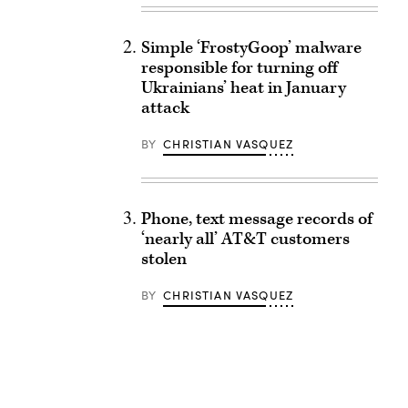
Simple ‘FrostyGoop’ malware
responsible for turning off
Ukrainians’ heat in January
attack
BY
CHRISTIAN VASQUEZ
Phone, text message records of
‘nearly all’ AT&T customers
stolen
BY
CHRISTIAN VASQUEZ