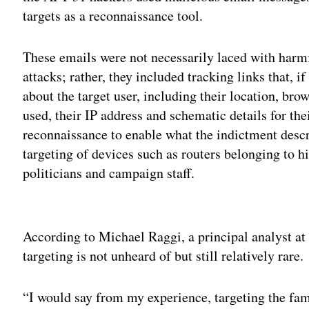
targets as a reconnaissance tool.
These emails were not necessarily laced with harmf
attacks; rather, they included tracking links that, i
about the target user, including their location, br
used, their IP address and schematic details for th
reconnaissance to enable what the indictment descr
targeting of devices such as routers belonging to h
politicians and campaign staff.
Adv
According to Michael Raggi, a principal analyst a
targeting is not unheard of but still relatively rare.
“I would say from my experience, targeting the fami