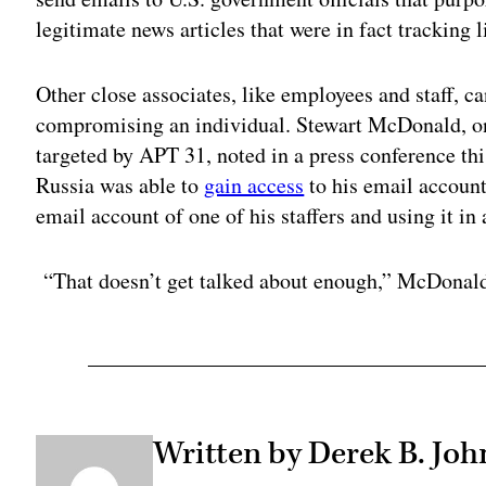
legitimate news articles that were in fact tracking 
Other close associates, like employees and staff, c
compromising an individual. Stewart McDonald, on
targeted by APT 31, noted in a press conference th
Russia was able to
gain access
to his email account 
email account of one of his staffers and using it in 
“That doesn’t get talked about enough,” McDonald
Written by Derek B. Jo