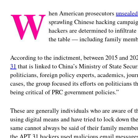
W
hen American prosecutors
unsealed
sprawling Chinese hacking campaign
hackers are determined to infiltrate a
the table — including family memb
According to the indictment, between 2015 and 20
31
that is linked to China’s Ministry of State Secu
politicians, foreign policy experts, academics, jou
cases, the group focused its efforts on politicians
being critical of PRC government policies.”
These are generally individuals who are aware of th
using digital means and have tried to lock down the
same cannot always be said of their family membe
the APT 31 hackers used malicious email messages 