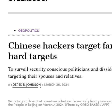
GEOPOLITICS
Chinese hackers target f
hard targets
To surveil security conscious politicians and dissid
targeting their spouses and relatives.
BY
DEREK B. JOHNSON
MARCH 26, 2024
Security guards wait at an entrance before the second plenary session o
the People in Beijing on March 7, 2024. (Photo by GREG BAKER / AFP)