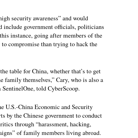
ertisement
high security awareness” and would
d include government officials, politicians
this instance, going after members of the
 to compromise than trying to hack the
n the table for China, whether that’s to get
the family themselves,” Cary, who is also a
rm SentinelOne, told CyberScoop.
the U.S.-China Economic and Security
ts by the Chinese government to conduct
critics through “harassment, hacking,
aigns” of family members living abroad.