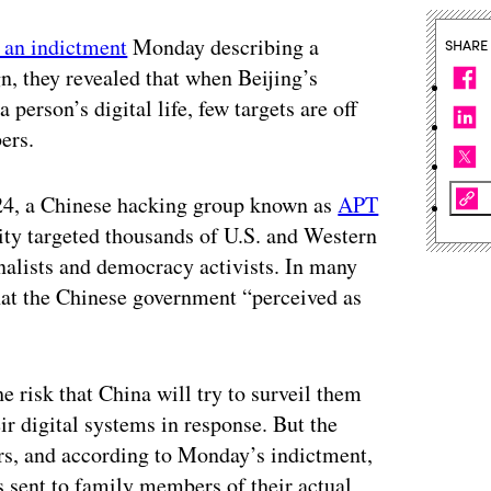
 an indictment
Monday describing a
SHARE
, they revealed that when Beijing’s
 person’s digital life, few targets are off
ers.
24, a Chinese hacking group known as
APT
rity targeted thousands of U.S. and Western
rnalists and democracy activists. In many
 that the Chinese government “perceived as
e risk that China will try to surveil them
ir digital systems in response. But the
rs, and according to Monday’s indictment,
sent to family members of their actual