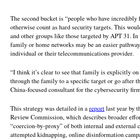
Adv
The second bucket is “people who have incredibly 
otherwise count as hard security targets. This woul
and other groups like those targeted by APT 31. In 
family or home networks may be an easier pathway
individual or their telecommunications provider.
“I think it’s clear to see that family is explicitly o
through the family to a specific target or go after 
China-focused consultant for the cybersecurity fi
This strategy was detailed in a
report
last year by 
Review Commission, which describes broader effor
“coercion-by-proxy” of both internal and external 
attempted kidnapping, online disinformation camp