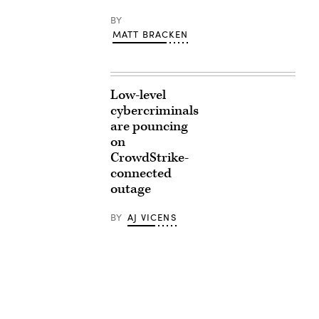
BY
MATT BRACKEN
Low-level
cybercriminals
are pouncing
on
CrowdStrike-
connected
outage
BY
AJ VICENS