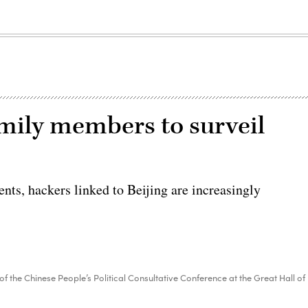
amily members to surveil
ents, hackers linked to Beijing are increasingly
f the Chinese People’s Political Consultative Conference at the Great Hall of