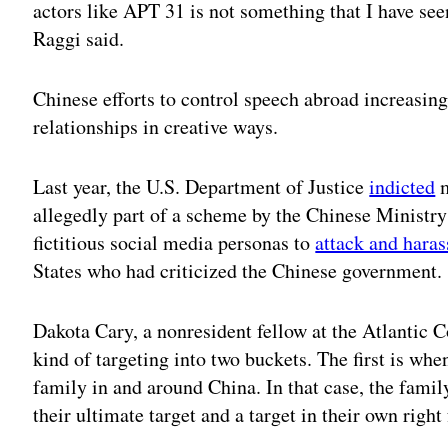
actors like APT 31 is not something that I have seen
Raggi said.
Chinese efforts to control speech abroad increasin
relationships in creative ways.
Last year, the U.S. Department of Justice
indicted
m
allegedly part of a scheme by the Chinese Ministry
fictitious social media personas to
attack and haras
States who had criticized the Chinese government
Dakota Cary, a nonresident fellow at the Atlantic 
kind of targeting into two buckets. The first is wh
family in and around China. In that case, the fam
their ultimate target and a target in their own righ