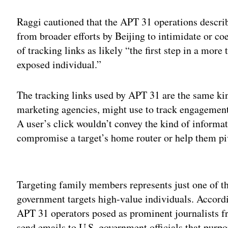
Raggi cautioned that the APT 31 operations descri
from broader efforts by Beijing to intimidate or co
of tracking links as likely “the first step in a more 
exposed individual.”
The tracking links used by APT 31 are the same kin
marketing agencies, might use to track engagement
A user’s click wouldn’t convey the kind of informat
compromise a target’s home router or help them piv
Adv
Targeting family members represents just one of th
government targets high-value individuals. Accord
APT 31 operators posed as prominent journalists 
send emails to U.S. government officials that purpo