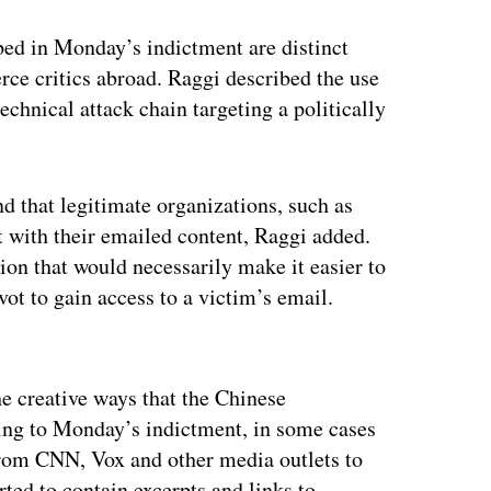
bed in Monday’s indictment are distinct
erce critics abroad. Raggi described the use
technical attack chain targeting a politically
d that legitimate organizations, such as
 with their emailed content, Raggi added.
ion that would necessarily make it easier to
ot to gain access to a victim’s email.
ertisement
e creative ways that the Chinese
ing to Monday’s indictment, in some cases
from CNN, Vox and other media outlets to
rted to contain excerpts and links to