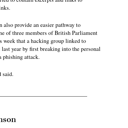
links.
an also provide an easier pathway to
e of three members of British Parliament
is week that a hacking group linked to
last year by first breaking into the personal
a phishing attack.
 said.
hnson