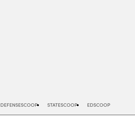
Advertisement
DEFENSESCOOP
STATESCOOP
EDSCOOP