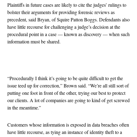
Plaintiffs in future cases are likely to cite the judges’ rulings to
bolster their arguments for providing forensic reviews as
precedent, said Bryan, of Squire Patton Boggs. Defendants also
have little recourse for challenging a judge’s decision at the
procedural point in a case — known as discovery — when such
information must be shared.
Advertisement
“Procedurally I think it’s going to be quite difficult to get the
issue teed up for correction,” Brown said. “We’re all still sort of
putting one foot in front of the other, trying our best to protect
our clients. A lot of companies are going to kind of get screwed
in the meantime.”
Customers whose information is exposed in data breaches often
have little recourse, as tying an instance of identity theft to a