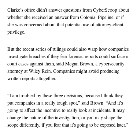
Clarke’s office didn’t answer questions from CyberScoop about
whether she received an answer from Colonial Pipeline, or if
she was concerned about that potential use of attorney-client
privilege.
But the recent series of rulings could also warp how companies
investigate breaches if they fear forensic reports could surface in
court cases against them, said Megan Brown, a cybersecurity
attorney at Wiley Rein. Companies might avoid producing
written reports altogether.
“I am troubled by these three decisions, because I think they
put companies in a really tough spot,” said Brown. “And it’s
going to affect the incentive to really look at incidents. It may
change the nature of the investigation, or you may shape the
scope differently, if you fear that it’s going to be exposed later.”