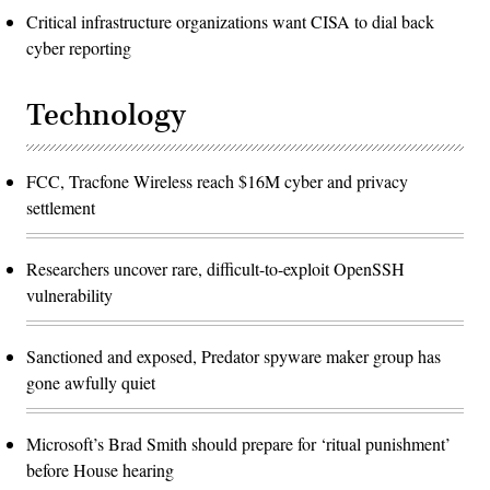
Critical infrastructure organizations want CISA to dial back
cyber reporting
Technology
FCC, Tracfone Wireless reach $16M cyber and privacy
settlement
Researchers uncover rare, difficult-to-exploit OpenSSH
vulnerability
Sanctioned and exposed, Predator spyware maker group has
gone awfully quiet
Microsoft’s Brad Smith should prepare for ‘ritual punishment’
before House hearing