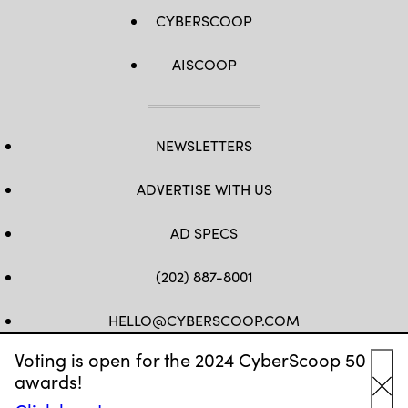
CYBERSCOOP
AISCOOP
NEWSLETTERS
ADVERTISE WITH US
AD SPECS
(202) 887-8001
HELLO@CYBERSCOOP.COM
Voting is open for the 2024 CyberScoop 50
FB
TW
LINKEDIN
IG
YT
awards!