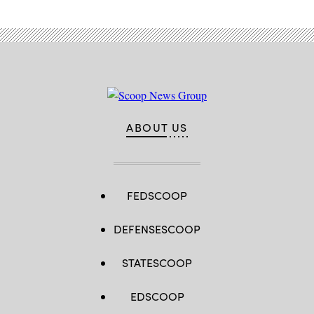
ABOUT US
FEDSCOOP
DEFENSESCOOP
STATESCOOP
EDSCOOP