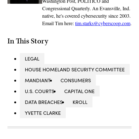
Washington Post, POLITICO and
Congressional Quarterly. An Evansville, Ind.
native, he's covered cybersecurity since 2003.
Email Tim here:
tim.starks@cyberscoop.com
.
In This Story
LEGAL
HOUSE HOMELAND SECURITY COMMITTEE
MANDIANT
CONSUMERS
U.S. COURTS
CAPITAL ONE
DATA BREACHES
KROLL
YVETTE CLARKE