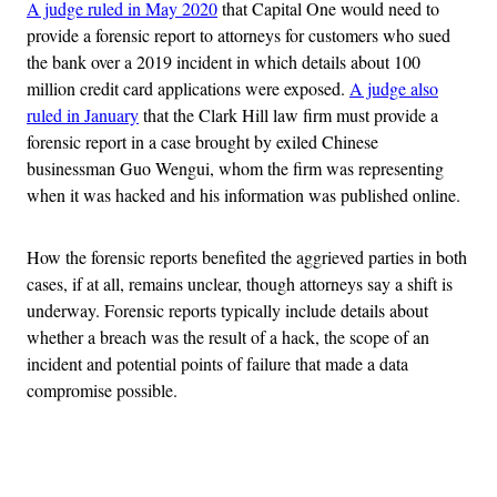
A judge ruled in May 2020
that Capital One would need to
provide a forensic report to attorneys for customers who sued
the bank over a 2019 incident in which details about 100
million credit card applications were exposed.
A judge also
ruled in January
that the Clark Hill law firm must provide a
forensic report in a case brought by exiled Chinese
businessman Guo Wengui, whom the firm was representing
when it was hacked and his information was published online.
How the forensic reports benefited the aggrieved parties in both
cases, if at all, remains unclear, though attorneys say a shift is
underway. Forensic reports typically include details about
whether a breach was the result of a hack, the scope of an
incident and potential points of failure that made a data
compromise possible.
Advertisement