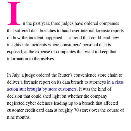
I
n the past year, three judges have ordered companies
that suffered data breaches to hand over internal forensic reports
on how the incident happened — a trend that could lend new
insights into incidents where consumers’ personal data is
exposed, at the expense of companies that want to keep that
information to themselves.
In July, a judge ordered the Rutter’s convenience store chain to
deliver a forensic report on its data breach to attorneys
in a class
action suit brought by store customers
. It was the kind of
decision that could shed light on whether the company
neglected cyber defenses leading up to a breach that affected
customer credit card data at roughly 70 stores over the course of
nine months.