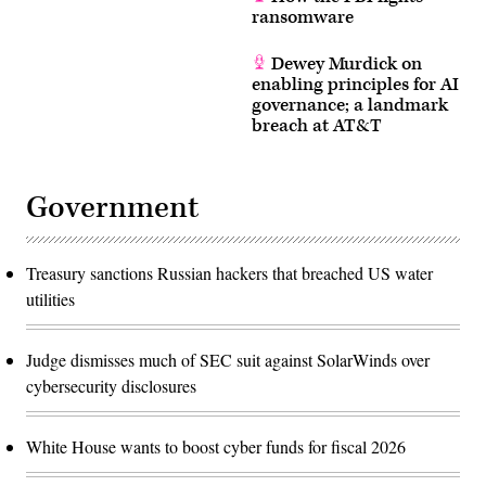
the
ransomware
Capital
One
breach.
Dewey Murdick on
(Getty
enabling principles for AI
Images)
governance; a landmark
breach at AT&T
Government
Treasury sanctions Russian hackers that breached US water
utilities
Judge dismisses much of SEC suit against SolarWinds over
cybersecurity disclosures
White House wants to boost cyber funds for fiscal 2026