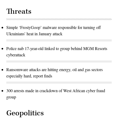
Threats
Simple ‘FrostyGoop’ malware responsible for turning off
Ukrainians’ heat in January attack
Police nab 17-year-old linked to group behind MGM Resorts
cyberattack
Ransomware attacks are hitting energy, oil and gas sectors
especially hard, report finds
300 arrests made in crackdown of West African cyber fraud
group
Geopolitics