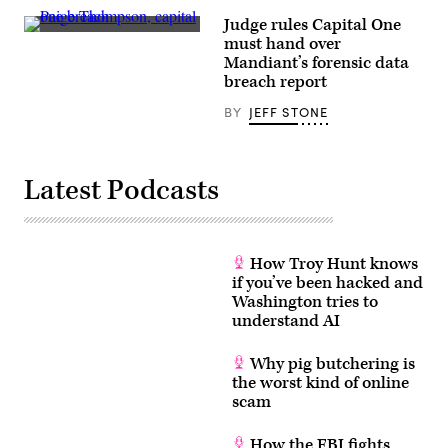
Images)
hacked
Judge rules Capital One
organizations
It’s
are
must hand over
a
able
Mandiant’s forensic data
significant
to
ruling
breach report
keep
which
incident
effectively
response
BY
JEFF STONE
affords
reports
the
private,
attorneys
and
suing
avoid
Capital
costly
Latest Podcasts
One
suits,
with
by
a
shielding
breakdown
the
of
details
which
How Troy Hunt knows
under
bank
attorney-
if you’ve been hacked and
behaviors
client
Washington tries to
were
privilege.
successful,
understand AI
Not
and
under
which
a
failed.
recent
Why pig butchering is
(Getty)
decision
the worst kind of online
in
scam
a
case
tied
How the FBI fights
to