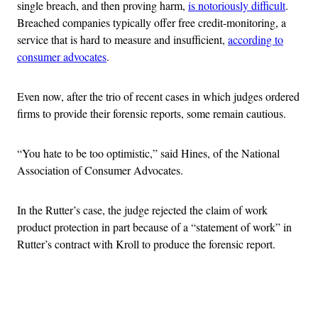
single breach, and then proving harm,
is notoriously difficult
.
Breached companies typically offer free credit-monitoring, a
service that is hard to measure and insufficient,
according to
consumer advocates
.
Even now, after the trio of recent cases in which judges ordered
firms to provide their forensic reports, some remain cautious.
“You hate to be too optimistic,” said Hines, of the National
Association of Consumer Advocates.
In the Rutter’s case, the judge rejected the claim of work
product protection in part because of a “statement of work” in
Rutter’s contract with Kroll to produce the forensic report.
Advertisement