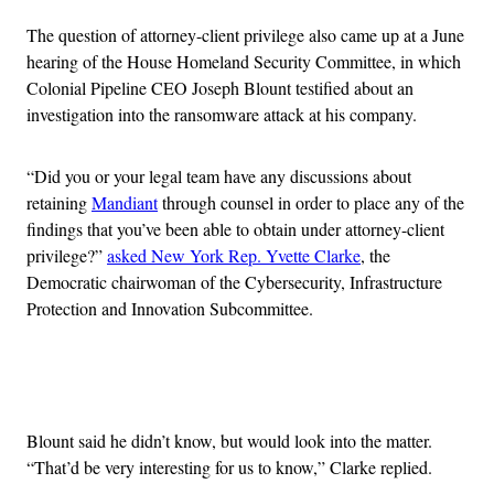
The question of attorney-client privilege also came up at a June
hearing of the House Homeland Security Committee, in which
Colonial Pipeline CEO Joseph Blount testified about an
investigation into the ransomware attack at his company.
“Did you or your legal team have any discussions about
retaining
Mandiant
through counsel in order to place any of the
findings that you’ve been able to obtain under attorney-client
privilege?”
asked New York Rep. Yvette Clarke
, the
Democratic chairwoman of the Cybersecurity, Infrastructure
Protection and Innovation Subcommittee.
Advertisement
Blount said he didn’t know, but would look into the matter.
“That’d be very interesting for us to know,” Clarke replied.