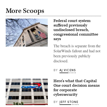
More Scoops
Federal court system
suffered previously
undisclosed breach,
congressional committee
says
The breach is separate from the
The
SolarWinds fallout and had not
Department
of
been previously publicly
Justice
disclosed.
building
in
Washington,
BY
AJ VICENS
DC,
on
February
Here’s what that Capital
9,
2022.
One court decision means
(Photo
for corporate
by
cybersecurity
STEFANI
REYNOLDS/AFP
via
BY
JEFF STONE
Getty
Typically,