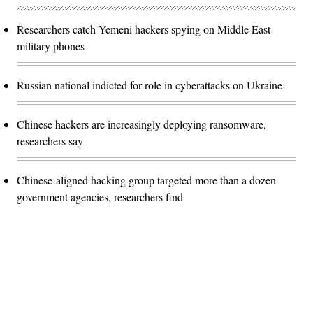
Researchers catch Yemeni hackers spying on Middle East
military phones
Russian national indicted for role in cyberattacks on Ukraine
Chinese hackers are increasingly deploying ransomware,
researchers say
Chinese-aligned hacking group targeted more than a dozen
government agencies, researchers find
Advertisement