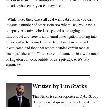
outside cybersecurity cases, Bryan said.
“While these three cases all deal with data events, you can
imagine a number of other scenarios where, say, you have a
company executive who is suspected of engaging in
misconduct and there is an internal investigation looking into
the executive behavior by an outside law firm or outside
investigator, and then that report includes certain factual
findings,” she said. “This issue could come up in a wide range
of litigation contexts, outside of data privacy, so it’s very
significant.”
Written by Tim Starks
Tim Starks is senior reporter at CyberScoop.
His previous stops include working at The