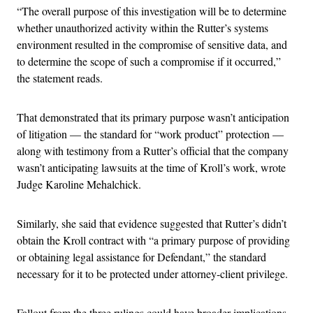
“The overall purpose of this investigation will be to determine
whether unauthorized activity within the Rutter’s systems
environment resulted in the compromise of sensitive data, and
to determine the scope of such a compromise if it occurred,”
the statement reads.
That demonstrated that its primary purpose wasn’t anticipation
of litigation — the standard for “work product” protection —
along with testimony from a Rutter’s official that the company
wasn’t anticipating lawsuits at the time of Kroll’s work, wrote
Judge Karoline Mehalchick.
Similarly, she said that evidence suggested that Rutter’s didn’t
obtain the Kroll contract with “a primary purpose of providing
or obtaining legal assistance for Defendant,” the standard
necessary for it to be protected under attorney-client privilege.
Fallout from the three rulings could have broader implications