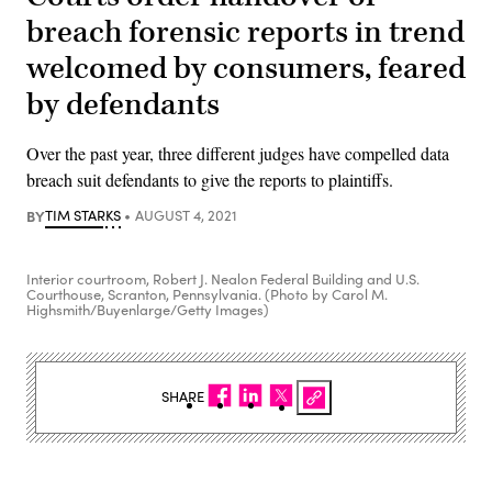
breach forensic reports in trend
welcomed by consumers, feared
by defendants
Over the past year, three different judges have compelled data
breach suit defendants to give the reports to plaintiffs.
BY
TIM STARKS
AUGUST 4, 2021
Interior courtroom, Robert J. Nealon Federal Building and U.S.
Courthouse, Scranton, Pennsylvania. (Photo by Carol M.
Highsmith/Buyenlarge/Getty Images)
SHARE