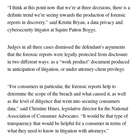
“I think at this point now that we’re at three decisions, there is a
definite trend we’re seeing towards the production of forensic
reports in discovery,” said Kristin Bryan, a data privacy and
cybersecurity litigator at Squire Patton Boggs.
Judges in all three cases dismissed the defendant’s arguments
that the forensic reports were legally protected from disclosure
in two different ways: as a “work product” document produced
in anticipation of litigation, or under attorney-client privilege.
“For consumers in particular, the forensic reports help to
determine the scope of the breach and what caused it, as well
as the level of diligence that went into securing consumers
data,” said Christine Hines, legislative director for the National
Association of Consumer Advocates. “It would be that type of
transparency that would be helpful for a consumer in terms of
what they need to know in litigation with attorneys.”