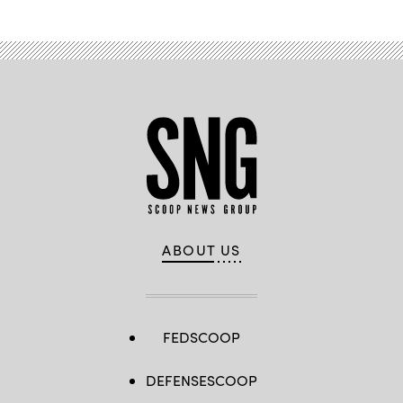
ABOUT US
FEDSCOOP
DEFENSESCOOP