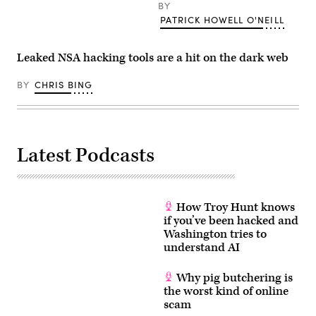
BY
PATRICK HOWELL O'NEILL
Leaked NSA hacking tools are a hit on the dark web
BY
CHRIS BING
Latest Podcasts
How Troy Hunt knows
if you’ve been hacked and
Washington tries to
understand AI
Why pig butchering is
the worst kind of online
scam