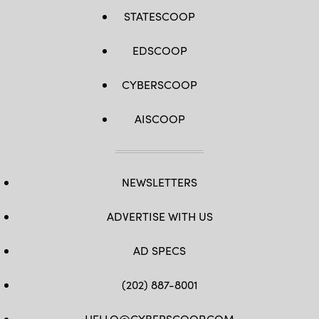
STATESCOOP
EDSCOOP
CYBERSCOOP
AISCOOP
NEWSLETTERS
ADVERTISE WITH US
AD SPECS
(202) 887-8001
HELLO@CYBERSCOOP.COM