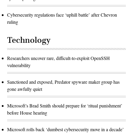
Cybersecurity regulations face ‘uphill battle’ after Chevron
ruling
Technology
Researchers uncover rare, difficult-to-exploit OpenSSH
vulnerability
Sanctioned and exposed, Predator spyware maker group has
gone awfully quiet
Microsoft’s Brad Smith should prepare for ‘ritual punishment’
before House hearing
Microsoft rolls back ‘dumbest cybersecurity move in a decade’