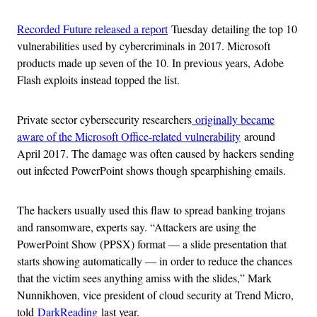
Recorded Future released a report
Tuesday detailing the top 10
vulnerabilities used by cybercriminals in 2017. Microsoft
products made up seven of the 10. In previous years, Adobe
Flash exploits instead topped the list.
Private sector cybersecurity researchers
originally became
aware of the Microsoft Office-related vulnerability
around
April 2017. The damage was often caused by hackers sending
out infected PowerPoint shows though spearphishing emails.
The hackers usually used this flaw to spread banking trojans
and ransomware, experts say. “Attackers are using the
PowerPoint Show (PPSX) format — a slide presentation that
starts showing automatically — in order to reduce the chances
that the victim sees anything amiss with the slides,” Mark
Nunnikhoven, vice president of cloud security at Trend Micro,
told
DarkReading
last year.