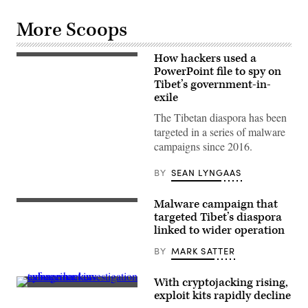
More Scoops
How hackers used a
Flag
of
PowerPoint file to spy on
Tibet.
Tibet’s government-in-
(Casey
exile
Hugelfink
/
The Tibetan diaspora has been
Flickr)
targeted in a series of malware
campaigns since 2016.
BY
SEAN LYNGAAS
Malware campaign that
Flag
of
targeted Tibet’s diaspora
Tibet.
linked to wider operation
(Casey
Hugelfink
BY
MARK SATTER
/
Flickr)
With cryptojacking rising,
(Getty
exploit kits rapidly decline
Images)