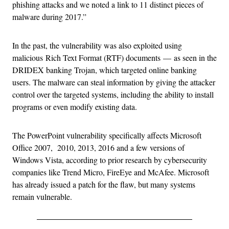
phishing attacks and we noted a link to 11 distinct pieces of
malware during 2017.”
In the past, the vulnerability was also exploited using
malicious Rich Text Format (RTF) documents
—
as seen in the
DRIDEX banking Trojan, which targeted online banking
users. The malware can steal information by giving the attacker
control over the targeted systems, including the ability to install
programs or even modify existing data.
The PowerPoint vulnerability specifically affects Microsoft
Office 2007, 2010, 2013, 2016 and a few versions of
Windows Vista, according to prior research by cybersecurity
companies like Trend Micro, FireEye and McAfee. Microsoft
has already issued a patch for the flaw, but many systems
remain vulnerable.