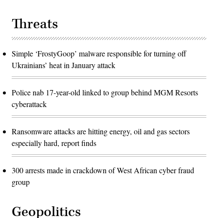
Threats
Simple ‘FrostyGoop’ malware responsible for turning off
Ukrainians’ heat in January attack
Police nab 17-year-old linked to group behind MGM Resorts
cyberattack
Ransomware attacks are hitting energy, oil and gas sectors
especially hard, report finds
300 arrests made in crackdown of West African cyber fraud
group
Geopolitics