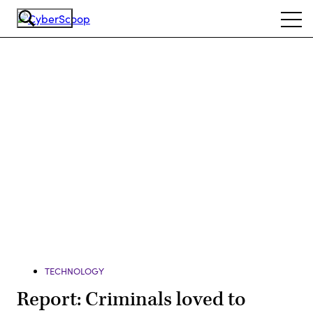
Skip
Ope
to
navi
main
content
Advertisement
TECHNOLOGY
Report: Criminals loved to