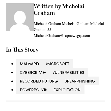
Written by Michelai
Graham
Michelai Graham Michelai Graham Michelai
Graham 55
MichelaiGraham@scpnewsgrp.com
In This Story
MALWARE
MICROSOFT
CYBERCRIME
VULNERABILITIES
RECORDED FUTURE
SPEARPHISHING
POWERPOINT
EXPLOITATION