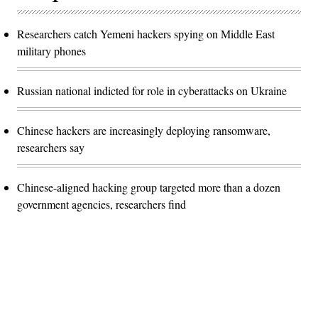
Researchers catch Yemeni hackers spying on Middle East
military phones
Russian national indicted for role in cyberattacks on Ukraine
Chinese hackers are increasingly deploying ransomware,
researchers say
Chinese-aligned hacking group targeted more than a dozen
government agencies, researchers find
Advertisement