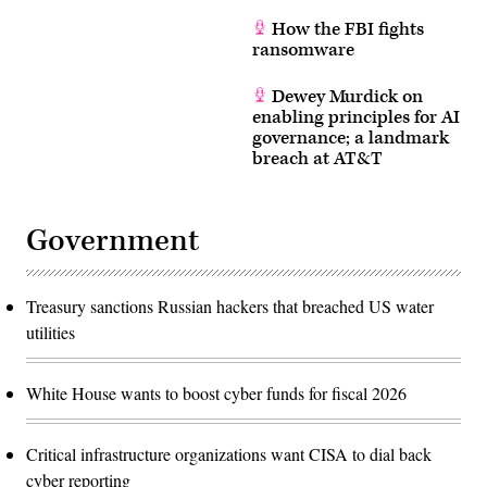
How the FBI fights
ransomware
Dewey Murdick on
enabling principles for AI
governance; a landmark
breach at AT&T
Government
Treasury sanctions Russian hackers that breached US water
utilities
White House wants to boost cyber funds for fiscal 2026
Critical infrastructure organizations want CISA to dial back
cyber reporting