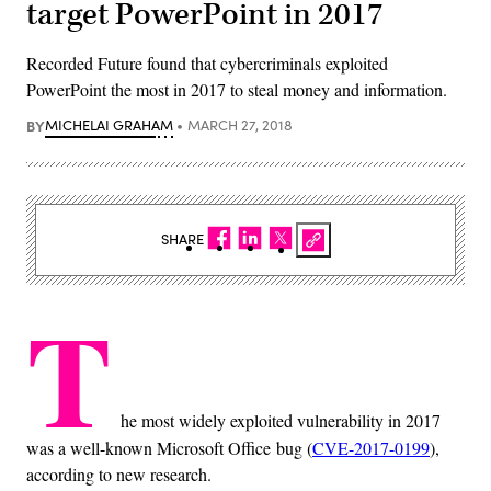
target PowerPoint in 2017
Recorded Future found that cybercriminals exploited
PowerPoint the most in 2017 to steal money and information.
BY
MICHELAI GRAHAM
MARCH 27, 2018
SHARE
T
he most widely exploited vulnerability in 2017
was a well-known Microsoft Office bug (
CVE-2017-0199
),
according to new research.