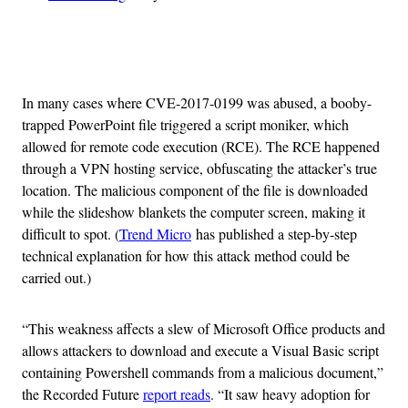
Advertisement
In many cases where CVE-2017-0199 was abused, a booby-
trapped PowerPoint file triggered a script moniker, which
allowed for remote code execution (RCE). The RCE happened
through a VPN hosting service, obfuscating the attacker’s true
location. The malicious component of the file is downloaded
while the slideshow blankets the computer screen, making it
difficult to spot. (
Trend Micro
has published a step-by-step
technical explanation for how this attack method could be
carried out.)
“This weakness affects a slew of Microsoft Office products and
allows attackers to download and execute a Visual Basic script
containing Powershell commands from a malicious document,”
the Recorded Future
report reads
. “It saw heavy adoption for