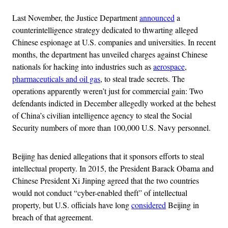
Last November, the Justice Department
announced
a
counterintelligence strategy dedicated to thwarting alleged
Chinese espionage at U.S. companies and universities. In recent
months, the department has unveiled charges against Chinese
nationals for hacking into industries such as
aerospace
,
pharmaceuticals and oil gas
, to steal trade secrets. The
operations apparently weren’t just for commercial gain: Two
defendants indicted in December allegedly worked at the behest
of China’s civilian intelligence agency to steal the Social
Security numbers of more than 100,000 U.S. Navy personnel.
Beijing has denied allegations that it sponsors efforts to steal
intellectual property. In 2015, the President Barack Obama and
Chinese President Xi Jinping agreed that the two countries
would not conduct “cyber-enabled theft” of intellectual
property, but U.S. officials have long
considered
Beijing in
breach of that agreement.