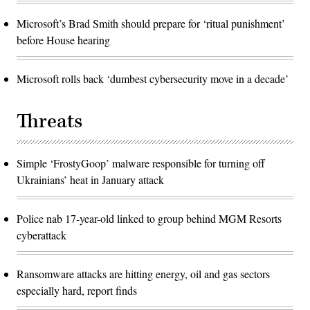
Microsoft’s Brad Smith should prepare for ‘ritual punishment’
before House hearing
Microsoft rolls back ‘dumbest cybersecurity move in a decade’
Threats
Simple ‘FrostyGoop’ malware responsible for turning off
Ukrainians’ heat in January attack
Police nab 17-year-old linked to group behind MGM Resorts
cyberattack
Ransomware attacks are hitting energy, oil and gas sectors
especially hard, report finds