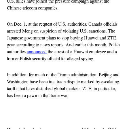
U.S. allies have joined the pressure campaign against the
Chinese telecom companies.
On Dec. 1, at the request of U.S. authorities, Canada officials
arrested Meng on suspicion of violating U.S. sanctions. The
Japanese government plans to stop buying Huawei and ZTE
gear, according to news reports. And earlier this month, Polish
authorities
announced
the arrest of a Huawei employee and a
former Polish security official for alleged spying.
In addition, for much of the Trump administration, Beijing and
Washington have been in a trade dispute marked by escalating
tariffs that have disturbed global markets. ZTE, in particular,
has been a pawn in that trade war.
Advertisement