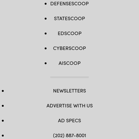
DEFENSESCOOP
STATESCOOP
EDSCOOP
CYBERSCOOP
AISCOOP
NEWSLETTERS
ADVERTISE WITH US
AD SPECS
(202) 887-8001