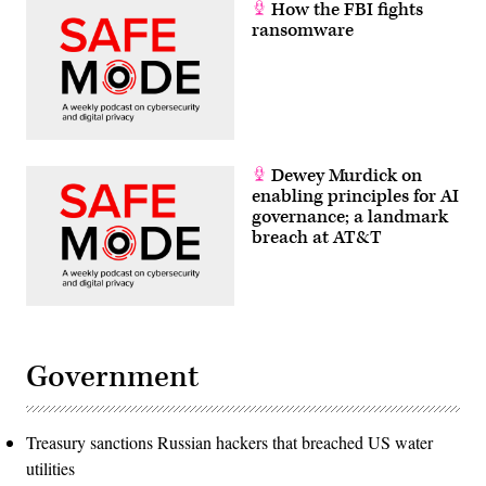
How the FBI fights
ransomware
Dewey Murdick on
enabling principles for AI
governance; a landmark
breach at AT&T
Government
Treasury sanctions Russian hackers that breached US water
utilities