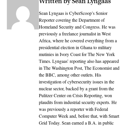
Written by Sean Lyngaas
Sean Lyngaas is CyberScoop’s Senior
Reporter covering the Department of
Homeland Security and Congress. He was
previously a freelance journalist in West
Africa, where he covered everything from a
presidential election in Ghana to military
mutinies in Ivory Coast for The New York
Times. Lyngaas’ reporting also has appeared
in The Washington Post, The Economist and
the BBC, among other outlets. His
investigation of cybersecurity issues in the
nuclear sector, backed by a grant from the
Pulitzer Center on Crisis Reporting, won
plaudits from industrial security experts. He
was previously a reporter with Federal
Computer Week and, before that, with Smart
Grid Today. Sean earned a B.A. in public