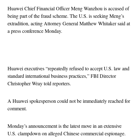
Huawei Chief Financial Officer Meng Wanzhou is accused of
being part of the fraud scheme. The U.S. is seeking Meng’s
extradition, acting Attorney General Matthew Whitaker said at
a press conference Monday.
Advertisement
Huawei executives “repeatedly refused to accept U.S. law and
standard international business practices,” FBI Director
Christopher Wray told reporters.
A Huawei spokesperson could not be immediately reached for
comment.
Monday’s announcement is the latest move in an extensive
U.S. clampdown on alleged Chinese commercial espionage.