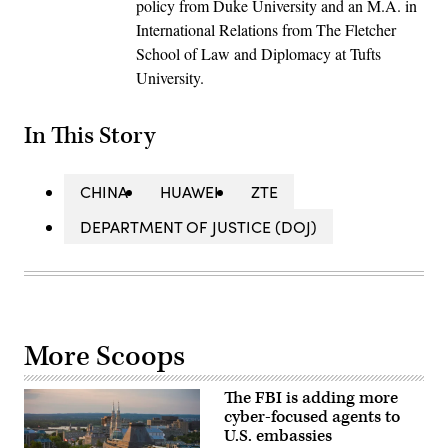
policy from Duke University and an M.A. in
International Relations from The Fletcher
School of Law and Diplomacy at Tufts
University.
In This Story
CHINA
HUAWEI
ZTE
DEPARTMENT OF JUSTICE (DOJ)
More Scoops
The FBI is adding more
cyber-focused agents to
U.S. embassies