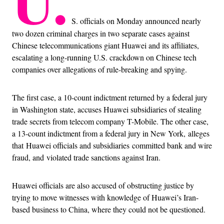
U.
S. officials on Monday announced nearly
two dozen criminal charges in two separate cases against
Chinese telecommunications giant Huawei and its affiliates,
escalating a long-running U.S. crackdown on Chinese tech
companies over allegations of rule-breaking and spying.
The first case, a 10-count indictment returned by a federal jury
in Washington state, accuses Huawei subsidiaries of stealing
trade secrets from telecom company T-Mobile. The other case,
a 13-count indictment from a federal jury in New York, alleges
that Huawei officials and subsidiaries committed bank and wire
fraud, and violated trade sanctions against Iran.
Huawei officials are also accused of obstructing justice by
trying to move witnesses with knowledge of Huawei’s Iran-
based business to China, where they could not be questioned.