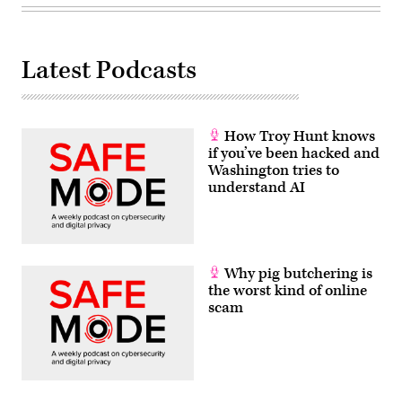
Latest Podcasts
How Troy Hunt knows
if you’ve been hacked and
Washington tries to
understand AI
Why pig butchering is
the worst kind of online
scam