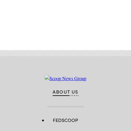
Advertisement
ABOUT US
FEDSCOOP