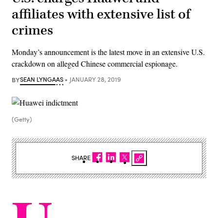
affiliates with extensive list of
crimes
Monday’s announcement is the latest move in an extensive U.S.
crackdown on alleged Chinese commercial espionage.
BY
SEAN LYNGAAS
JANUARY 28, 2019
(Getty)
SHARE