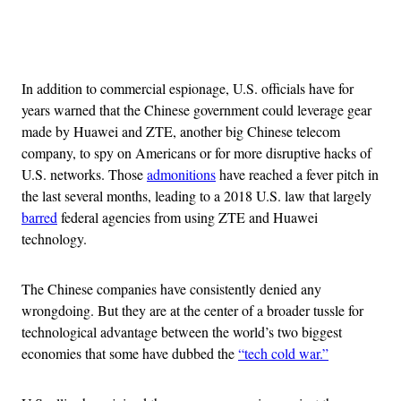
Advertisement
In addition to commercial espionage, U.S. officials have for
years warned that the Chinese government could leverage gear
made by Huawei and ZTE, another big Chinese telecom
company, to spy on Americans or for more disruptive hacks of
U.S. networks. Those
admonitions
have reached a fever pitch in
the last several months, leading to a 2018 U.S. law that largely
barred
federal agencies from using ZTE and Huawei
technology.
The Chinese companies have consistently denied any
wrongdoing. But they are at the center of a broader tussle for
technological advantage between the world’s two biggest
economies that some have dubbed the
“tech cold war.”