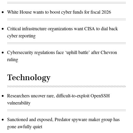
White House wants to boost cyber funds for fiscal 2026
Critical infrastructure organizations want CISA to dial back
cyber reporting
Cybersecurity regulations face ‘uphill battle’ after Chevron
ruling
Technology
Researchers uncover rare, difficult-to-exploit OpenSSH
vulnerability
Sanctioned and exposed, Predator spyware maker group has
gone awfully quiet