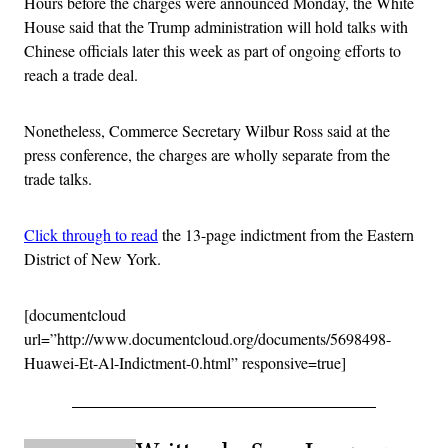
Hours before the charges were announced Monday, the White
House said that the Trump administration will hold talks with
Chinese officials later this week as part of ongoing efforts to
reach a trade deal.
Nonetheless, Commerce Secretary Wilbur Ross said at the
press conference, the charges are wholly separate from the
trade talks.
Click through to read
the 13-page indictment from the Eastern
District of New York.
[documentcloud
url=”http://www.documentcloud.org/documents/5698498-
Huawei-Et-Al-Indictment-0.html” responsive=true]