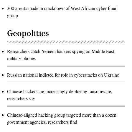
300 arrests made in crackdown of West African cyber fraud
group
Geopolitics
Researchers catch Yemeni hackers spying on Middle East
military phones
Russian national indicted for role in cyberattacks on Ukraine
Chinese hackers are increasingly deploying ransomware,
researchers say
Chinese-aligned hacking group targeted more than a dozen
government agencies, researchers find