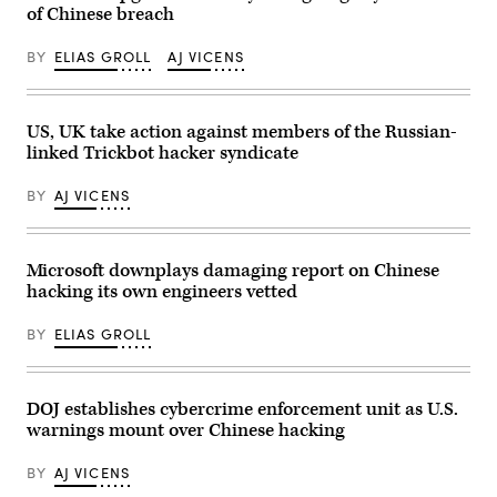
Sam
of Chinese breach
PARKS/AFP
Beebe
via
via
Getty
BY
ELIAS GROLL
AJ VICENS
Flickr)
Images)
US, UK take action against members of the Russian-
linked Trickbot hacker syndicate
BY
AJ VICENS
Microsoft downplays damaging report on Chinese
hacking its own engineers vetted
BY
ELIAS GROLL
DOJ establishes cybercrime enforcement unit as U.S.
warnings mount over Chinese hacking
BY
AJ VICENS