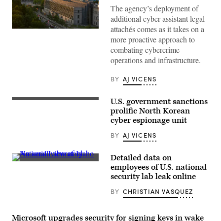
The agency’s deployment of
additional cyber assistant legal
attachés comes as it takes on a
OTTAWA,
more proactive approach to
CANADA:
The
combating cybercrime
United
operations and infrastructure.
States
Embassy
building
BY
AJ VICENS
is
viewed
from
U.S. government sanctions
the
The
Fairmont
North
prolific North Korean
Chateau
Korean
cyber espionage unit
Laurier
flag
Hotel
files
BY
AJ VICENS
on
over
June
the
30,
North
2012
Detailed data on
Korean
in
An
embassy
employees of U.S. national
Ottawa,
aerial
in
security lab leak online
Canada.
view
Beijing,
(Photo
of
18
by
BY
CHRISTIAN VASQUEZ
Idaho
July
George
National
2007.
Rose/Getty
Laboratory.
(Photo
Images)
(Photo
by
Microsoft upgrades security for signing keys in wake
by
PETER