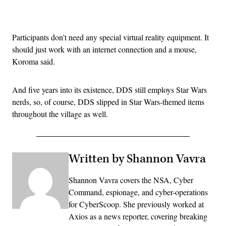
Advertisement
Participants don’t need any special virtual reality equipment. It
should just work with an internet connection and a mouse,
Koroma said.
And five years into its existence, DDS still employs Star Wars
nerds, so, of course, DDS slipped in Star Wars-themed items
throughout the village as well.
Written by Shannon Vavra
Shannon Vavra covers the NSA, Cyber
Command, espionage, and cyber-operations
for CyberScoop. She previously worked at
Axios as a news reporter, covering breaking