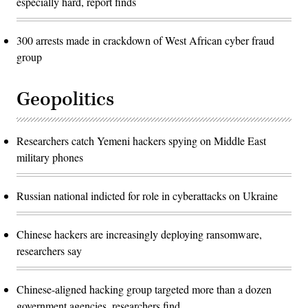
especially hard, report finds
300 arrests made in crackdown of West African cyber fraud
group
Geopolitics
Researchers catch Yemeni hackers spying on Middle East
military phones
Russian national indicted for role in cyberattacks on Ukraine
Chinese hackers are increasingly deploying ransomware,
researchers say
Chinese-aligned hacking group targeted more than a dozen
government agencies, researchers find