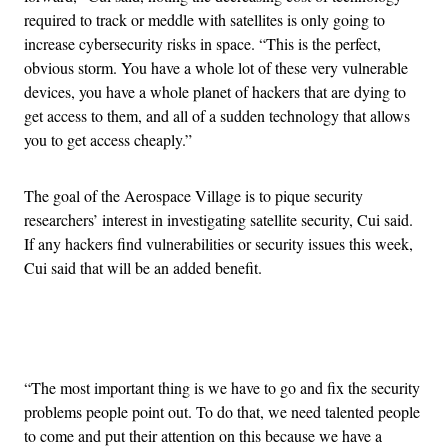
required to track or meddle with satellites is only going to
increase cybersecurity risks in space. “This is the perfect,
obvious storm. You have a whole lot of these very vulnerable
devices, you have a whole planet of hackers that are dying to
get access to them, and all of a sudden technology that allows
you to get access cheaply.”
The goal of the Aerospace Village is to pique security
researchers’ interest in investigating satellite security, Cui said.
If any hackers find vulnerabilities or security issues this week,
Cui said that will be an added benefit.
Advertisement
“The most important thing is we have to go and fix the security
problems people point out. To do that, we need talented people
to come and put their attention on this because we have a