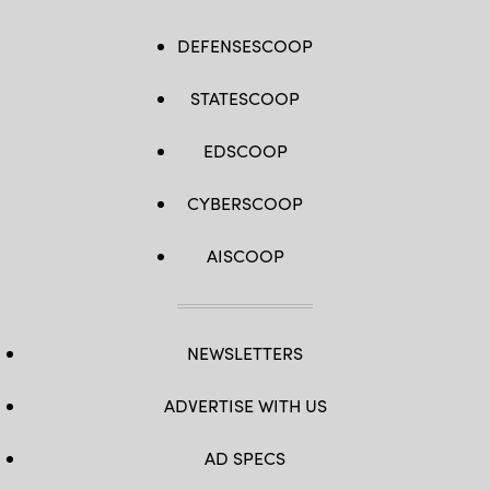
DEFENSESCOOP
STATESCOOP
EDSCOOP
CYBERSCOOP
AISCOOP
NEWSLETTERS
ADVERTISE WITH US
AD SPECS