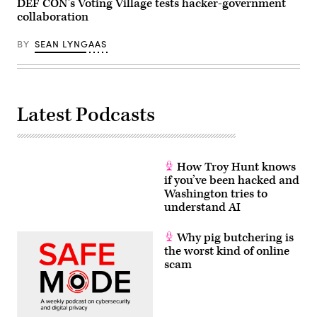
DEF CON’s Voting Village tests hacker-government
SpaceX)
collaboration
BY
SEAN LYNGAAS
Latest Podcasts
How Troy Hunt knows
if you’ve been hacked and
Washington tries to
understand AI
Why pig butchering is
the worst kind of online
scam