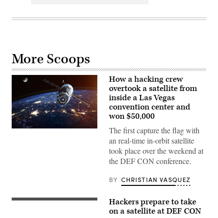
More Scoops
How a hacking crew
overtook a satellite from
inside a Las Vegas
convention center and
won $50,000
The first capture the flag with
Spacecraft
launch.
an real-time in-orbit satellite
Elements
took place over the weekend at
of
this
the DEF CON conference.
image
furnished
by
BY
CHRISTIAN VASQUEZ
NASA.
(Getty
Images)
Hackers prepare to take
A
SpaceX
on a satellite at DEF CON
Falcon