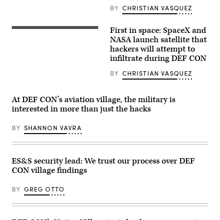
9
BY
CHRISTIAN VASQUEZ
rocket
launch
scene
First in space: SpaceX and
The
from
SpaceX
NASA launch satellite that
over
Falcon
the
hackers will attempt to
9
Indian
infiltrate during DEF CON
rocket
River.
carrying
(Getty
the
BY
CHRISTIAN VASQUEZ
Images)
Dragon
capsule
lifts
At DEF CON’s aviation village, the military is
off
from
interested in more than just the hacks
Launch
Complex
BY
SHANNON VAVRA
39A
at
NASA’s
Kennedy
Space
ES&S security lead: We trust our process over DEF
Center
in
CON village findings
Florida
on
BY
GREG OTTO
June
5,
2023.
(Image
via