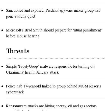
Sanctioned and exposed, Predator spyware maker group has
gone awfully quiet
Microsoft’s Brad Smith should prepare for ‘ritual punishment’
before House hearing
Threats
Simple ‘FrostyGoop’ malware responsible for turning off
Ukrainians’ heat in January attack
Police nab 17-year-old linked to group behind MGM Resorts
cyberattack
Ransomware attacks are hitting energy, oil and gas sectors