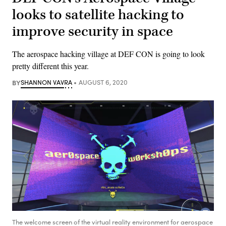
looks to satellite hacking to
improve security in space
The aerospace hacking village at DEF CON is going to look
pretty different this year.
BY
SHANNON VAVRA
AUGUST 6, 2020
The welcome screen of the virtual reality environment for aerospace