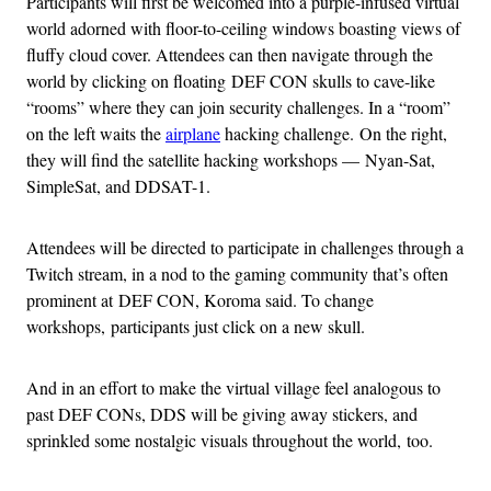
Participants will first be welcomed into a purple-infused virtual
world adorned with floor-to-ceiling windows boasting views of
fluffy cloud cover. Attendees can then navigate through the
world by clicking on floating DEF CON skulls to cave-like
“rooms” where they can join security challenges. In a “room”
on the left waits the
airplane
hacking challenge. On the right,
they will find the satellite hacking workshops — Nyan-Sat,
SimpleSat, and DDSAT-1.
Attendees will be directed to participate in challenges through a
Twitch stream, in a nod to the gaming community that’s often
prominent at DEF CON, Koroma said. To change
workshops, participants just click on a new skull.
And in an effort to make the virtual village feel analogous to
past DEF CONs, DDS will be giving away stickers, and
sprinkled some nostalgic visuals throughout the world, too.