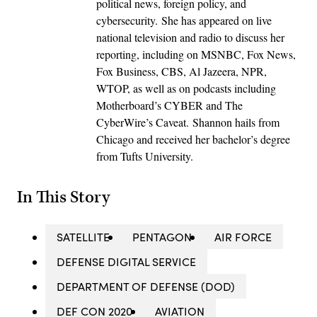
political news, foreign policy, and
cybersecurity. She has appeared on live
national television and radio to discuss her
reporting, including on MSNBC, Fox News,
Fox Business, CBS, Al Jazeera, NPR,
WTOP, as well as on podcasts including
Motherboard’s CYBER and The
CyberWire’s Caveat. Shannon hails from
Chicago and received her bachelor’s degree
from Tufts University.
In This Story
SATELLITE
PENTAGON
AIR FORCE
DEFENSE DIGITAL SERVICE
DEPARTMENT OF DEFENSE (DOD)
DEF CON 2020
AVIATION