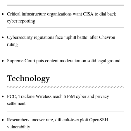
Critical infrastructure organizations want CISA to dial back
cyber reporting
Cybersecurity regulations face ‘uphill battle’ after Chevron
ruling
Supreme Court puts content moderation on solid legal ground
Technology
FCC, Tracfone Wireless reach $16M cyber and privacy
settlement
Researchers uncover rare, difficult-to-exploit OpenSSH
vulnerability