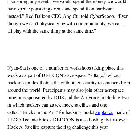
sponsoring any events, we would spend the money we would
have spent sponsoring events and spend it on hardware
instead,” Red Balloon CEO Ang Cui told CyberScoop. “Even
though we can’t physically be with our community, we can …
all play with the same thing at the same time.”
Advertisement
Nyan-Sat is one of a number of workshops taking place this
week as a part of DEF CON’s aerospace “village,” where
hackers can flex their skills with other security researchers from
around the world. Participants may also join other aerospace
programs sponsored by DDS and the Air Force, including two
in which hackers can attack mock satellites and one,
called “Bricks in the Air,” for hacking model
airplanes
made of
LEGO Technic bricks. DEF CON is also hosting its first-ever
Hack-A-Satellite capture the flag challenge this year.