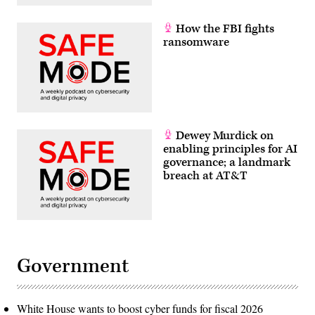
How the FBI fights
ransomware
Dewey Murdick on
enabling principles for AI
governance; a landmark
breach at AT&T
Government
White House wants to boost cyber funds for fiscal 2026