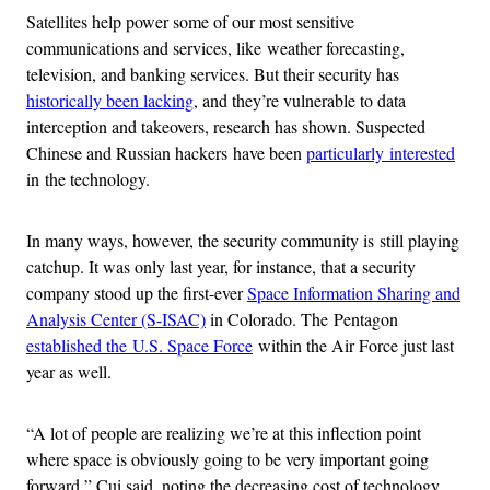
Satellites help power some of our most sensitive
communications and services, like weather forecasting,
television, and banking services. But their security has
historically been lacking
, and they’re vulnerable to data
interception and takeovers, research has shown. Suspected
Chinese and Russian hackers have been
particularly interested
in the technology.
In many ways, however, the security community is still playing
catchup. It was only last year, for instance, that a security
company stood up the first-ever
Space Information Sharing and
Analysis Center (S-ISAC)
in Colorado. The Pentagon
established the U.S. Space Force
within the Air Force just last
year as well.
“A lot of people are realizing we’re at this inflection point
where space is obviously going to be very important going
forward,” Cui said, noting the decreasing cost of technology