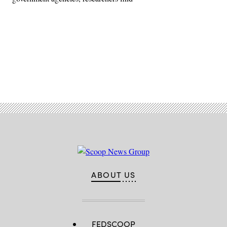
Advertisement
ABOUT US
FEDSCOOP