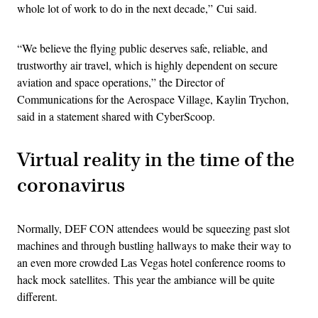
whole lot of work to do in the next decade,” Cui said.
“We believe the flying public deserves safe, reliable, and
trustworthy air travel, which is highly dependent on secure
aviation and space operations,” the Director of
Communications for the Aerospace Village, Kaylin Trychon,
said in a statement shared with CyberScoop.
Virtual reality in the time of the
coronavirus
Normally, DEF CON attendees would be squeezing past slot
machines and through bustling hallways to make their way to
an even more crowded Las Vegas hotel conference rooms to
hack mock satellites. This year the ambiance will be quite
different.