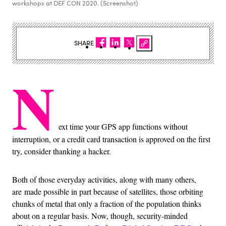
workshops at DEF CON 2020. (Screenshot)
SHARE
N
ext time your GPS app functions without
interruption, or a credit card transaction is approved on the first
try, consider thanking a hacker.
Both of those everyday activities, along with many others,
are made possible in part because of satellites, those orbiting
chunks of metal that only a fraction of the population thinks
about on a regular basis. Now, though, security-minded