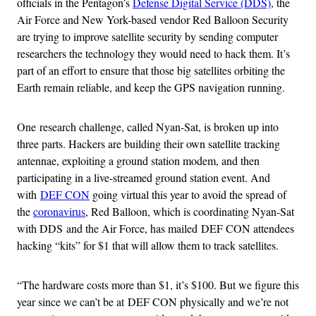
officials in the Pentagon’s
Defense Digital Service (DDS)
, the
Air Force and New York-based vendor Red Balloon Security
are trying to improve satellite security by sending computer
researchers the technology they would need to hack them. It’s
part of an effort to ensure that those big satellites orbiting the
Earth remain reliable, and keep the GPS navigation running.
One research challenge, called Nyan-Sat, is broken up into
three parts. Hackers are building their own satellite tracking
antennae, exploiting a ground station modem, and then
participating in a live-streamed ground station event. And
with
DEF CON
going virtual this year to avoid the spread of
the
coronavirus
, Red Balloon, which is coordinating Nyan-Sat
with DDS and the Air Force, has mailed DEF CON attendees
hacking “kits” for $1 that will allow them to track satellites.
“The hardware costs more than $1, it’s $100. But we figure this
year since we can’t be at DEF CON physically and we’re not