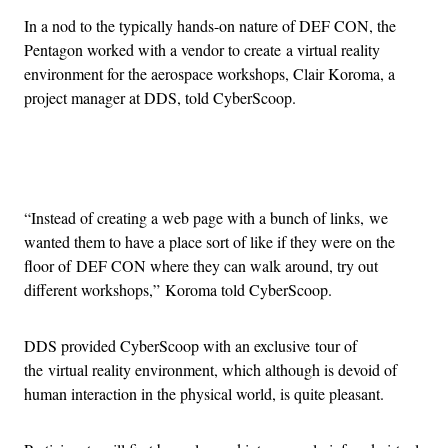
In a nod to the typically hands-on nature of DEF CON, the
Pentagon worked with a vendor to create a virtual reality
environment for the aerospace workshops, Clair Koroma, a
project manager at DDS, told CyberScoop.
Advertisement
“Instead of creating a web page with a bunch of links, we
wanted them to have a place sort of like if they were on the
floor of DEF CON where they can walk around, try out
different workshops,” Koroma told CyberScoop.
DDS provided CyberScoop with an exclusive tour of
the virtual reality environment, which although is devoid of
human interaction in the physical world, is quite pleasant.