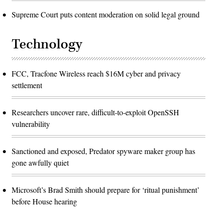
Supreme Court puts content moderation on solid legal ground
Technology
FCC, Tracfone Wireless reach $16M cyber and privacy
settlement
Researchers uncover rare, difficult-to-exploit OpenSSH
vulnerability
Sanctioned and exposed, Predator spyware maker group has
gone awfully quiet
Microsoft’s Brad Smith should prepare for ‘ritual punishment’
before House hearing