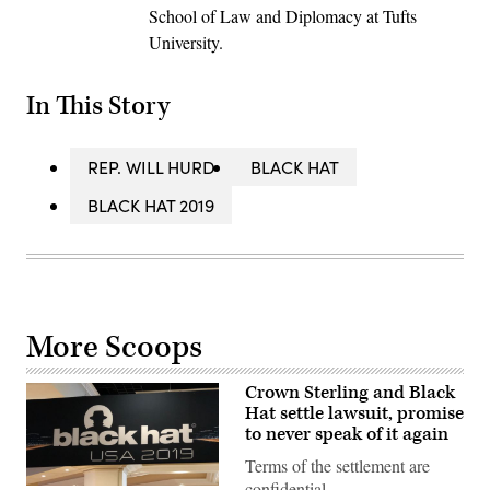
School of Law and Diplomacy at Tufts
University.
In This Story
REP. WILL HURD
BLACK HAT
BLACK HAT 2019
More Scoops
Crown Sterling and Black
Hat settle lawsuit, promise
to never speak of it again
Terms of the settlement are
confidential.