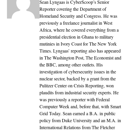
Sean Lyngaas is CyberScoop’s Senior
Reporter covering the Department of
Homeland Security and Congress. He was
previously a freelance journalist in West
Africa, where he covered everything from a
presidential election in Ghana to military
mutinies in Ivory Coast for The New York
Times. Lyngaas’ reporting also has appeared
in The Washington Post, The Economist and
the BBC, among other outlets. His
investigation of cybersecurity issues in the
nuclear sector, backed by a grant from the
Pulitzer Center on Crisis Reporting, won
plaudits from industrial security experts. He
was previously a reporter with Federal
Computer Week and, before that, with Smart
Grid Today. Sean earned a B.A. in public
policy from Duke University and an M.A. in
International Relations from The Fletcher