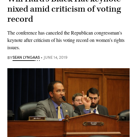
nixed amid criticism of voting
record
The conference has canceled the Republican congressman's
keynote after criticism of his voting record on women’s rights
issues.
BY
SEAN LYNGAAS
JUNE 14, 2019