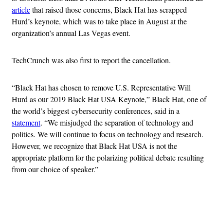
article
that raised those concerns, Black Hat has scrapped
Hurd’s keynote, which was to take place in August at the
organization’s annual Las Vegas event.
TechCrunch was also first to report the cancellation.
“Black Hat has chosen to remove U.S. Representative Will
Hurd as our 2019 Black Hat USA Keynote,” Black Hat, one of
the world’s biggest cybersecurity conferences, said in a
statement
. “We misjudged the separation of technology and
politics. We will continue to focus on technology and research.
However, we recognize that Black Hat USA is not the
appropriate platform for the polarizing political debate resulting
from our choice of speaker.”
Advertisement