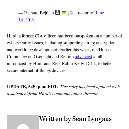
— Richard Bejtlich
(@taosecurity)
June
14, 2019
Hurd, a former CIA officer, has been outspoken on a number of
cybersecurity issues, including supporting strong encryption
and workforce development. Earlier this week, the House
Committee on Oversight and Reform
advanced
a bill
introduced by Hurd and Rep. Robin Kelly, D-Ill., to better
secure internet-of-things devices.
UPDATE, 5:30 p.m. EDT:
This story has been updated with
a statement from Hurd’s communications director.
Written by Sean Lyngaas