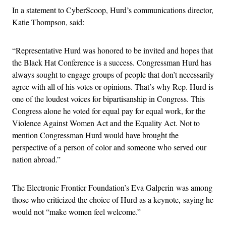
In a statement to CyberScoop, Hurd’s communications director,
Katie Thompson, said:
“Representative Hurd was honored to be invited and hopes that
the Black Hat Conference is a success. Congressman Hurd has
always sought to engage groups of people that don’t necessarily
agree with all of his votes or opinions. That’s why Rep. Hurd is
one of the loudest voices for bipartisanship in Congress. This
Congress alone he voted for equal pay for equal work, for the
Violence Against Women Act and the Equality Act. Not to
mention Congressman Hurd would have brought the
perspective of a person of color and someone who served our
nation abroad.”
The Electronic Frontier Foundation’s Eva Galperin was among
those who criticized the choice of Hurd as a keynote, saying he
would not “make women feel welcome.”