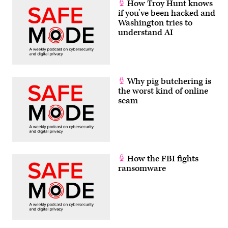
How Troy Hunt knows
if you’ve been hacked and
Washington tries to
understand AI
Why pig butchering is
the worst kind of online
scam
How the FBI fights
ransomware