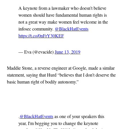
A keynote from a lawmaker who doesn’t believe
women should have fundamental human rights is
not a great way make women feel welcome in the
infosec community.
@BlackHatEvents
https://t.co/0nFrY30KEF
— Eva (@evacide)
June 13, 2019
Maddie Stone, a reverse engineer at Google, made a similar
statement, saying that Hurd “believes that I don’t deserve the
basic human right of bodily autonomy.”
Advertisement
.
@BlackHatEvents
as one of your speakers this
year, I'm begging you to change the keynote