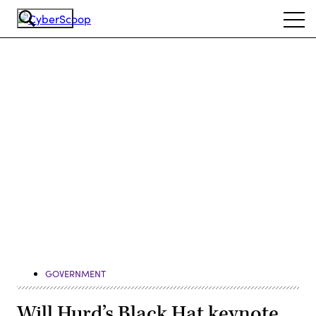
Skip
Ope
to
navi
main
content
Advertisement
GOVERNMENT
Will Hurd’s Black Hat keynote