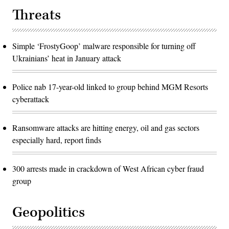
Threats
Simple ‘FrostyGoop’ malware responsible for turning off
Ukrainians’ heat in January attack
Police nab 17-year-old linked to group behind MGM Resorts
cyberattack
Ransomware attacks are hitting energy, oil and gas sectors
especially hard, report finds
300 arrests made in crackdown of West African cyber fraud
group
Geopolitics