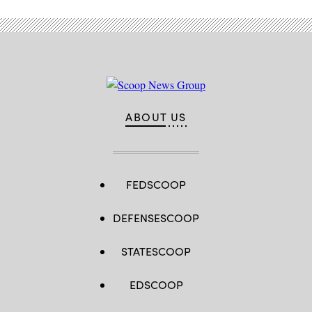
ABOUT US
FEDSCOOP
DEFENSESCOOP
STATESCOOP
EDSCOOP