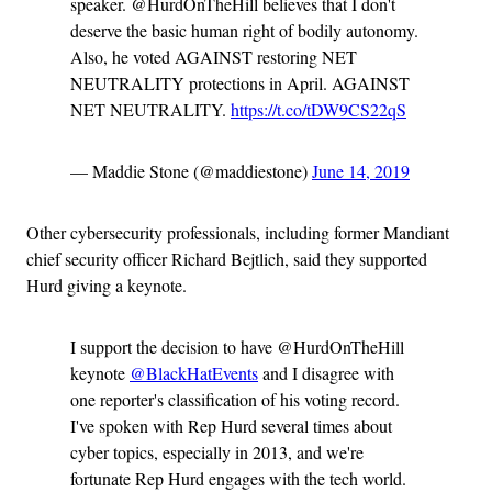
speaker. @HurdOnTheHill believes that I don't
deserve the basic human right of bodily autonomy.
Also, he voted AGAINST restoring NET
NEUTRALITY protections in April. AGAINST
NET NEUTRALITY.
https://t.co/tDW9CS22qS
— Maddie Stone (@maddiestone)
June 14, 2019
Other cybersecurity professionals, including former Mandiant
chief security officer Richard Bejtlich, said they supported
Hurd giving a keynote.
I support the decision to have @HurdOnTheHill
keynote
@BlackHatEvents
and I disagree with
one reporter's classification of his voting record.
I've spoken with Rep Hurd several times about
cyber topics, especially in 2013, and we're
fortunate Rep Hurd engages with the tech world.