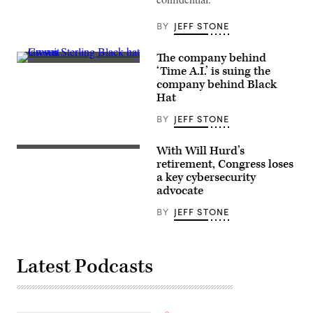
(Greg
Otto
/
BY
JEFF STONE
Scoop
News
Group)
The company behind
(Informa)
‘Time A.I.’ is suing the
company behind Black
Hat
BY
JEFF STONE
With Will Hurd’s
(Flickr/Texas
Tribune)
retirement, Congress loses
a key cybersecurity
advocate
BY
JEFF STONE
Latest Podcasts