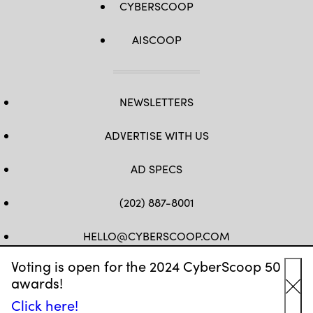
CYBERSCOOP
AISCOOP
NEWSLETTERS
ADVERTISE WITH US
AD SPECS
(202) 887-8001
HELLO@CYBERSCOOP.COM
Voting is open for the 2024 CyberScoop 50
FB
TW
LINKEDIN
IG
YT
awards!
Cl
Click here!