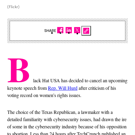
(Flickr)
SHARE
B
lack Hat USA has decided to cancel an upcoming
keynote speech from
Rep. Will Hurd
after criticism of his
voting record on women’s rights issues.
The choice of the Texas Republican, a lawmaker with a
detailed familiarity with cybersecurity issues, had drawn the ire
of some in the cybersecurity industry because of his opposition
to abortion. Less than 24 hours after TechCrunch published an