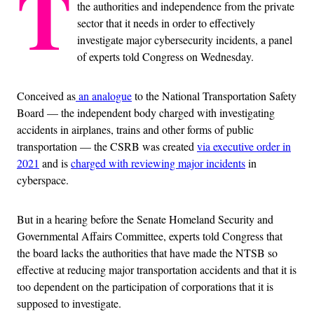
T
the authorities and independence from the private
sector that it needs in order to effectively
investigate major cybersecurity incidents, a panel
of experts told Congress on Wednesday.
Conceived
as
an analogue
to the National Transportation Safety
Board — the independent body charged with investigating
accidents in airplanes, trains and other forms of public
transportation — the CSRB was created
via executive order in
2021
and is
charged with reviewing major incidents
in
cyberspace.
But in a hearing
before the Senate Homeland Security and
Governmental Affairs Committee, experts told Congress that
the board lacks the authorities that
have made the NTSB so
effective at reducing major transportation accidents and that it is
too dependent on the participation of corporations that it is
supposed to investigate.