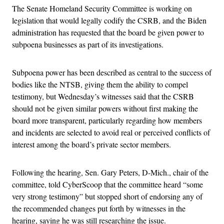
The Senate Homeland Security Committee is working on
legislation that would legally codify the CSRB, and
the Biden
administration has requested that the board be given power to
subpoena businesses as part of its investigations.
Subpoena power has been
described as central to the success of
bodies like the NTSB, giving them the ability to compel
testimony, but Wednesday’s
witnesses said that the CSRB
should not be given similar powers without first making the
board more transparent, particularly regarding how members
and incidents are selected to avoid real or perceived conflicts of
interest among the board’s private sector members.
Following the hearing, Sen. Gary Peters, D-Mich., chair of the
committee, told CyberScoop that the committee heard “some
very strong testimony” but stopped short of endorsing any of
the recommended changes put forth by witnesses in the
hearing, saying he was still researching the issue.