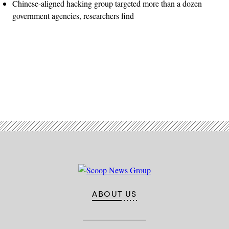
Chinese-aligned hacking group targeted more than a dozen
government agencies, researchers find
Advertisement
ABOUT US