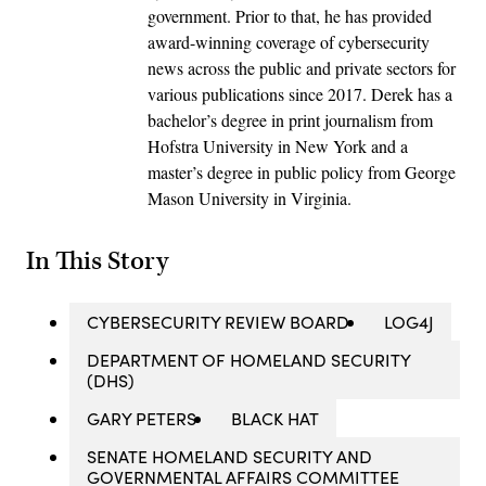
government. Prior to that, he has provided
award-winning coverage of cybersecurity
news across the public and private sectors for
various publications since 2017. Derek has a
bachelor’s degree in print journalism from
Hofstra University in New York and a
master’s degree in public policy from George
Mason University in Virginia.
In This Story
CYBERSECURITY REVIEW BOARD
LOG4J
DEPARTMENT OF HOMELAND SECURITY
(DHS)
GARY PETERS
BLACK HAT
SENATE HOMELAND SECURITY AND
GOVERNMENTAL AFFAIRS COMMITTEE