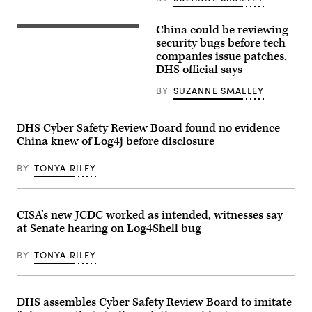
delivers
fair
remarks
on
outlining
April
China could be reviewing
his
Chinese
17,
vision
President
security bugs before tech
2023
and
Xi
companies issue patches,
in
roadmap
Jinping
Hanover,
DHS official says
for
is
Germany.
the
seen
(Photo
Department’s
on
BY
SUZANNE SMALLEY
by
cybersecurity
a
Alexander
efforts.
big
Koerner/Getty
(U.S.
screen
Images)
DHS Cyber Safety Review Board found no evidence
Department
showing
of
the
China knew of Log4j before disclosure
Homeland
Chinese
Security)
state
BY
TONYA RILEY
television
CCTV
evening
news
as
CISA’s new JCDC worked as intended, witnesses say
the
city
at Senate hearing on Log4Shell bug
gets
ready
BY
TONYA RILEY
for
the
upcoming
centenary
of
DHS assembles Cyber Safety Review Board to imitate
the