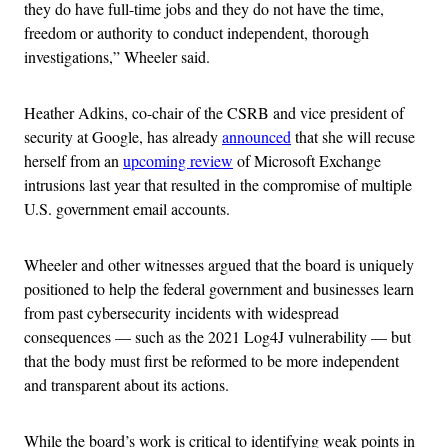
they do have full-time jobs and they do not have the time,
freedom or authority to conduct independent, thorough
investigations,” Wheeler said.
Heather Adkins, co-chair of the CSRB and vice president of
security at Google, has already
announced
that she will recuse
herself from an
upcoming review
of Microsoft Exchange
intrusions last year that resulted in the compromise of multiple
U.S. government email accounts.
Wheeler and other witnesses argued that the board is uniquely
positioned to help the federal government and businesses learn
from past cybersecurity incidents with widespread
consequences — such as the 2021 Log4J vulnerability — but
that the body must first be reformed to be more independent
and transparent about its actions.
While the board’s work is critical to identifying weak points in