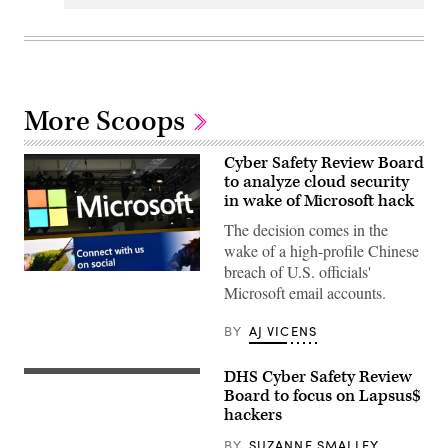
More Scoops
Cyber Safety Review Board
to analyze cloud security
in wake of Microsoft hack
The decision comes in the
wake of a high-profile Chinese
breach of U.S. officials'
The
Microsoft email accounts.
logo
of
Microsoft
BY
AJ VICENS
is
seen
at
DHS Cyber Safety Review
the
Homeland
2023
Security
Board to focus on Lapsus$
Hannover
Secretary
hackers
Messe
Alejandro
industrial
Mayorkas
BY
SUZANNE SMALLEY
trade