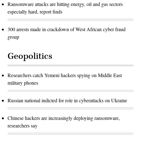
Ransomware attacks are hitting energy, oil and gas sectors
especially hard, report finds
300 arrests made in crackdown of West African cyber fraud
group
Geopolitics
Researchers catch Yemeni hackers spying on Middle East
military phones
Russian national indicted for role in cyberattacks on Ukraine
Chinese hackers are increasingly deploying ransomware,
researchers say