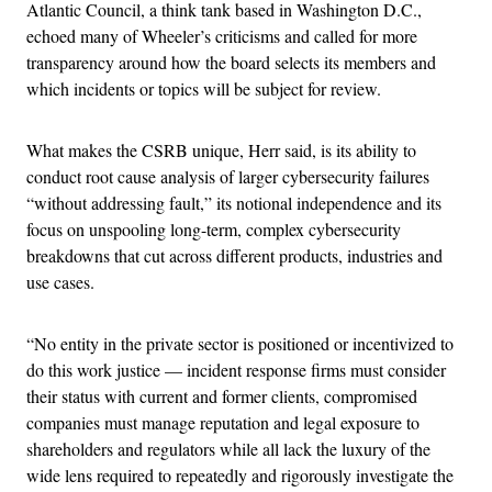
Atlantic Council, a think tank based in Washington D.C.,
echoed many of Wheeler’s criticisms and called for more
transparency around how the board selects its members and
which incidents or topics will be subject for review.
What makes the CSRB unique, Herr said, is its ability to
conduct root cause analysis of larger cybersecurity failures
“without addressing fault,” its notional independence and its
focus on unspooling long-term, complex cybersecurity
breakdowns that cut across different products, industries and
use cases.
“No entity in the private sector is positioned or incentivized to
do this work justice — incident response firms must consider
their status with current and former clients, compromised
companies must manage reputation and legal exposure to
shareholders and regulators while all lack the luxury of the
wide lens required to repeatedly and rigorously investigate the