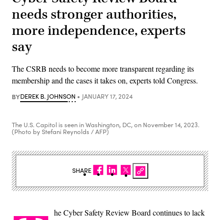
needs stronger authorities,
more independence, experts
say
The CSRB needs to become more transparent regarding its
membership and the cases it takes on, experts told Congress.
BY
DEREK B. JOHNSON
JANUARY 17, 2024
The U.S. Capitol is seen in Washington, DC, on November 14, 2023.
(Photo by Stefani Reynolds / AFP)
SHARE
he Cyber Safety Review Board continues to lack