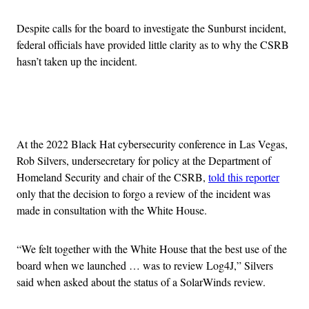
Despite calls for the board to investigate the Sunburst incident,
federal officials have provided little clarity as to why the CSRB
hasn’t taken up the incident.
Advertisement
At the 2022 Black Hat cybersecurity conference in Las Vegas,
Rob Silvers, undersecretary for policy at the Department of
Homeland Security and chair of the CSRB,
told this reporter
only that the decision to forgo a review of the incident was
made in consultation with the White House.
“We felt together with the White House that the best use of the
board when we launched … was to review Log4J,” Silvers
said when asked about the status of a SolarWinds review.