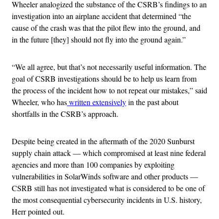
Wheeler analogized the substance of the CSRB’s findings to an
investigation into an airplane accident that determined “the
cause of the crash was that the pilot flew into the ground, and
in the future [they] should not fly into the ground again.”
“We all agree, but that’s not necessarily useful information. The
goal of CSRB investigations should be to help us learn from
the process of the incident how to not repeat our mistakes,” said
Wheeler, who has
written extensively
in the past about
shortfalls in the CSRB’s approach.
Despite being created in the aftermath of the
2020 Sunburst
supply chain attack — which compromised at least nine federal
agencies and more than 100 companies by exploiting
vulnerabilities in SolarWinds software and other products —
CSRB still has not investigated what is considered to be one of
the most consequential cybersecurity incidents in U.S. history,
Herr pointed out.