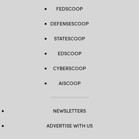
FEDSCOOP
DEFENSESCOOP
STATESCOOP
EDSCOOP
CYBERSCOOP
AISCOOP
NEWSLETTERS
ADVERTISE WITH US