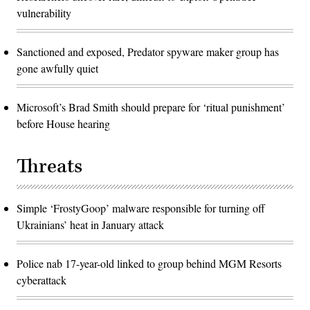
vulnerability
Sanctioned and exposed, Predator spyware maker group has
gone awfully quiet
Microsoft’s Brad Smith should prepare for ‘ritual punishment’
before House hearing
Threats
Simple ‘FrostyGoop’ malware responsible for turning off
Ukrainians’ heat in January attack
Police nab 17-year-old linked to group behind MGM Resorts
cyberattack