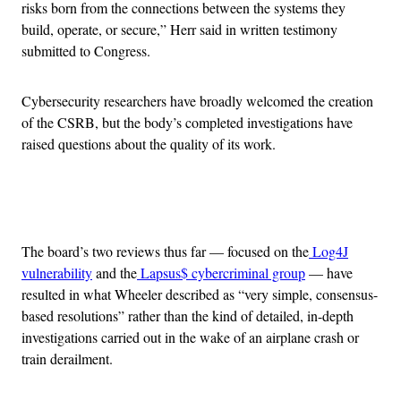
risks born from the connections between the systems they
build, operate, or secure,” Herr said in written testimony
submitted to Congress.
Cybersecurity researchers have broadly welcomed the creation
of the CSRB, but the body’s completed investigations have
raised questions about the quality of its work.
Advertisement
The board’s two reviews thus far — focused on the
Log4J
vulnerability
and the
Lapsus$ cybercriminal group
— have
resulted in what Wheeler described as “very simple, consensus-
based resolutions” rather than the kind of detailed, in-depth
investigations carried out in the wake of an airplane crash or
train derailment.