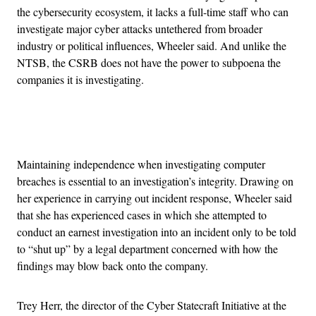
the cybersecurity ecosystem, it lacks a full-time staff who can
investigate major cyber attacks untethered from broader
industry or political influences, Wheeler said. And unlike the
NTSB, the CSRB does not have the power to subpoena the
companies it is investigating.
Advertisement
Maintaining independence when investigating computer
breaches is essential to an investigation’s integrity. Drawing on
her experience in carrying out incident response, Wheeler said
that she has experienced cases in which she attempted to
conduct an earnest investigation into an incident only to be told
to
“shut up” by a legal department concerned with how the
findings may blow back onto the company.
Trey Herr, the
director of the Cyber Statecraft Initiative at the