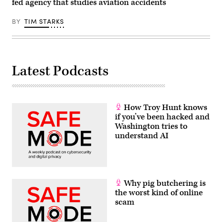
fed agency that studies aviation accidents
Communist
Party
of
BY
TIM STARKS
China
on
June
30,
2021
in
Beijing,
Latest Podcasts
China.
(Photo
by
Andrea
Verdelli/Getty
Images)
How Troy Hunt knows
if you’ve been hacked and
Washington tries to
understand AI
Why pig butchering is
the worst kind of online
scam