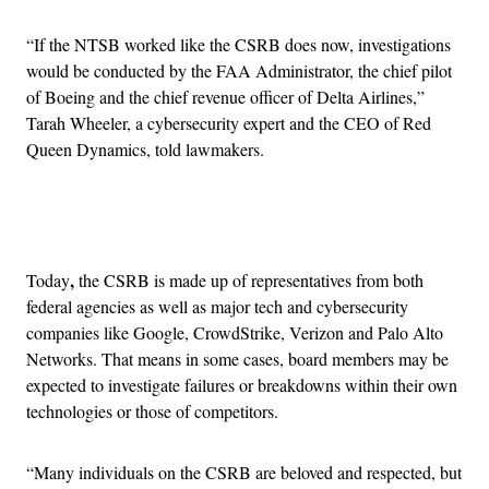
“If the NTSB worked like the CSRB does now, investigations
would be conducted by the FAA Administrator, the chief pilot
of Boeing and the chief revenue officer of Delta Airlines,”
Tarah Wheeler, a cybersecurity expert and the CEO of Red
Queen Dynamics, told lawmakers.
Advertisement
,
Today
the CSRB is made up of representatives from both
federal agencies as well as major tech and cybersecurity
companies like Google, CrowdStrike, Verizon and Palo Alto
Networks. That means in some cases, board members may be
expected to investigate failures or breakdowns within their own
technologies or those of competitors.
“Many individuals on the CSRB are beloved and respected, but