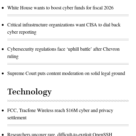
White House wants to boost cyber funds for fiscal 2026
Critical infrastructure organizations want CISA to dial back
cyber reporting
Cybersecurity regulations face ‘uphill battle’ after Chevron
ruling
Supreme Court puts content moderation on solid legal ground
Technology
FCC, Tracfone Wireless reach $16M cyber and privacy
settlement
Researchers uncover rare, difficult-to-exploit OpenSSH