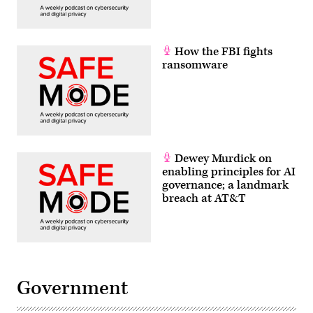
How the FBI fights
ransomware
Dewey Murdick on
enabling principles for AI
governance; a landmark
breach at AT&T
Government