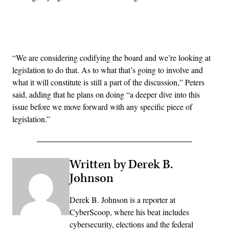
Advertisement
“We are considering codifying the board and we’re looking at
legislation to do that. As to what that’s going to involve and
what it will constitute is still a part of the discussion,” Peters
said, adding that he plans on doing
“a deeper dive into this
issue before we move forward with any specific piece of
legislation.”
Written by Derek B.
Johnson
Derek B. Johnson is a reporter at
CyberScoop, where his beat includes
cybersecurity, elections and the federal