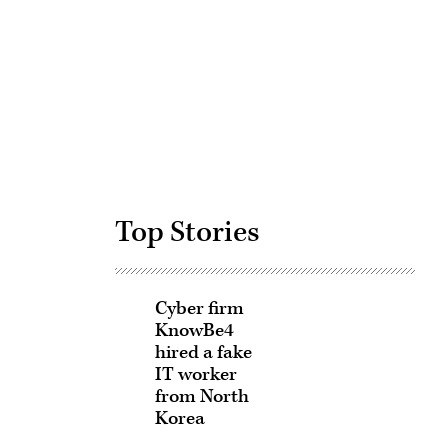
Advertisement
Top Stories
Cyber firm
KnowBe4
hired a fake
IT worker
from North
Korea