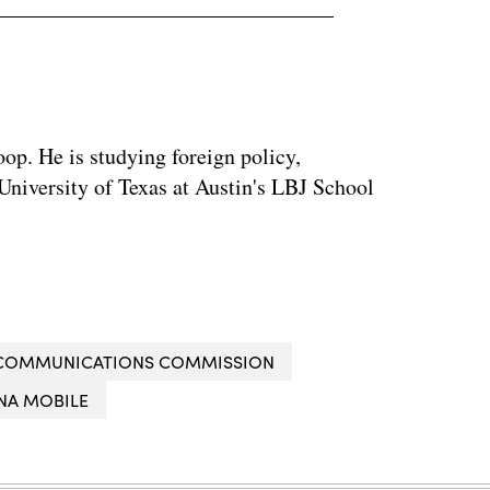
op. He is studying foreign policy,
 University of Texas at Austin's LBJ School
 COMMUNICATIONS COMMISSION
NA MOBILE