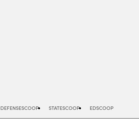
Advertisement
DEFENSESCOOP
STATESCOOP
EDSCOOP