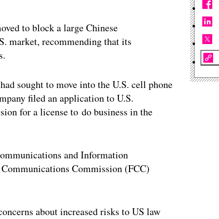
oved to block a large Chinese
S. market, recommending that its
s.
 had sought to move into the U.S. cell phone
pany filed an application to U.S.
on for a license to do business in the
communications and Information
al Communications Commission (FCC)
concerns about increased risks to US law