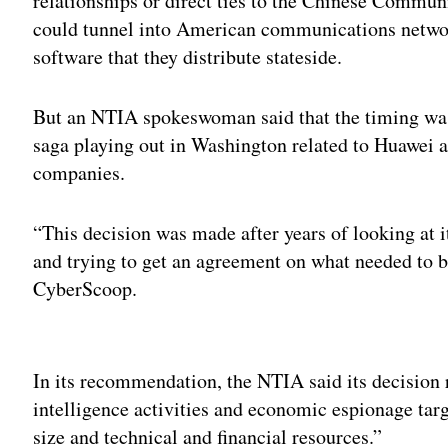
relationships or direct ties to the Chinese Commun
could tunnel into American communications netwo
software that they distribute stateside.
But an NTIA spokeswoman said that the timing was
saga playing out in Washington related to Huawei 
companies.
“This decision was made after years of looking at i
and trying to get an agreement on what needed to 
CyberScoop.
Adv
In its recommendation, the NTIA said its decision r
intelligence activities and economic espionage tar
size and technical and financial resources.”