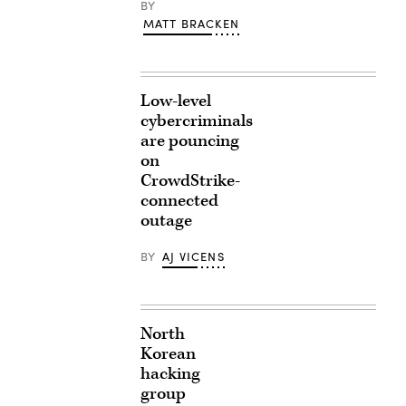
BY
MATT BRACKEN
Low-level
cybercriminals
are pouncing
on
CrowdStrike-
connected
outage
BY
AJ VICENS
North
Korean
hacking
group