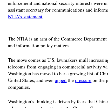
enforcement and national security interests were un
assistant secretary for communications and infor
NTIA’s statement
.
Adv
The NTIA is an arm of the Commerce Department t
and information policy matters.
The move comes as U.S. lawmakers mull increasing
telecoms from engaging in commercial activity wit
Washington has moved to bar a growing list of Chi
United States, and even
upped
the
pressure
on the p
companies.
Washington’s thinking is driven by fears that Chi