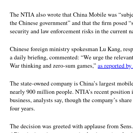
The NTIA also wrote that China Mobile was “subject
the Chinese government” and that the firm posed “s
security and law enforcement risks in the current n
Chinese foreign ministry spokesman Lu Kang, resp
a daily briefing, commented: “We urge the relevant
War thinking and zero-sum games,”
as reported by
The state-owned company is China’s largest mobile
nearly 900 million people. NTIA’s recent position i
business, analysts say, though the company’s share
four years.
The decision was greeted with applause from Sen