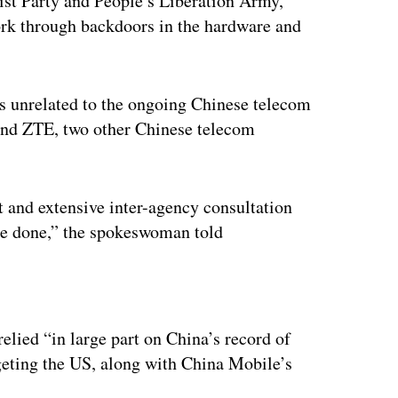
ist Party and People’s Liberation Army,
rk through backdoors in the hardware and
 unrelated to the ongoing Chinese telecom
and ZTE, two other Chinese telecom
t and extensive inter-agency consultation
be done,” the spokeswoman told
ertisement
elied “in large part on China’s record of
geting the US, along with China Mobile’s