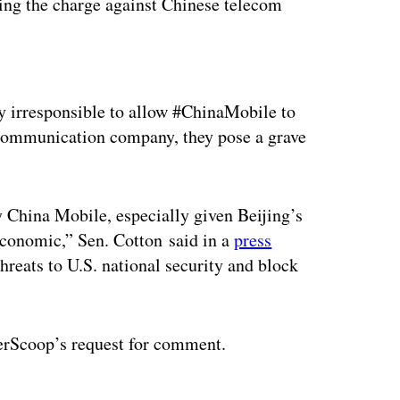
ing the charge against Chinese telecom
ertisement
y irresponsible to allow #ChinaMobile to
ecommunication company, they pose a grave
y China Mobile, especially given Beijing’s
 economic,” Sen. Cotton said in a
press
hreats to U.S. national security and block
erScoop’s request for comment.