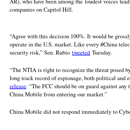
AR), who have been among the loudest voices lead
companies on Capitol Hill.
Adv
“Agree with this decision 100%. It would be grossl
operate in the U.S. market. Like every #China tel
security risk,” Sen. Rubio
tweeted
Tuesday.
“The NTIA is right to recognize the threat posed b
long track record of espionage, both political and
release
. “The FCC should be on guard against any t
China Mobile from entering our market.”
China Mobile did not respond immediately to Cyb