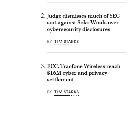
Judge dismisses much of SEC
suit against SolarWinds over
cybersecurity disclosures
BY
TIM STARKS
FCC, Tracfone Wireless reach
$16M cyber and privacy
settlement
BY
TIM STARKS