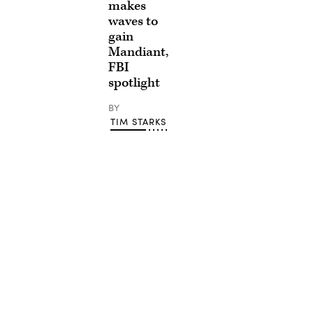
makes
waves to
gain
Mandiant,
FBI
spotlight
BY
TIM STARKS
Advertisement