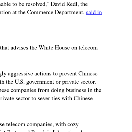
able to be resolved,” David Redl, the
mation at the Commerce Department,
said in
ertisement
hat advises the White House on telecom
ly aggressive actions to prevent Chinese
h the U.S. government or private sector.
nese companies from doing business in the
rivate sector to sever ties with Chinese
nese telecom companies, with cozy