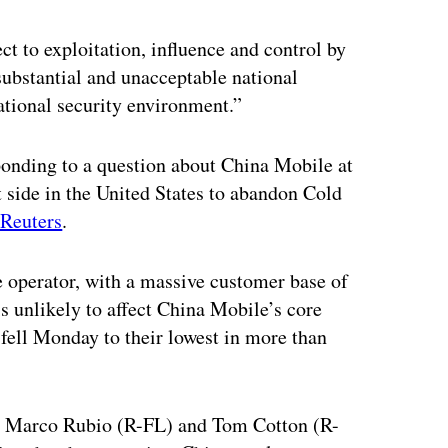
 to exploitation, influence and control by
ubstantial and unacceptable national
ational security environment.”
onding to a question about China Mobile at
 side in the United States to abandon Cold
 Reuters
.
 operator, with a massive customer base of
s unlikely to affect China Mobile’s core
 fell Monday to their lowest in more than
s. Marco Rubio (R-FL) and Tom Cotton (R-