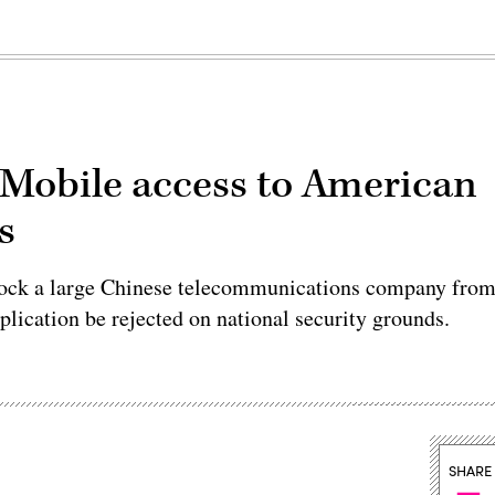
a Mobile access to American
s
ock a large Chinese telecommunications company fro
plication be rejected on national security grounds.
SHARE