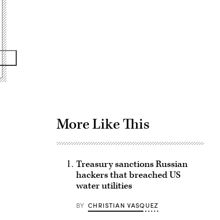
Advertisement
More Like This
Treasury sanctions Russian
hackers that breached US
water utilities
BY
CHRISTIAN VASQUEZ