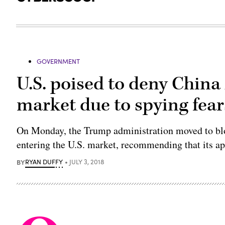
GOVERNMENT
U.S. poised to deny Chin
market due to spying fear
On Monday, the Trump administration moved to bl
entering the U.S. market, recommending that its ap
BY
RYAN DUFFY
JULY 3, 2018