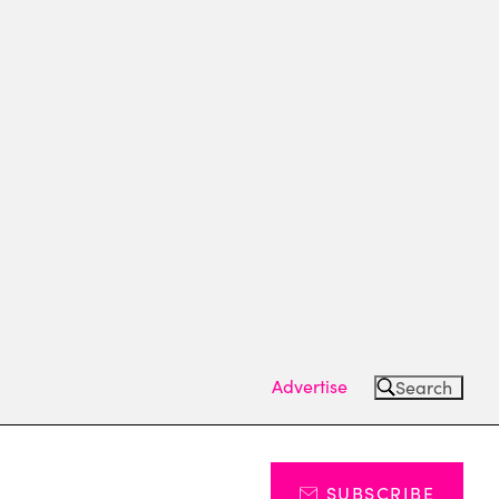
Advertise
Search
SUBSCRIBE