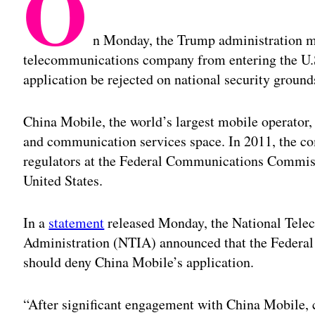
O
n Monday, the Trump administration m
telecommunications company from entering the U.
application be rejected on national security ground
China Mobile, the world’s largest mobile operator,
and communication services space. In 2011, the com
regulators at the Federal Communications Commissi
United States.
In a
statement
released Monday, the National Tele
Administration (NTIA) announced that the Feder
should deny China Mobile’s application.
“After significant engagement with China Mobile, 