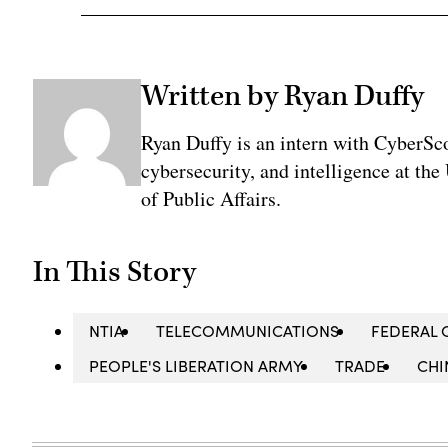
Written by Ryan Duffy
Ryan Duffy is an intern with CyberSco
cybersecurity, and intelligence at the
of Public Affairs.
In This Story
NTIA
TELECOMMUNICATIONS
FEDERAL
PEOPLE'S LIBERATION ARMY
TRADE
CHI