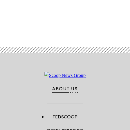
Security
)
Advertisement
ABOUT US
FEDSCOOP