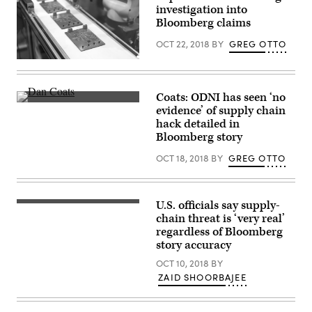
investigation into
Bloomberg claims
OCT 22, 2018
BY
GREG OTTO
A
new
project
aims
Coats: ODNI has seen ‘no
to
Director
evidence’ of supply chain
identify
of
supply
hack detailed in
National
chain
Intelligence
Bloomberg story
vulnerabilities
Dan
before
Coats
OCT 18, 2018
BY
GREG OTTO
they
gives
can
a
spread
speech
(Getty).
at
CyberTalks
U.S. officials say supply-
Homeland
on
Security
chain threat is ‘very real’
Oct.
Secratary
regardless of Bloomberg
18,
Kirstjen
2018.
story accuracy
Nielsen
(Joe
(Flickr
Warminsky/CyberScoop)
OCT 10, 2018
BY
/
U.S.
ZAID SHOORBAJEE
Department
of
Homeland