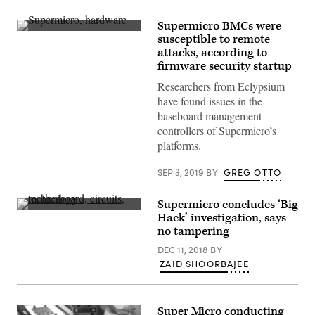
Supermicro BMCs were
(Getty
susceptible to remote
Images)
attacks, according to
firmware security startup
Researchers from Eclypsium
have found issues in the
baseboard management
controllers of Supermicro’s
platforms.
SEP 3, 2019
BY
GREG OTTO
Supermicro concludes ‘Big
(Getty
Hack’ investigation, says
Images)
no tampering
DEC 11, 2018
BY
ZAID SHOORBAJEE
Super Micro conducting