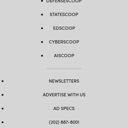
DEFENSESCOOP
STATESCOOP
EDSCOOP
CYBERSCOOP
AISCOOP
NEWSLETTERS
ADVERTISE WITH US
AD SPECS
(202) 887-8001