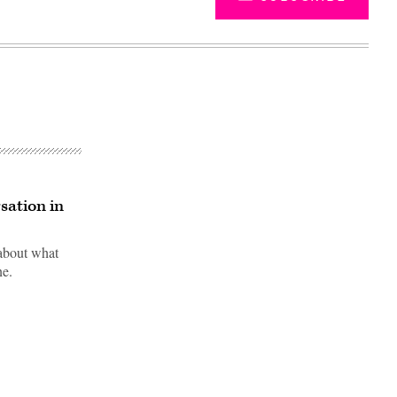
sation in
 about what
ne.
Advertisement