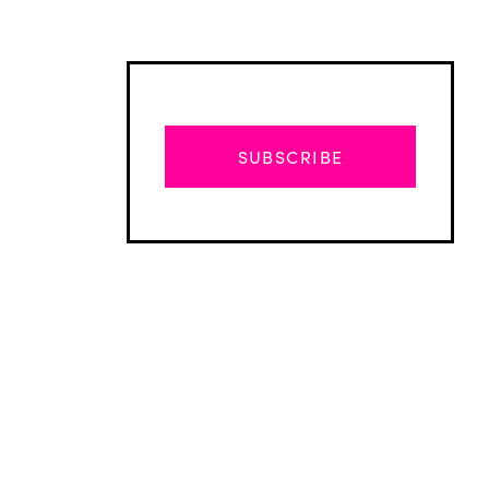
SUBSCRIBE
Advertisement