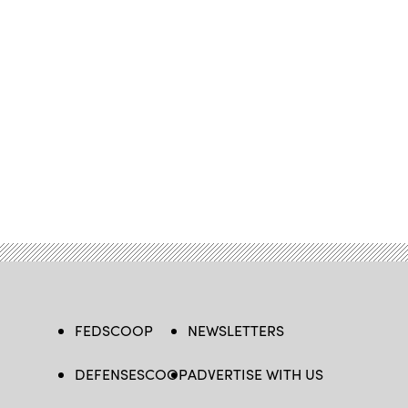
FEDSCOOP
NEWSLETTERS
DEFENSESCOOP
ADVERTISE WITH US