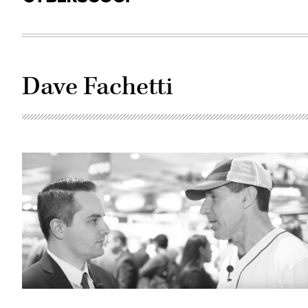
Dave Fachetti