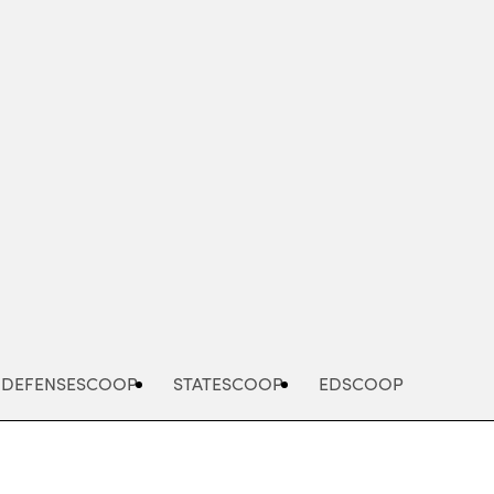
Advertisement
DEFENSESCOOP
STATESCOOP
EDSCOOP