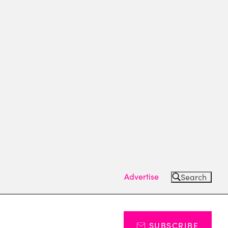
Advertise
Search
SUBSCRIBE