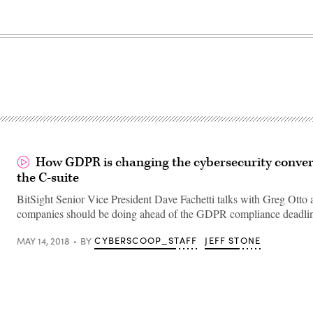
How GDPR is changing the cybersecurity conver
the C-suite
BitSight Senior Vice President Dave Fachetti talks with Greg Otto
companies should be doing ahead of the GDPR compliance deadli
CYBERSCOOP_STAFF
JEFF STONE
MAY 14, 2018
BY