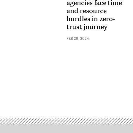
agencies face time
and resource
hurdles in zero-
trust journey
FEB 29, 2024
Advertisement