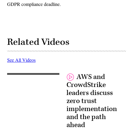
GDPR compliance deadline.
Related Videos
See All Videos
AWS and
CrowdStrike
leaders discuss
zero trust
implementation
and the path
ahead