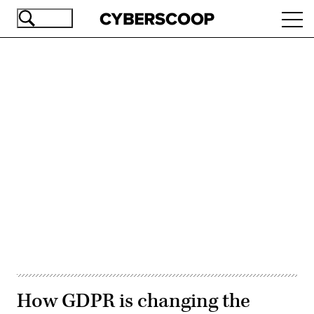
Skip
Ope
to
navi
main
content
Advertisement
How GDPR is changing the