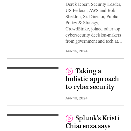
Derek Doerr, Security Leader,
US Federal, AWS and Rob
Sheldon, Sr. Director, Public
Policy & Strategy,
CrowdStrike, joined other top
cybersecurity decision-makers
from government and tech at…
APR 16, 2024
Taking a
holistic approach
to cybersecurity
APR 10, 2024
Splunk’s Kristi
Chiarenza says