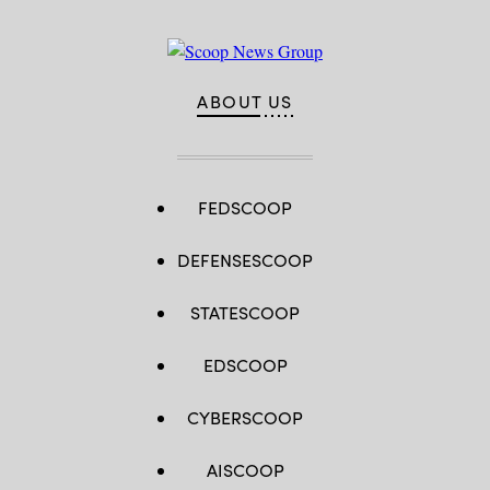
ABOUT US
FEDSCOOP
DEFENSESCOOP
STATESCOOP
EDSCOOP
CYBERSCOOP
AISCOOP