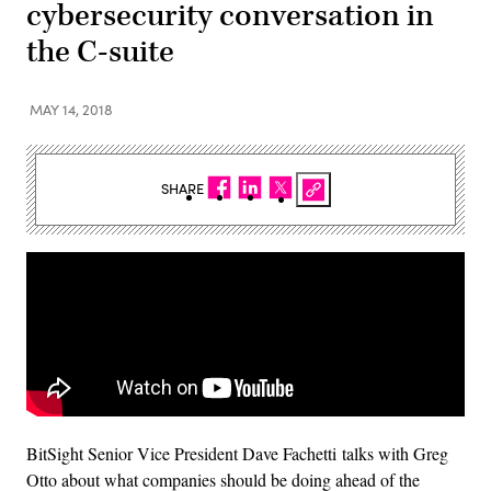
cybersecurity conversation in
the C-suite
MAY 14, 2018
SHARE
BitSight Senior Vice President Dave Fachetti talks with Greg
Otto about what companies should be doing ahead of the