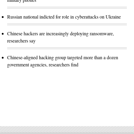
Russian national indicted for role in cyberattacks on Ukraine
Chinese hackers are increasingly deploying ransomware,
researchers say
Chinese-aligned hacking group targeted more than a dozen
government agencies, researchers find
Advertisement