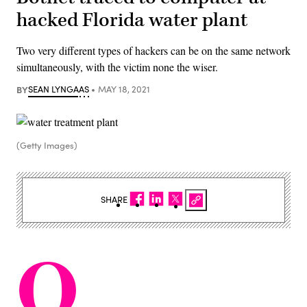
hacked Florida water plant
Two very different types of hackers can be on the same network
simultaneously, with the victim none the wiser.
BY
SEAN LYNGAAS
MAY 18, 2021
(Getty Images)
SHARE
O