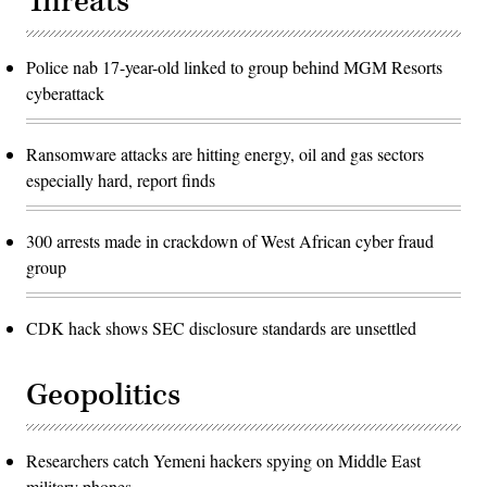
Threats
Police nab 17-year-old linked to group behind MGM Resorts
cyberattack
Ransomware attacks are hitting energy, oil and gas sectors
especially hard, report finds
300 arrests made in crackdown of West African cyber fraud
group
CDK hack shows SEC disclosure standards are unsettled
Geopolitics
Researchers catch Yemeni hackers spying on Middle East
military phones