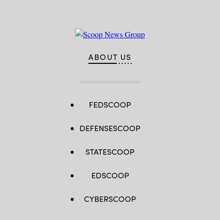
ABOUT US
FEDSCOOP
DEFENSESCOOP
STATESCOOP
EDSCOOP
CYBERSCOOP