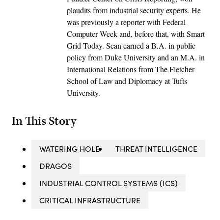
plaudits from industrial security experts. He
was previously a reporter with Federal
Computer Week and, before that, with Smart
Grid Today. Sean earned a B.A. in public
policy from Duke University and an M.A. in
International Relations from The Fletcher
School of Law and Diplomacy at Tufts
University.
In This Story
WATERING HOLE
THREAT INTELLIGENCE
DRAGOS
INDUSTRIAL CONTROL SYSTEMS (ICS)
CRITICAL INFRASTRUCTURE