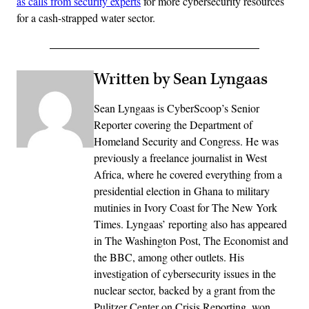
as calls from security experts
for more cybersecurity resources
for a cash-strapped water sector.
Written by Sean Lyngaas
Sean Lyngaas is CyberScoop’s Senior
Reporter covering the Department of
Homeland Security and Congress. He was
previously a freelance journalist in West
Africa, where he covered everything from a
presidential election in Ghana to military
mutinies in Ivory Coast for The New York
Times. Lyngaas’ reporting also has appeared
in The Washington Post, The Economist and
the BBC, among other outlets. His
investigation of cybersecurity issues in the
nuclear sector, backed by a grant from the
Pulitzer Center on Crisis Reporting, won