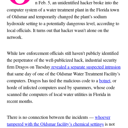
n Feb. 5, an unidentified hacker broke into the
computer system of a water treatment plant in the Florida town
of Oldsmar and temporarily changed the plant’s sodium
hydroxide setting to a potentially dangerous level, according to
local officials. It turns out that hacker wasn’t alone on the
network.
While law enforcement officials still haven’t publicly identified
the perpetrator of the well-publicized hack, industrial security
firm Dragos on Tuesday
revealed a separate suspected intrusion
that same day of one of the Oldsmar Water Treatment Facility’s
computers. Dragos has tied the malicious code to a
botnet
, or
horde of infected computers used by spammers, whose code
scanned the computers of local water utilities in Florida in
recent months.
There is no connection between the incidents —
whoever
tampered with the Oldsmar facility’s chemical settings
is not