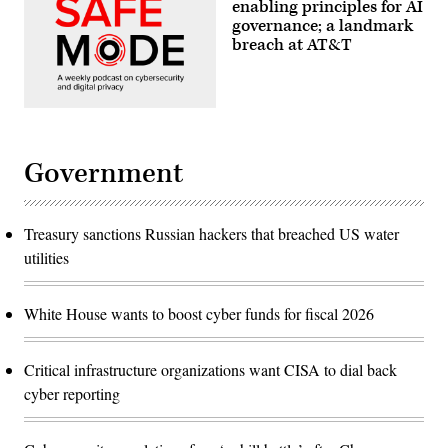
enabling principles for AI
governance; a landmark
breach at AT&T
Government
Treasury sanctions Russian hackers that breached US water
utilities
White House wants to boost cyber funds for fiscal 2026
Critical infrastructure organizations want CISA to dial back
cyber reporting