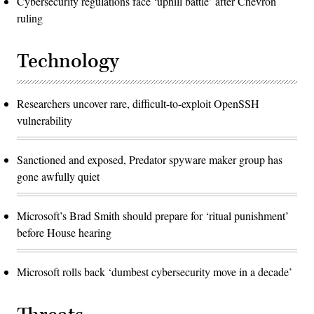
Cybersecurity regulations face ‘uphill battle’ after Chevron
ruling
Technology
Researchers uncover rare, difficult-to-exploit OpenSSH
vulnerability
Sanctioned and exposed, Predator spyware maker group has
gone awfully quiet
Microsoft’s Brad Smith should prepare for ‘ritual punishment’
before House hearing
Microsoft rolls back ‘dumbest cybersecurity move in a decade’