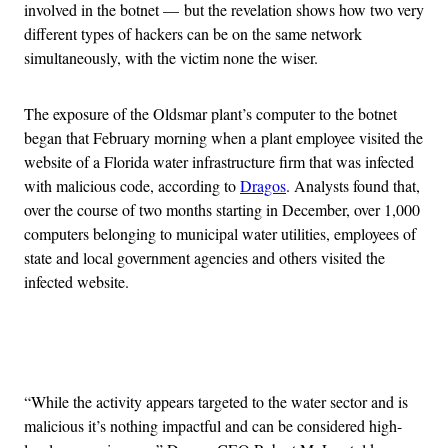
involved in the botnet — but the revelation shows how two very
different types of hackers can be on the same network
simultaneously, with the victim none the wiser.
The exposure of the Oldsmar plant’s computer to the botnet
began that February morning when a plant employee visited the
website of a Florida water infrastructure firm that was infected
with malicious code, according to
Dragos
. Analysts found that,
over the course of two months starting in December, over 1,000
computers belonging to municipal water utilities, employees of
state and local government agencies and others visited the
infected website.
Advertisement
“While the activity appears targeted to the water sector and is
malicious it’s nothing impactful and can be considered high-