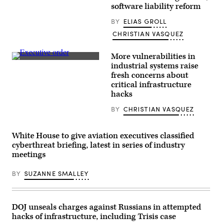
speaks
software liability reform
about
the
U.S.
BY
ELIAS GROLL
response
CHRISTIAN VASQUEZ
to
the
high-
More vulnerabilities in
altitude
Chinese
(Getty
industrial systems raise
balloon
Images)
fresh concerns about
and
three
critical infrastructure
other
hacks
objects
that
BY
CHRISTIAN VASQUEZ
were
recently
shot
down
White House to give aviation executives classified
by
cyberthreat briefing, latest in series of industry
the
U.S.
meetings
military
over
BY
SUZANNE SMALLEY
American
airspace,
in
the
South
DOJ unseals charges against Russians in attempted
Court
Auditorium
hacks of infrastructure, including Trisis case