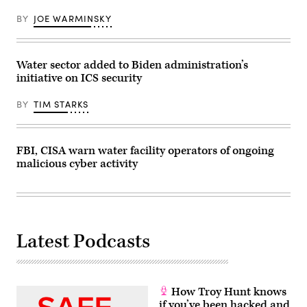
at
the
BY
JOE WARMINSKY
White
House
complex
Feb.
16,
Water sector added to Biden administration’s
2023
initiative on ICS security
in
Washington.
(Photo
BY
TIM STARKS
by
Drew
Angerer/Getty
Images)
FBI, CISA warn water facility operators of ongoing
malicious cyber activity
Latest Podcasts
How Troy Hunt knows
if you’ve been hacked and