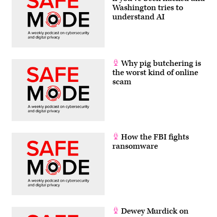
Washington tries to
understand AI
Why pig butchering is
the worst kind of online
scam
How the FBI fights
ransomware
Dewey Murdick on