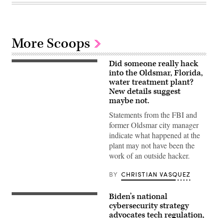
More Scoops
Did someone really hack
A
wastewater
into the Oldsmar, Florida,
tank
water treatment plant?
in
New details suggest
Orlando,
Florida.
maybe not.
(Getty
Images)
Statements from the FBI and
former Oldsmar city manager
indicate what happened at the
plant may not have been the
work of an outside hacker.
BY
CHRISTIAN VASQUEZ
Biden’s national
President
Joe
cybersecurity strategy
Biden
advocates tech regulation,