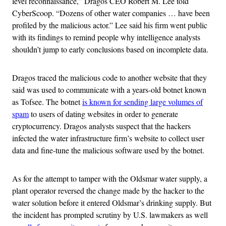
level reconnaissance,” Dragos CEO Robert M. Lee told
CyberScoop. “Dozens of other water companies … have been
profiled by the malicious actor.” Lee said his firm went public
with its findings to remind people why intelligence analysts
shouldn’t jump to early conclusions based on incomplete data.
Dragos traced the malicious code to another website that they
said was used to communicate with a years-old botnet known
as Tofsee. The botnet
is known for sending large volumes of
spam
to users of dating websites in order to generate
cryptocurrency. Dragos analysts suspect that the hackers
infected the water infrastructure firm’s website to collect user
data and fine-tune the malicious software used by the botnet.
As for the attempt to tamper with the Oldsmar water supply, a
plant operator reversed the change made by the hacker to the
water solution before it entered Oldsmar’s drinking supply. But
the incident has prompted scrutiny by U.S. lawmakers as well