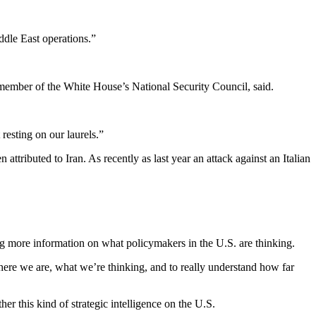
ddle East operations.”
 member of the White House’s National Security Council, said.
resting on our laurels.”
tributed to Iran. As recently as last year an attack against an Italian
ing more information on what policymakers in the U.S. are thinking.
here we are, what we’re thinking, and to really understand how far
r this kind of strategic intelligence on the U.S.