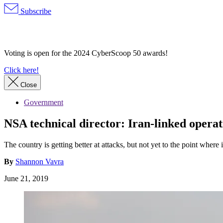
Subscribe
Advertisement
Voting is open for the 2024 CyberScoop 50 awards!
Click here!
Close
Government
NSA technical director: Iran-linked operat
The country is getting better at attacks, but not yet to the point where
By
Shannon Vavra
June 21, 2019