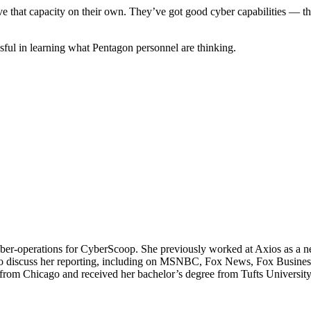
have that capacity on their own. They’ve got good cyber capabilities —
sful in learning what Pentagon personnel are thinking.
operations for CyberScoop. She previously worked at Axios as a news 
io to discuss her reporting, including on MSNBC, Fox News, Fox Busin
m Chicago and received her bachelor’s degree from Tufts University