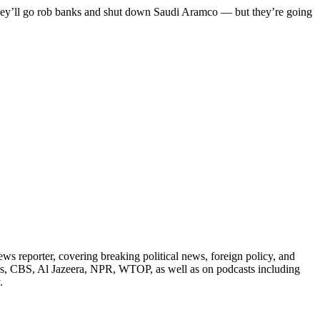
 they’ll go rob banks and shut down Saudi Aramco — but they’re going
reporter, covering breaking political news, foreign policy, and
ess, CBS, Al Jazeera, NPR, WTOP, as well as on podcasts including
.