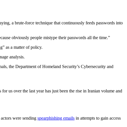
ying, a brute-force technique that continuously feeds passwords into
ecause obviously people mistype their passwords all the time.”
” as a matter of policy.
nage analysis.
tionals, the Department of Homeland Security’s Cybersecurity and
r us over the last year has just been the rise in Iranian volume and
 actors were sending
spearphishing emails
in attempts to gain access