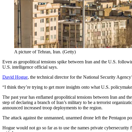
A picture of Tehran, Iran. (Getty)
Even as geopolitical tensions spike between Iran and the U.S. followin
U.S. intelligence official says.
David Hogue
, the technical director for the National Security Agenc
“I think they’re trying to get more insights onto what U.S. policyma
The past year has enflamed geopolitical tensions between Iran and th
step of declaring a branch of Iran’s military to be a terrorist organiz
announced increased troop deployments to the region.
Advertisement
The attack against the unmanned, unarmed drone left the Pentagon pois
Hogue would not go so far as to use the names private cybersecurity