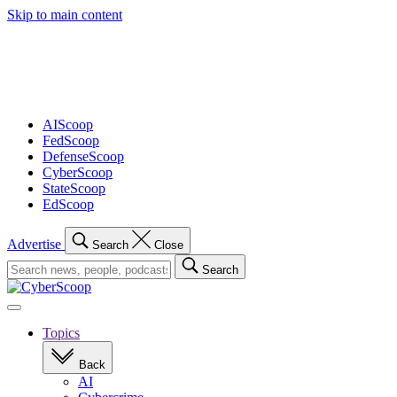
Skip to main content
Advertisement
AIScoop
FedScoop
DefenseScoop
CyberScoop
StateScoop
EdScoop
Advertise
Search
Close
Search
Search
for:
Open
navigation
Topics
Back
AI