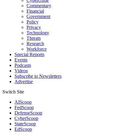
Cybercrime
Commentary
Financial
Government
Policy
Privacy
Technology
Threats
Research
Workforce
Special Reports
Events
Podcasts
Videos
Subscribe to Newsletters
Advertise
Switch Site
AIScoop
FedScoop
DefenseScoop
CyberScoop
StateScoop
EdScoop