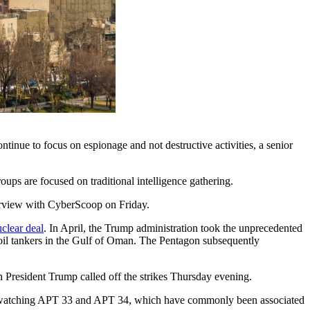
tinue to focus on espionage and not destructive activities, a senior
oups are focused on traditional intelligence gathering.
terview with CyberScoop on Friday.
clear deal
. In April, the Trump administration took the unprecedented
wo oil tankers in the Gulf of Oman. The Pentagon subsequently
h President Trump called off the strikes Thursday evening.
e is watching APT 33 and APT 34, which have commonly been associated