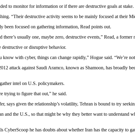
nded to monitor for information or if there are destructive goals at stake.
hing. “Their destructive activity seems to be mainly focused at their Mi
ally been focused on gathering information, Read points out.
d there’s usually one, maybe zero, destructive events,” Read, a former
 destructive or disruptive behavior.
ou know with cyber, things can change rapidly,” Hogue said. “We’re not 
2012 attack against Saudi Aramco, known as Shamoon, has broadly been at
gather intel on U.S. policymakers.
trying to figure that out,” he said.
r, says given the relationship’s volatility, Tehran is bound to try seek
ran and the U.S., so that might be why they better want to understand w
s CyberScoop he has doubts about whether Iran has the capacity to gathe