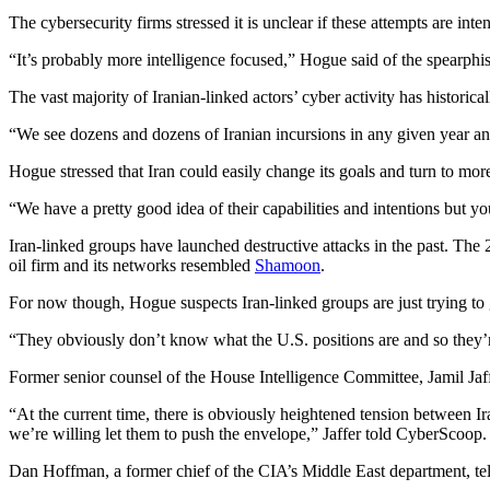
The cybersecurity firms stressed it is unclear if these attempts are inte
“It’s probably more intelligence focused,” Hogue said of the spearphis
The vast majority of Iranian-linked actors’ cyber activity has historic
Advertisement
“We see dozens and dozens of Iranian incursions in any given year an
Hogue stressed that Iran could easily change its goals and turn to more
“We have a pretty good idea of their capabilities and intentions but y
Iran-linked groups have launched destructive attacks in the past. The 
oil firm and its networks resembled
Shamoon
.
For now though, Hogue suspects Iran-linked groups are just trying to 
Advertisement
“They obviously don’t know what the U.S. positions are and so they’re 
Former senior counsel of the House Intelligence Committee, Jamil Jaffe
“At the current time, there is obviously heightened tension between I
we’re willing let them to push the envelope,” Jaffer told CyberScoop.
Dan Hoffman, a former chief of the CIA’s Middle East department, tell