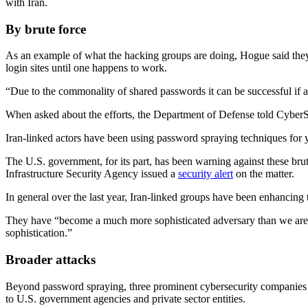
with Iran.
By brute force
As an example of what the hacking groups are doing, Hogue said they 
login sites until one happens to work.
“Due to the commonality of shared passwords it can be successful if a
Advertisement
When asked about the efforts, the Department of Defense told CyberSco
Iran-linked actors have been using password spraying techniques for 
The U.S. government, for its part, has been warning against these bru
Infrastructure Security Agency issued a
security alert
on the matter.
In general over the last year, Iran-linked groups have been enhancing
They have “become a much more sophisticated adversary than we are us
sophistication.”
Advertisement
Broader attacks
Beyond password spraying, three prominent cybersecurity companies
to U.S. government agencies and private sector entities.