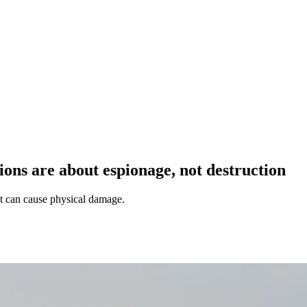
ions are about espionage, not destruction
 it can cause physical damage.