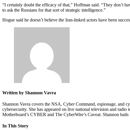
“I certainly doubt the efficacy of that,” Hoffman said. “They don’t 
to ask the Russians for that sort of strategic intelligence.”
Advertisement
Hogue said he doesn’t believe the Iran-linked actors have been succes
Written by Shannon Vavra
Shannon Vavra covers the NSA, Cyber Command, espionage, and cyber-
cybersecurity. She has appeared on live national television and rad
Motherboard’s CYBER and The CyberWire’s Caveat. Shannon hails fro
In This Story