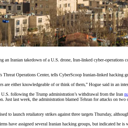
g an Iranian takedown of a U.S. drone, Iran-linked cyber-operations con
y’s Threat Operations Center, tells CyberScoop Iranian-linked hacking gr
kers are either knowledgeable of or think of them,” Hogue said in an in
e U.S. following the Trump administration’s withdrawal from the Iran
nu
ation. Just last week, the administration blamed Tehran for attacks on t
ed to launch retaliatory strikes against three targets Thursday, althoug
 firms have assigned several Iranian hacking groups, but indicated h