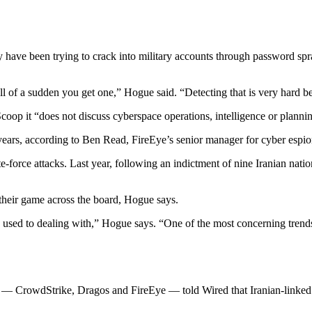
have been trying to crack into military accounts through password spra
ll of a sudden you get one,” Hogue said. “Detecting that is very hard b
op it “does not discuss cyberspace operations, intelligence or planning
years, according to Ben Read, FireEye’s senior manager for cyber espio
te-force attacks. Last year, following an indictment of nine Iranian na
 their game across the board, Hogue says.
ed to dealing with,” Hogue says. “One of the most concerning trends fo
 — CrowdStrike, Dragos and FireEye — told Wired that Iranian-linked