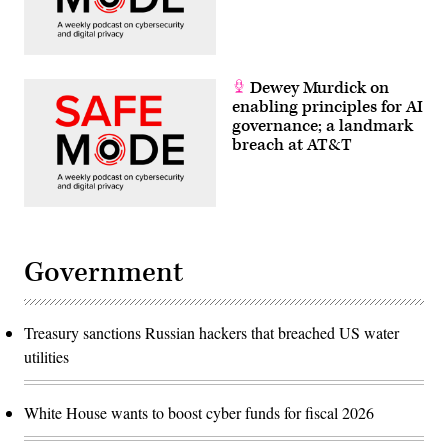
Dewey Murdick on
enabling principles for AI
governance; a landmark
breach at AT&T
Government
Treasury sanctions Russian hackers that breached US water
utilities
White House wants to boost cyber funds for fiscal 2026