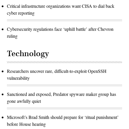
Critical infrastructure organizations want CISA to dial back
cyber reporting
Cybersecurity regulations face ‘uphill battle’ after Chevron
ruling
Technology
Researchers uncover rare, difficult-to-exploit OpenSSH
vulnerability
Sanctioned and exposed, Predator spyware maker group has
gone awfully quiet
Microsoft’s Brad Smith should prepare for ‘ritual punishment’
before House hearing