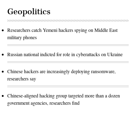
Geopolitics
Researchers catch Yemeni hackers spying on Middle East
military phones
Russian national indicted for role in cyberattacks on Ukraine
Chinese hackers are increasingly deploying ransomware,
researchers say
Chinese-aligned hacking group targeted more than a dozen
government agencies, researchers find