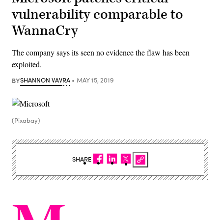
vulnerability comparable to
WannaCry
The company says its seen no evidence the flaw has been
exploited.
BY
SHANNON VAVRA
MAY 15, 2019
(Pixabay)
SHARE