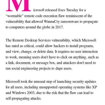
M
icrosoft released fixes Tuesday for a
“wormable” remote code execution flaw reminiscent of the
vulnerability that allowed WannaCry ransomware to propagate
to computers around the globe in 2017.
The Remote Desktop Services vulnerability, which Microsoft
has rated as critical, could allow hackers to install programs,
and view, change, or delete data. It requires no user interaction
to work, meaning users don’t have to click on anything, such as
a link, document, or message box, and attackers don’t need to
run social engineering projects to dupe users.
Microsoft took the unusual step of launching security updates
for all users, including unsupported operating systems like XP
and Windows 2003, due to the risk that the flaw can lead to
self-propagating attacks.