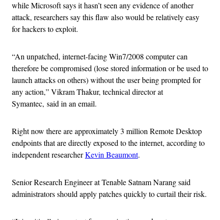
while Microsoft says it hasn’t seen any evidence of another
attack, researchers say this flaw also would be relatively easy
for hackers to exploit.
“An unpatched, internet-facing Win7/2008 computer can
therefore be compromised (lose stored information or be used to
launch attacks on others) without the user being prompted for
any action,” Vikram Thakur, technical director at
Symantec, said in an email.
Right now there are approximately 3 million Remote Desktop
endpoints that are directly exposed to the internet, according to
independent researcher
Kevin Beaumont
.
Senior Research Engineer at Tenable Satnam Narang said
administrators should apply patches quickly to curtail their risk.