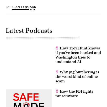
BY
SEAN LYNGAAS
Latest Podcasts
How Troy Hunt knows
if you’ve been hacked and
Washington tries to
understand AI
Why pig butchering is
the worst kind of online
scam
How the FBI fights
ransomware