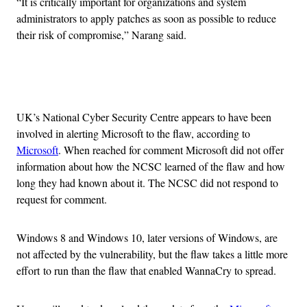
“It is critically important for organizations and system
administrators to apply patches as soon as possible to reduce
their risk of compromise,” Narang said.
Advertisement
UK’s National Cyber Security Centre appears to have been
involved in alerting Microsoft to the flaw, according to
Microsoft
. When reached for comment Microsoft did not offer
information about how the NCSC learned of the flaw and how
long they had known about it. The NCSC did not respond to
request for comment.
Windows 8 and Windows 10, later versions of Windows, are
not affected by the vulnerability, but the flaw takes a little more
effort to run than the flaw that enabled WannaCry to spread.