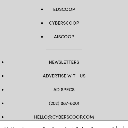
EDSCOOP
CYBERSCOOP
AISCOOP
NEWSLETTERS
ADVERTISE WITH US
AD SPECS
(202) 887-8001
HELLO@CYBERSCOOP.COM