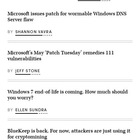
23,
DHS
2021.
and
(Drew
CISA
Microsoft issues patch for wormable Windows DNS
Angerer/Getty
booth
Server flaw
Images)
at
the
2019
BY
SHANNON VAVRA
RSA
conference
in
San
Francisco.
Microsoft’s May ‘Patch Tuesday’ remedies 111
(Scoop
vulnerabilities
News
Group
photo)
BY
JEFF STONE
Windows 7 end-of-life is coming. How much should
you worry?
BY
ELLEN SUNDRA
BlueKeep is back. For now, attackers are just using it
for cryptomining