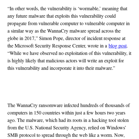
“In other words, the vulnerability is ‘wormable,’ meaning that
any future malware that exploits this vulnerability could
propagate from vulnerable computer to vulnerable computer in
a similar way as the WannaCry malware spread across the
globe in 2017,” Simon Pope, director of incident response at
the Microsoft Security Response Center, wrote in a
blog post
.
“While we have observed no exploitation of this vulnerability, it
is highly likely that malicious actors will write an exploit for
this vulnerability and incorporate it into their malware.”
Advertisement
The WannaCry ransomware infected hundreds of thousands of
computers in 150 countries within just a few hours two years
ago. The malware, which had its roots in a hacking tool stolen
from the U.S. National Security Agency, relied on Windows’
SMB protocol to spread through the web like a worm. Now,