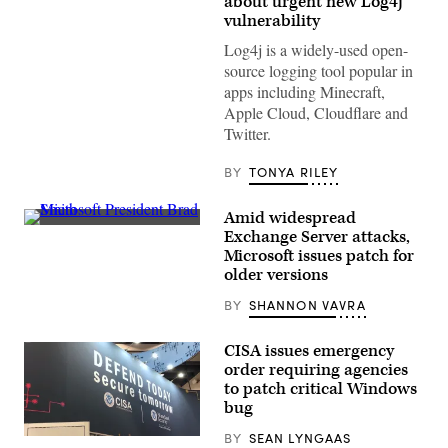
about urgent new Log4j
vulnerability
Log4j is a widely-used open-
source logging tool popular in
apps including Minecraft,
Apple Cloud, Cloudflare and
Twitter.
BY
TONYA RILEY
Amid widespread
Microsoft
Exchange Server attacks,
President
Microsoft issues patch for
Brad
Smith
older versions
testifies
during
BY
SHANNON VAVRA
a
Senate
Intelligence
CISA issues emergency
Committee
order requiring agencies
hearing
on
to patch critical Windows
Capitol
bug
Hill
on
BY
SEAN LYNGAAS
February
The