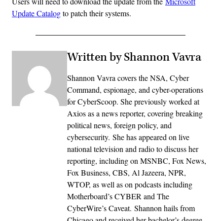
Users will need to download the update from the
Microsoft
Update Catalog
to patch their systems.
Written by Shannon Vavra
Shannon Vavra covers the NSA, Cyber
Command, espionage, and cyber-operations
for CyberScoop. She previously worked at
Axios as a news reporter, covering breaking
political news, foreign policy, and
cybersecurity. She has appeared on live
national television and radio to discuss her
reporting, including on MSNBC, Fox News,
Fox Business, CBS, Al Jazeera, NPR,
WTOP, as well as on podcasts including
Motherboard’s CYBER and The
CyberWire’s Caveat. Shannon hails from
Chicago and received her bachelor’s degree