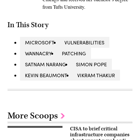
from Tufts University.
In This Story
MICROSOFT
VULNERABILITIES
WANNACRY
PATCHING
SATNAM NARANG
SIMON POPE
KEVIN BEAUMONT
VIKRAM THAKUR
More Scoops
CISA to brief critical
(Getty
Images)
infrastructure companies