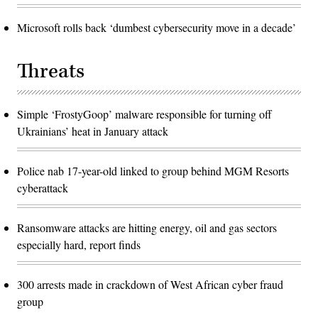
Microsoft rolls back ‘dumbest cybersecurity move in a decade’
Threats
Simple ‘FrostyGoop’ malware responsible for turning off
Ukrainians’ heat in January attack
Police nab 17-year-old linked to group behind MGM Resorts
cyberattack
Ransomware attacks are hitting energy, oil and gas sectors
especially hard, report finds
300 arrests made in crackdown of West African cyber fraud
group