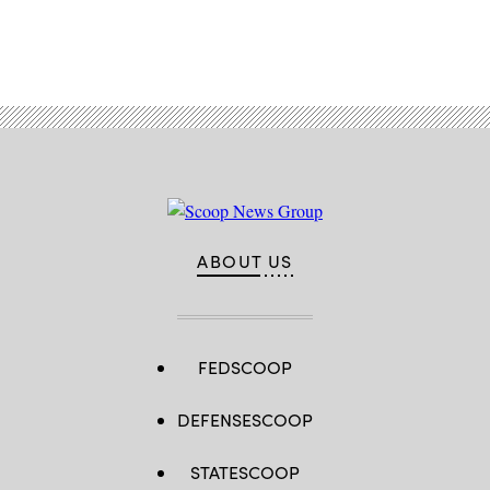
Advertisement
ABOUT US
FEDSCOOP
DEFENSESCOOP
STATESCOOP