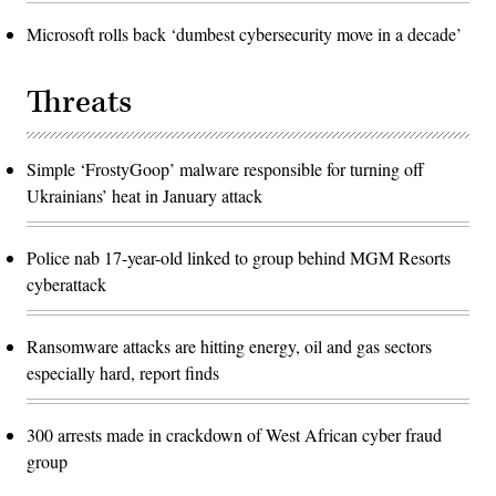
Microsoft rolls back ‘dumbest cybersecurity move in a decade’
Threats
Simple ‘FrostyGoop’ malware responsible for turning off
Ukrainians’ heat in January attack
Police nab 17-year-old linked to group behind MGM Resorts
cyberattack
Ransomware attacks are hitting energy, oil and gas sectors
especially hard, report finds
300 arrests made in crackdown of West African cyber fraud
group