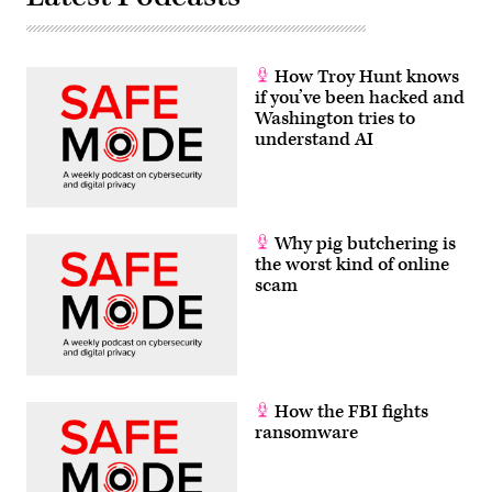
How Troy Hunt knows
if you’ve been hacked and
Washington tries to
understand AI
Why pig butchering is
the worst kind of online
scam
How the FBI fights
ransomware