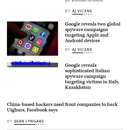
Department
(GRU)
in
BY
AJ VICENS
Moscow
on
December
Google reveals two global
30,
2016.
spyware campaigns
(Photo
targeting Apple and
by
Android devices
NATALIA
KOLESNIKOVA/AFP
via
BY
AJ VICENS
Getty
Images)
(Photo
by
Google reveals
Matt
Close-
Cardy/Getty
sophisticated Italian
up
Images)
spyware campaign
of
a
targeting victims in Italy,
large
Kazakhstan
number
of
broken
cellphones,
China-based hackers used front companies to hack
including
Uighurs, Facebook says
cracked
cellphone
screens
BY
SEAN LYNGAAS
with
exposed
wiring.