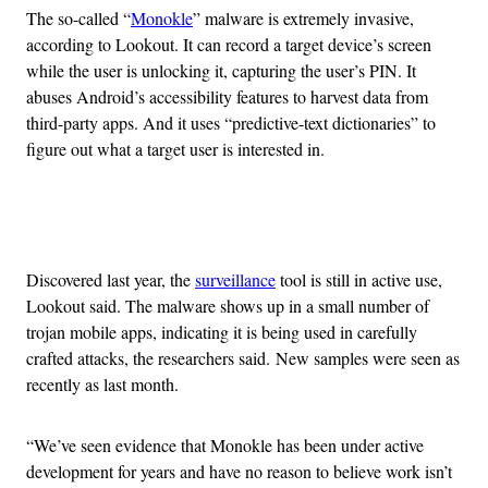
The so-called “
Monokle
” malware is extremely invasive,
according to Lookout. It can record a target device’s screen
while the user is unlocking it, capturing the user’s PIN. It
abuses Android’s accessibility features to harvest data from
third-party apps. And it uses “predictive-text dictionaries” to
figure out what a target user is interested in.
Advertisement
Discovered last year, the
surveillance
tool is still in active use,
Lookout said. The malware shows up in a small number of
trojan mobile apps, indicating it is being used in carefully
crafted attacks, the researchers said. New samples were seen as
recently as last month.
“We’ve seen evidence that Monokle has been under active
development for years and have no reason to believe work isn’t