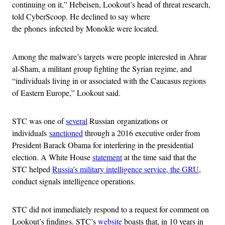
continuing on it,” Hebeisen, Lookout’s head of threat research,
told CyberScoop. He declined to say where
the phones infected by Monokle were located.
Among the malware’s targets were people interested in Ahrar
al-Sham, a militant group fighting the Syrian regime, and
“individuals living in or associated with the Caucasus regions
of Eastern Europe,” Lookout said.
STC was one of
several
Russian organizations or
individuals
sanctioned
through a 2016 executive order from
President Barack Obama for interfering in the presidential
election. A White House
statement
at the time said that the
STC helped
Russia’s military intelligence service, the GRU
,
conduct signals intelligence operations.
STC did not immediately respond to a request for comment on
Lookout’s findings. STC’s
website
boasts that, in 10 years in