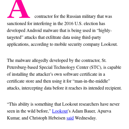
A
contractor for the Russian military that was
sanctioned for interfering in the 2016 U.S. election has
developed Android malware that is being used in “highly-
targeted” attacks that exfiltrate data using third-party
applications, according to mobile security company Lookout.
The malware allegedly developed by the contractor, St.
Petersburg-based Special Technology Center (STC), is capable
of installing the attacker’s own software certificate in a
certificate store and then using it for “man-in-the-middle”
attacks, intercepting data before it reaches its intended recipient.
“This ability is something that Lookout researchers have never
seen in the wild before,”
Lookout
’s Adam Bauer, Apurva
Kumar, and Christoph Hebeisen
said
Wednesday.