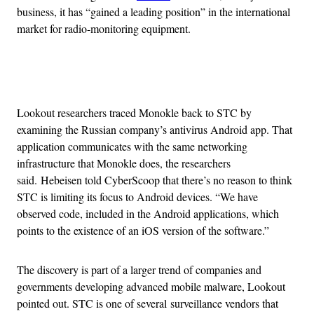
business, it has “gained a leading position” in the international
market for radio-monitoring equipment.
Advertisement
Lookout researchers traced Monokle back to STC by
examining the Russian company’s antivirus Android app. That
application communicates with the same networking
infrastructure that Monokle does, the researchers
said. Hebeisen told CyberScoop that there’s no reason to think
STC is limiting its focus to Android devices. “We have
observed code, included in the Android applications, which
points to the existence of an iOS version of the software.”
The discovery is part of a larger trend of companies and
governments developing advanced mobile malware, Lookout
pointed out. STC is one of several surveillance vendors that