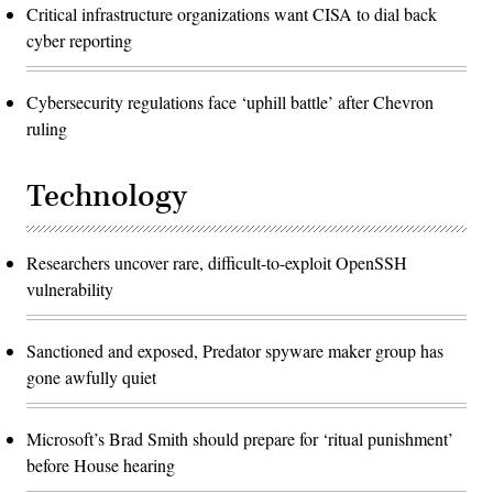
Critical infrastructure organizations want CISA to dial back
cyber reporting
Cybersecurity regulations face ‘uphill battle’ after Chevron
ruling
Technology
Researchers uncover rare, difficult-to-exploit OpenSSH
vulnerability
Sanctioned and exposed, Predator spyware maker group has
gone awfully quiet
Microsoft’s Brad Smith should prepare for ‘ritual punishment’
before House hearing