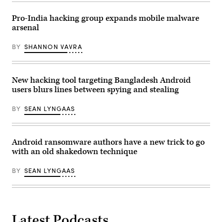
(Photo
by
Pro-India hacking group expands mobile malware
Smith
arsenal
Collection/Gado/Getty
Images)
BY
SHANNON VAVRA
New hacking tool targeting Bangladesh Android
users blurs lines between spying and stealing
BY
SEAN LYNGAAS
Android ransomware authors have a new trick to go
with an old shakedown technique
BY
SEAN LYNGAAS
Latest Podcasts