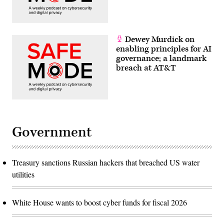
Dewey Murdick on
enabling principles for AI
governance; a landmark
breach at AT&T
Government
Treasury sanctions Russian hackers that breached US water
utilities
White House wants to boost cyber funds for fiscal 2026