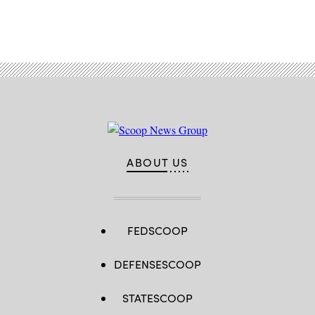
Advertisement
ABOUT US
FEDSCOOP
DEFENSESCOOP
STATESCOOP