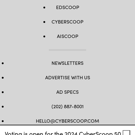
EDSCOOP
CYBERSCOOP
AISCOOP
NEWSLETTERS
ADVERTISE WITH US
AD SPECS
(202) 887-8001
HELLO@CYBERSCOOP.COM
Voting is open for the 2024 CyberScoop 50