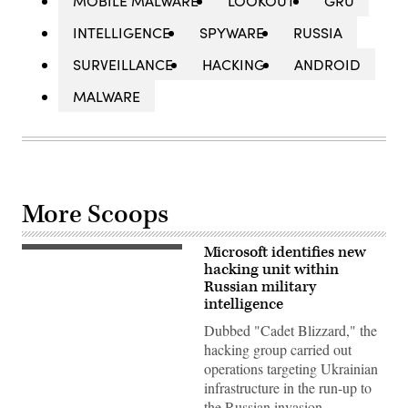
MOBILE MALWARE
LOOKOUT
GRU
INTELLIGENCE
SPYWARE
RUSSIA
SURVEILLANCE
HACKING
ANDROID
MALWARE
More Scoops
Microsoft identifies new
Cars
drive
hacking unit within
past
Russian military
the
intelligence
headquarters
of
Dubbed "Cadet Blizzard," the
the
Russian
hacking group carried out
General
operations targeting Ukrainian
Staff’s
Main
infrastructure in the run-up to
Intelligence
the Russian invasion.