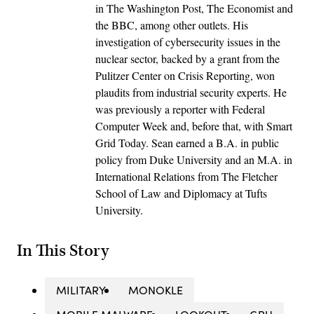
in The Washington Post, The Economist and
the BBC, among other outlets. His
investigation of cybersecurity issues in the
nuclear sector, backed by a grant from the
Pulitzer Center on Crisis Reporting, won
plaudits from industrial security experts. He
was previously a reporter with Federal
Computer Week and, before that, with Smart
Grid Today. Sean earned a B.A. in public
policy from Duke University and an M.A. in
International Relations from The Fletcher
School of Law and Diplomacy at Tufts
University.
In This Story
MILITARY
MONOKLE