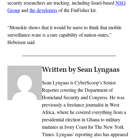
security researchers are tracking, including Israel-based
NSO
Group
and
the developers
of the FinFisher kit.
“Monokle shows that it would be naive to think that mobile
surveillance-ware is a rare capability of nation-states,”
Hebeisen said.
Written by Sean Lyngaas
Sean Lyngaas is CyberScoop’s Senior
Reporter covering the Department of
Homeland Security and Congress. He was
previously a freelance journalist in West
Africa, where he covered everything from a
presidential election in Ghana to military
mutinies in Ivory Coast for The New York
Times. Lyngaas’ reporting also has appeared