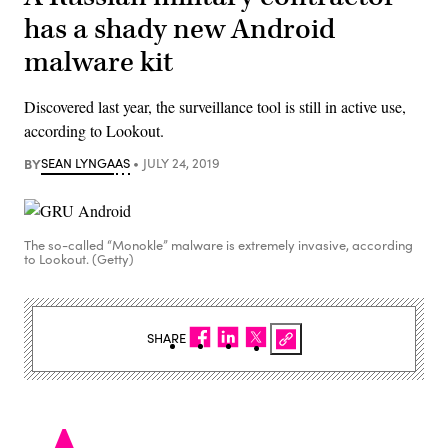
has a shady new Android
malware kit
Discovered last year, the surveillance tool is still in active use,
according to Lookout.
BY
SEAN LYNGAAS
JULY 24, 2019
The so-called “Monokle” malware is extremely invasive, according
to Lookout. (Getty)
SHARE