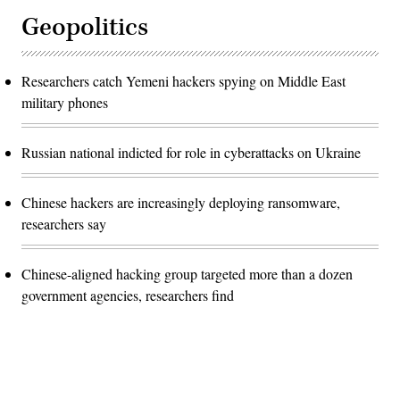
Geopolitics
Researchers catch Yemeni hackers spying on Middle East
military phones
Russian national indicted for role in cyberattacks on Ukraine
Chinese hackers are increasingly deploying ransomware,
researchers say
Chinese-aligned hacking group targeted more than a dozen
government agencies, researchers find