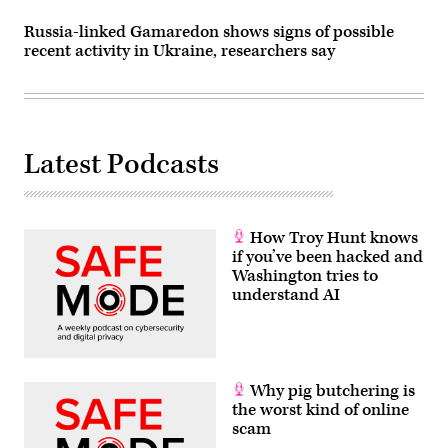
Russia-linked Gamaredon shows signs of possible
recent activity in Ukraine, researchers say
Latest Podcasts
How Troy Hunt knows
if you’ve been hacked and
Washington tries to
understand AI
Why pig butchering is
the worst kind of online
scam