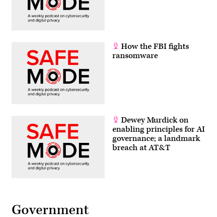
How the FBI fights
ransomware
Dewey Murdick on
enabling principles for AI
governance; a landmark
breach at AT&T
Government