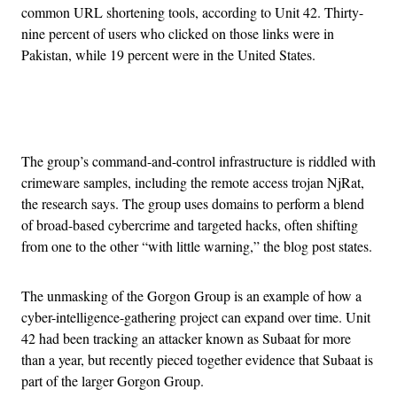
common URL shortening tools, according to Unit 42. Thirty-
nine percent of users who clicked on those links were in
Pakistan, while 19 percent were in the United States.
Advertisement
The group’s command-and-control infrastructure is riddled with
crimeware samples, including the remote access trojan NjRat,
the research says. The group uses domains to perform a blend
of broad-based cybercrime and targeted hacks, often shifting
from one to the other “with little warning,” the blog post states.
The unmasking of the Gorgon Group is an example of how a
cyber-intelligence-gathering project can expand over time. Unit
42 had been tracking an attacker known as Subaat for more
than a year, but recently pieced together evidence that Subaat is
part of the larger Gorgon Group.