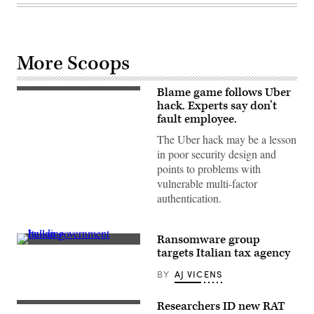
More Scoops
Blame game follows Uber
Uber
headquarters
hack. Experts say don’t
in
fault employee.
Mission
Bay,
The Uber hack may be a lesson
San
in poor security design and
Francisco,
Nov.
points to problems with
19,
vulnerable multi-factor
2020.
(Photo
authentication.
by
Smith
Collection/Gado/Getty
Images)
Ransomware group
A
targets Italian tax agency
view
of
BY
AJ VICENS
the
main
facade
Researchers ID new RAT
of
Rosetta