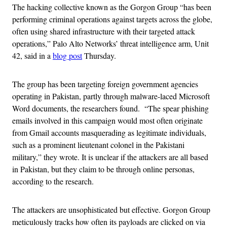
The hacking collective known as the Gorgon Group “has been
performing criminal operations against targets across the globe,
often using shared infrastructure with their targeted attack
operations,” Palo Alto Networks’ threat intelligence arm, Unit
42, said in a
blog post
Thursday.
The group has been targeting foreign government agencies
operating in Pakistan, partly through malware-laced Microsoft
Word documents, the researchers found. “The spear phishing
emails involved in this campaign would most often originate
from Gmail accounts masquerading as legitimate individuals,
such as a prominent lieutenant colonel in the Pakistani
military,” they wrote. It is unclear if the attackers are all based
in Pakistan, but they claim to be through online personas,
according to the research.
The attackers are unsophisticated but effective. Gorgon Group
meticulously tracks how often its payloads are clicked on via