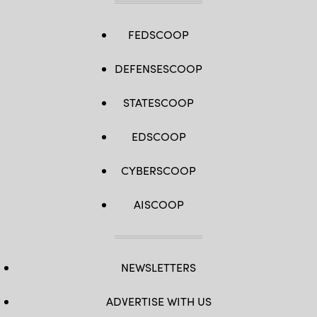
FEDSCOOP
DEFENSESCOOP
STATESCOOP
EDSCOOP
CYBERSCOOP
AISCOOP
NEWSLETTERS
ADVERTISE WITH US