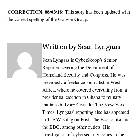
CORRECTION, 08/03/18:
This story has been updated with
the correct spelling of the Gorgon Group.
Written by Sean Lyngaas
Sean Lyngaas is CyberScoop’s Senior
Reporter covering the Department of
Homeland Security and Congress. He was
previously a freelance journalist in West
Africa, where he covered everything from a
presidential election in Ghana to military
mutinies in Ivory Coast for The New York
Times. Lyngaas’ reporting also has appeared
in The Washington Post, The Economist and
the BBC, among other outlets. His
investigation of cybersecurity issues in the