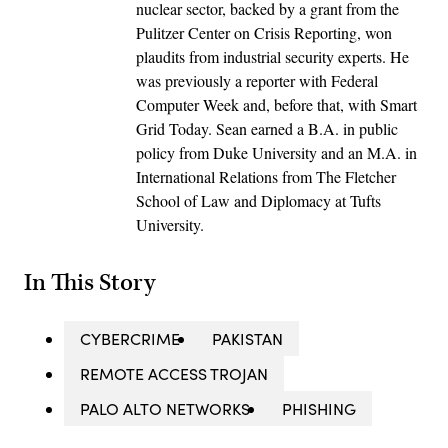
nuclear sector, backed by a grant from the
Pulitzer Center on Crisis Reporting, won
plaudits from industrial security experts. He
was previously a reporter with Federal
Computer Week and, before that, with Smart
Grid Today. Sean earned a B.A. in public
policy from Duke University and an M.A. in
International Relations from The Fletcher
School of Law and Diplomacy at Tufts
University.
In This Story
CYBERCRIME
PAKISTAN
REMOTE ACCESS TROJAN
PALO ALTO NETWORKS
PHISHING