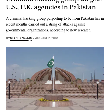
U.S., U.K. agencies in Pakistan
A criminal hacking group purporting to be from Pakistan has in
recent months carried out a string of attacks against
governmental organizations, according to new research.
BY
SEAN LYNGAAS
AUGUST 2, 2018