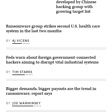
the
Bonatti/Getty
developed by Chinese
Palazzo
Images
hacking group with
Chigi
growing target list
in
Rome.
(Photo
by
Giorgio
Ransomware group strikes second U.S. health care
Cosulich/Getty
system in the last two months
Images)
BY
AJ VICENS
Feds warn about foreign government-connected
hackers aiming to disrupt vital industrial systems
BY
TIM STARKS
Bigger demands, bigger payouts are the trend in
ransomware, report says
BY
JOE WARMINSKY