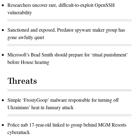
Researchers uncover rare, difficult-to-exploit OpenSSH
vulnerability
Sanctioned and exposed, Predator spyware maker group has
gone awfully quiet
Microsoft’s Brad Smith should prepare for ‘ritual punishment’
before House hearing
Threats
Simple ‘FrostyGoop’ malware responsible for turning off
Ukrainians’ heat in January attack
Police nab 17-year-old linked to group behind MGM Resorts
cyberattack