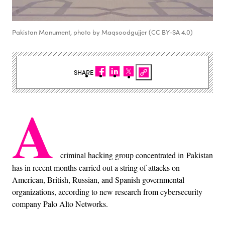
Pakistan Monument, photo by Maqsoodgujjer (CC BY-SA 4.0)
SHARE
A
criminal hacking group concentrated in Pakistan
has in recent months carried out a string of attacks on
American, British, Russian, and Spanish governmental
organizations, according to new research from cybersecurity
company Palo Alto Networks.