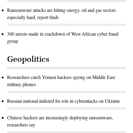
Ransomware attacks are hitting energy, oil and gas sectors
especially hard, report finds
300 arrests made in crackdown of West African cyber fraud
group
Geopolitics
Researchers catch Yemeni hackers spying on Middle East
military phones
Russian national indicted for role in cyberattacks on Ukraine
Chinese hackers are increasingly deploying ransomware,
researchers say