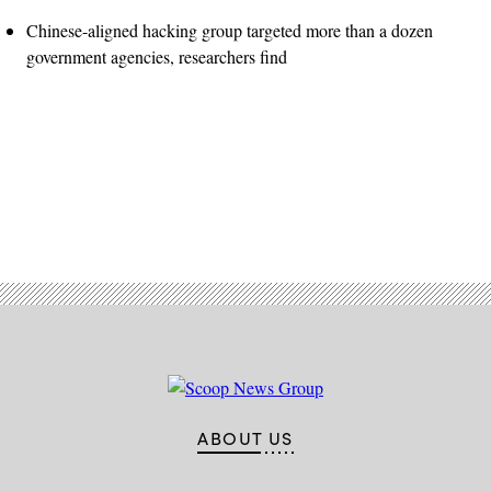
Chinese-aligned hacking group targeted more than a dozen
government agencies, researchers find
Advertisement
ABOUT US