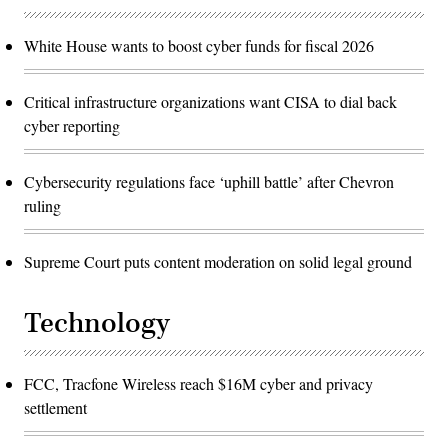
White House wants to boost cyber funds for fiscal 2026
Critical infrastructure organizations want CISA to dial back
cyber reporting
Cybersecurity regulations face ‘uphill battle’ after Chevron
ruling
Supreme Court puts content moderation on solid legal ground
Technology
FCC, Tracfone Wireless reach $16M cyber and privacy
settlement