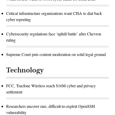
Critical infrastructure organizations want CISA to dial back
cyber reporting
Cybersecurity regulations face ‘uphill battle’ after Chevron
ruling
Supreme Court puts content moderation on solid legal ground
Technology
FCC, Tracfone Wireless reach $16M cyber and privacy
settlement
Researchers uncover rare, difficult-to-exploit OpenSSH
vulnerability