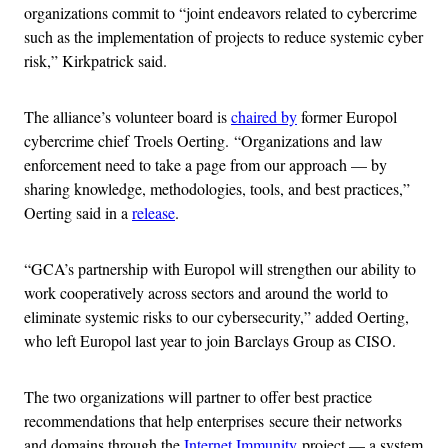
organizations commit to “joint endeavors related to cybercrime
such as the implementation of projects to reduce systemic cyber
risk,” Kirkpatrick said.
The alliance’s volunteer board is
chaired by
former Europol
cybercrime chief Troels Oerting. “Organizations and law
enforcement need to take a page from our approach — by
sharing knowledge, methodologies, tools, and best practices,”
Oerting said in a
release
.
“GCA’s partnership with Europol will strengthen our ability to
work cooperatively across sectors and around the world to
eliminate systemic risks to our cybersecurity,” added Oerting,
who left Europol last year to join Barclays Group as CISO.
The two organizations will partner to offer best practice
recommendations that help enterprises secure their networks
and domains through the
Internet Immunity
project — a system