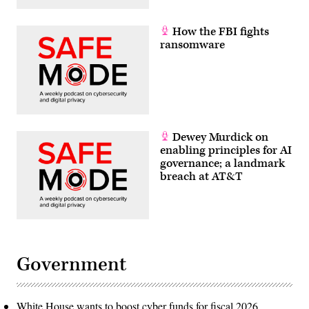
How the FBI fights
ransomware
Dewey Murdick on
enabling principles for AI
governance; a landmark
breach at AT&T
Government
White House wants to boost cyber funds for fiscal 2026