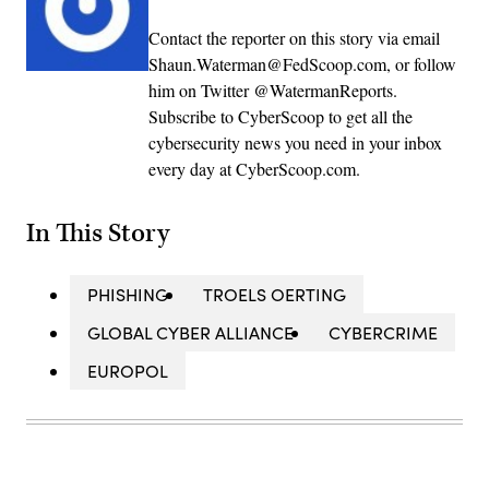
Contact the reporter on this story via email
Shaun.Waterman@FedScoop.com, or follow
him on Twitter @WatermanReports.
Subscribe to CyberScoop to get all the
cybersecurity news you need in your inbox
every day at CyberScoop.com.
In This Story
PHISHING
TROELS OERTING
GLOBAL CYBER ALLIANCE
CYBERCRIME
EUROPOL