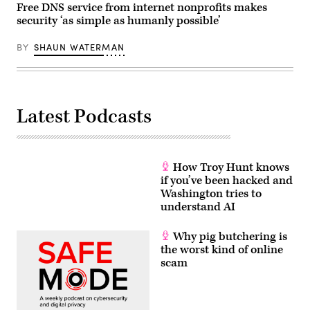
Free DNS service from internet nonprofits makes
security ‘as simple as humanly possible’
BY
SHAUN WATERMAN
Latest Podcasts
How Troy Hunt knows
if you’ve been hacked and
Washington tries to
understand AI
Why pig butchering is
the worst kind of online
scam