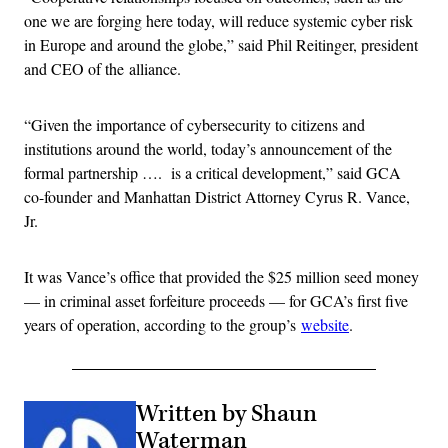
one we are forging here today, will reduce systemic cyber risk
in Europe and around the globe,” said Phil Reitinger, president
and CEO of the alliance.
“Given the importance of cybersecurity to citizens and
institutions around the world, today’s announcement of the
formal partnership …. is a critical development,” said GCA
co-founder and Manhattan District Attorney Cyrus R. Vance,
Jr.
It was Vance’s office that provided the $25 million seed money
— in criminal asset forfeiture proceeds — for GCA’s first five
years of operation, according to the group’s
website
.
Written by Shaun
Waterman