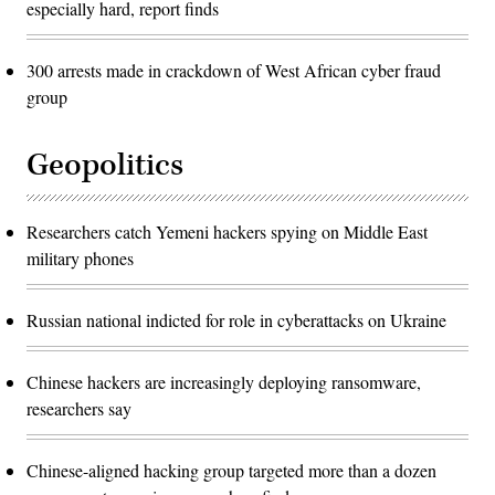
especially hard, report finds
300 arrests made in crackdown of West African cyber fraud
group
Geopolitics
Researchers catch Yemeni hackers spying on Middle East
military phones
Russian national indicted for role in cyberattacks on Ukraine
Chinese hackers are increasingly deploying ransomware,
researchers say
Chinese-aligned hacking group targeted more than a dozen