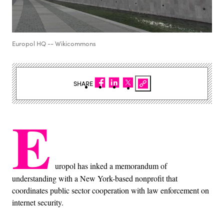
Europol HQ -- Wikicommons
SHARE
E
uropol has inked a memorandum of
understanding with a New York-based nonprofit that
coordinates public sector cooperation with law enforcement on
internet security.