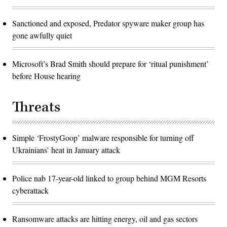
Sanctioned and exposed, Predator spyware maker group has
gone awfully quiet
Microsoft’s Brad Smith should prepare for ‘ritual punishment’
before House hearing
Threats
Simple ‘FrostyGoop’ malware responsible for turning off
Ukrainians’ heat in January attack
Police nab 17-year-old linked to group behind MGM Resorts
cyberattack
Ransomware attacks are hitting energy, oil and gas sectors