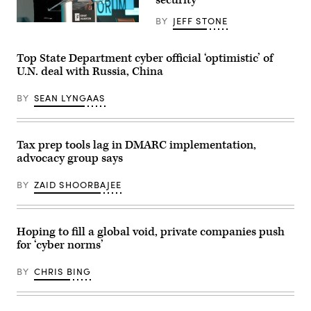
of
the
BY
JEFF STONE
Emotet
Craig
botnet
Newmark
in
speaks
a
during
Top State Department cyber official ‘optimistic’ of
video
the
U.N. deal with Russia, China
posted
2019
Jan.
Knight
27,
Foundation
BY
SEAN LYNGAAS
2020.
Media
(Screenshot
Forum
/
in
YouTube)
Miami.
(
Photo
Tax prep tools lag in DMARC implementation,
by
advocacy group says
Patrick
Farrell/Knight
Foundation
)
BY
ZAID SHOORBAJEE
Hoping to fill a global void, private companies push
for ‘cyber norms’
BY
CHRIS BING