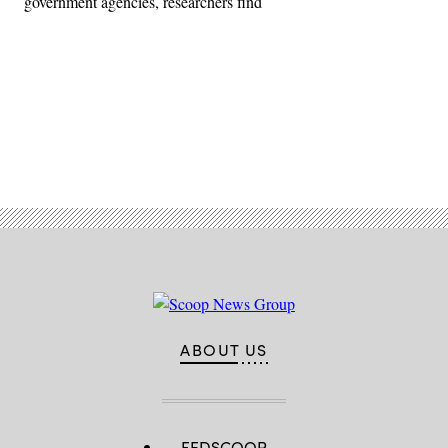
government agencies, researchers find
Advertisement
ABOUT US
FEDSCOOP