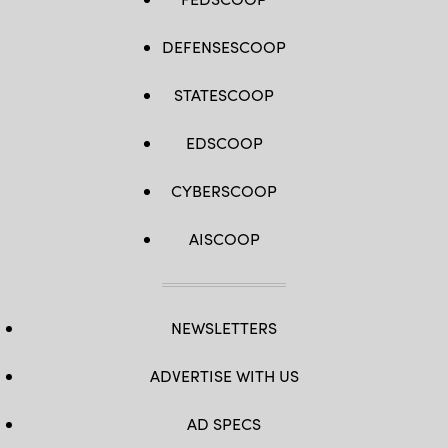
DEFENSESCOOP
STATESCOOP
EDSCOOP
CYBERSCOOP
AISCOOP
NEWSLETTERS
ADVERTISE WITH US
AD SPECS