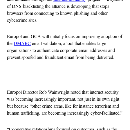
of DNS-blacklisting the alliance is developing that stops
browsers from connecting to known phishing and other
cybercrime sites.
Europol and GCA will initially focus on improving adoption of
the
DMARC
email validation, a tool that enables large
organizations to authenticate corporate email addresses and
prevent spoofed and fraudulent email from being delivered.
Advertisement
Europol Director Rob Wainwright noted that internet security
was becoming increasingly important, not just in its own right
but because “other crime areas, like for instance terrorism and
human trafficking, are becoming increasingly cyber-facilitated.”
“Cooperative relationships focused on outcomes, such as the