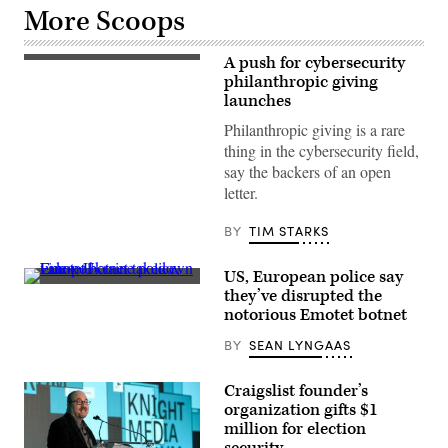
More Scoops
A push for cybersecurity
Kevin
Doncaster,
philanthropic giving
Flickr
launches
Philanthropic giving is a rare
thing in the cybersecurity field,
say the backers of an open
letter.
BY
TIM STARKS
US, European police say
A
they’ve disrupted the
Ukrainian
notorious Emotet botnet
investigator
gathers
BY
SEAN LYNGAAS
evidence
in
an
operation
Craigslist founder’s
against
organization gifts $1
the
million for election
alleged
operators
security