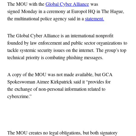
The MOU with the
Global Cyber Alliance
was
signed Monday in a ceremony at Europol HQ in The Hague,
the multinational police agency said in a
statement.
The Global Cyber Alliance is an international nonprofit
founded by law enforcement and public sector organizations to
tackle systemic security issues on the internet. The group’s top
technical priority is combating phishing messages.
A copy of the MOU was not made available, but GCA
Spokeswoman Aimee Kirkpatrick said it “provides for
the exchange of non-personal information related to
cybercrime.”
Advertisement
The MOU creates no legal obligations, but both signatory