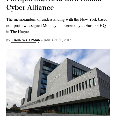
Cyber Alliance
The memorandum of understanding with the New York-based
non-profit was signed Monday in a ceremony at Europol HQ
in The Hague.
BY
SHAUN WATERMAN
JANUARY 30, 2017