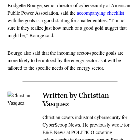
Bridgette Bourge, senior director of cybersecurity at American
Public Power Association, said the
accompanying checklist
with the goals is a good starting for smaller entities. “I’m not
sure if they realize just how much of a good gold nugget that
might be,” Bourge said.
Bourge also said that the incoming sector-specific goals are
more likely to be utilized by the energy sector as it will be
tailored to the specific needs of the energy sector.
Written by Christian
Vasquez
Christian covers industrial cybersecurity for
CyberScoop News. He previously wrote for
E&E News at POLITICO covering
cybersecurity in the energy sector. Reach