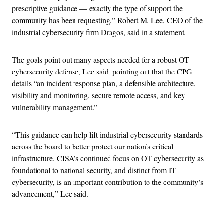
prescriptive guidance — exactly the type of support the
community has been requesting,” Robert M. Lee, CEO of the
industrial cybersecurity firm Dragos, said in a statement.
The goals point out many aspects needed for a robust OT
cybersecurity defense, Lee said, pointing out that the CPG
details “an incident response plan, a defensible architecture,
visibility and monitoring, secure remote access, and key
vulnerability management.”
“This guidance can help lift industrial cybersecurity standards
across the board to better protect our nation’s critical
infrastructure. CISA’s continued focus on OT cybersecurity as
foundational to national security, and distinct from IT
cybersecurity, is an important contribution to the community’s
advancement,” Lee said.