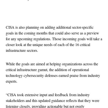
Advertisement
CISA is also planning on adding additional sector-specific
goals in the coming months that could also serve as a preview
for any upcoming regulations. Those incoming goals will take a
closer look at the unique needs of each of the 16 critical
infrastructure sectors.
While the goals are aimed at helping organizations across the
critical infrastructure gamut, the addition of operational
technology cybersecurity defenses earned praise from industry
experts.
“CISA took extensive input and feedback from industry
stakeholders and this updated guidance reflects that they were
listening closely, providing actionable but not overly