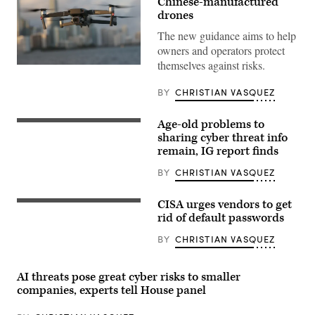
Chinese-manufactured
drones
The new guidance aims to help
owners and operators protect
themselves against risks.
A
DJI
Mavic
BY
CHRISTIAN VASQUEZ
2
Pro
made
Age-old problems to
Director
by
of
sharing cyber threat info
the
National
Chinese
remain, IG report finds
Intelligence
drone
Avril
maker
BY
CHRISTIAN VASQUEZ
Haines
hovers
speaks
in
about
place
CISA urges vendors to get
digital
(Getty
on
threats,
Images)
rid of default passwords
December
at
15,
the
2021
BY
CHRISTIAN VASQUEZ
Carnegie
in
Endowment
Miami,
for
Florida.
International
AI threats pose great cyber risks to smaller
(Photo
Peace
by
companies, experts tell House panel
on
Joe
April
Raedle/Getty
24,