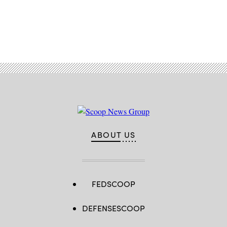
Advertisement
ABOUT US
FEDSCOOP
DEFENSESCOOP