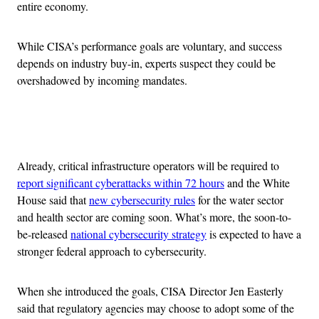
entire economy.
While CISA’s performance goals are voluntary, and success
depends on industry buy-in, experts suspect they could be
overshadowed by incoming mandates.
Advertisement
Already, critical infrastructure operators will be required to
report significant cyberattacks within 72 hours
and the White
House said that
new cybersecurity rules
for the water sector
and health sector are coming soon. What’s more, the soon-to-
be-released
national cybersecurity strategy
is expected to have a
stronger federal approach to cybersecurity.
When she introduced the goals, CISA Director Jen Easterly
said that regulatory agencies may choose to adopt some of the