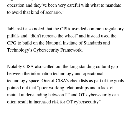
operation and they’ve been very careful with what to mandate
to avoid that kind of scenario.”
Jablanski also noted that the CISA avoided common regulatory
pitfalls and “didn’t recreate the wheel” and instead used the
CPG to build on the National Institute of Standards and
Technology’s Cybersecurity Framework.
Notably CISA also called out the long-standing cultural gap
between the information technology and operational
technology space. One of CISA’s checklists as part of the goals
pointed out that “poor working relationships and a lack of
mutual understanding between IT and OT cybersecurity can
often result in increased risk for OT cybersecurity.”
Advertisement