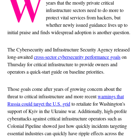
W
years that the mostly private critical
infrastructure sectors need to do more to
protect vital services from hackers, but
whether newly issued guidance lives up to
initial praise and finds widespread adoption is another question.
The Cybersecurity and Infrastructure Security Agency released
long-awaited
cross-sector cybersecurity performance goals
on
Thursday for critical infrastructure to provide owners and
operators a quick-start guide on baseline priorities.
Those goals come after years of growing concern about the
threat to critical infrastructure and more recent
warnings that
Russia could target the U.S. grid
to retaliate for Washington’s
support of Kyiv in the Ukraine war. Additionally, high-profile
cyberattacks against critical infrastructure operators such as
Colonial Pipeline showed just how quickly incidents targeting
essential industries can quickly have ripple effects across the