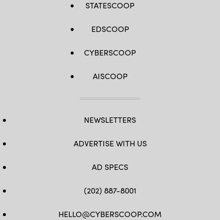
STATESCOOP
EDSCOOP
CYBERSCOOP
AISCOOP
NEWSLETTERS
ADVERTISE WITH US
AD SPECS
(202) 887-8001
HELLO@CYBERSCOOP.COM