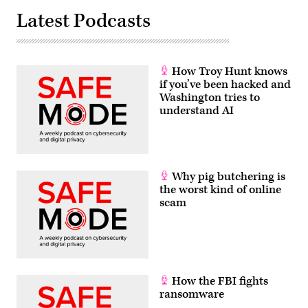
Latest Podcasts
How Troy Hunt knows
if you’ve been hacked and
Washington tries to
understand AI
Why pig butchering is
the worst kind of online
scam
How the FBI fights
ransomware