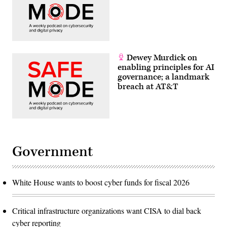
Dewey Murdick on
enabling principles for AI
governance; a landmark
breach at AT&T
Government
White House wants to boost cyber funds for fiscal 2026
Critical infrastructure organizations want CISA to dial back
cyber reporting