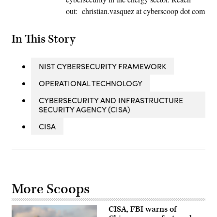
out: christian.vasquez at cyberscoop dot com
In This Story
NIST CYBERSECURITY FRAMEWORK
OPERATIONAL TECHNOLOGY
CYBERSECURITY AND INFRASTRUCTURE
SECURITY AGENCY (CISA)
CISA
More Scoops
CISA, FBI warns of