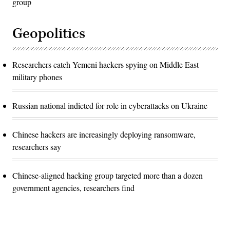
group
Geopolitics
Researchers catch Yemeni hackers spying on Middle East
military phones
Russian national indicted for role in cyberattacks on Ukraine
Chinese hackers are increasingly deploying ransomware,
researchers say
Chinese-aligned hacking group targeted more than a dozen
government agencies, researchers find