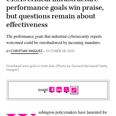
performance goals win praise,
but questions remain about
effectiveness
The performance goals that industrial cybersecurity experts
welcomed could be overshadowed by incoming mandates.
BY
CHRISTIAN VASQUEZ
OCTOBER 28, 2022
Overhead wire grid on train line. (Photo by Gerard Hermand/Getty
Images)
SHARE
ashington policymakers have lamented for