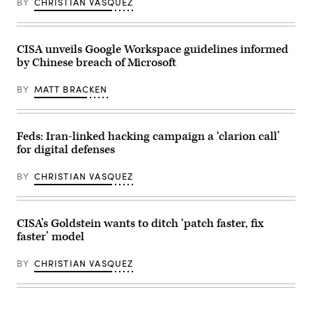
Images)
BY
CHRISTIAN VASQUEZ
2023
in
Washington,
DC.
(Photo
CISA unveils Google Workspace guidelines informed
by
by Chinese breach of Microsoft
Drew
Angerer/Getty
Images)
BY
MATT BRACKEN
Feds: Iran-linked hacking campaign a ‘clarion call’
for digital defenses
BY
CHRISTIAN VASQUEZ
CISA’s Goldstein wants to ditch ‘patch faster, fix
faster’ model
BY
CHRISTIAN VASQUEZ