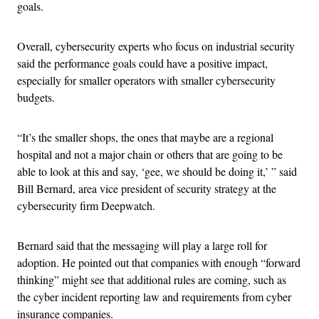
goals.
Overall, cybersecurity experts who focus on industrial security
said the performance goals could have a positive impact,
especially for smaller operators with smaller cybersecurity
budgets.
“It’s the smaller shops, the ones that maybe are a regional
hospital and not a major chain or others that are going to be
able to look at this and say, ‘gee, we should be doing it,’ ” said
Bill Bernard, area vice president of security strategy at the
cybersecurity firm Deepwatch.
Bernard said that the messaging will play a large roll for
adoption. He pointed out that companies with enough “forward
thinking” might see that additional rules are coming, such as
the cyber incident reporting law and requirements from cyber
insurance companies.