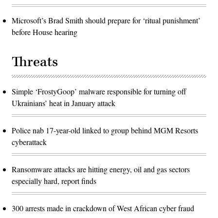
Microsoft’s Brad Smith should prepare for ‘ritual punishment’
before House hearing
Threats
Simple ‘FrostyGoop’ malware responsible for turning off
Ukrainians’ heat in January attack
Police nab 17-year-old linked to group behind MGM Resorts
cyberattack
Ransomware attacks are hitting energy, oil and gas sectors
especially hard, report finds
300 arrests made in crackdown of West African cyber fraud