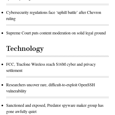
Cybersecurity regulations face ‘uphill battle’ after Chevron
ruling
Supreme Court puts content moderation on solid legal ground
Technology
FCC, Tracfone Wireless reach $16M cyber and privacy
settlement
Researchers uncover rare, difficult-to-exploit OpenSSH
vulnerability
Sanctioned and exposed, Predator spyware maker group has
gone awfully quiet