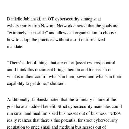
Advertisement
Danielle Jablanski, an OT cybersecurity strategist at
cybersecurity firm Nozomi Networks, noted that the goals are
“extremely accessible” and allows an organization to choose
how to adopt the practices without a sort of formalized
mandate.
“There’s a lot of things that are out of [asset owners] control
and I think this document brings them in and focuses in on
what is in their control what’s in their power and what’s in their
capability to get done,” she said.
Additionally, Jablanski noted that the voluntary nature of the
goal have an added benefit: Strict cybersecurity mandates could
run small and medium-sized businesses out of business. “CISA
really realizes that there’s this potential for strict cybersecurity
regulation to price small and medium businesses out of