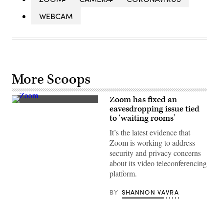
WEBCAM
More Scoops
Zoom has fixed an
(Getty
eavesdropping issue tied
Images)
to ‘waiting rooms’
It’s the latest evidence that
Zoom is working to address
security and privacy concerns
about its video teleconferencing
platform.
BY
SHANNON VAVRA