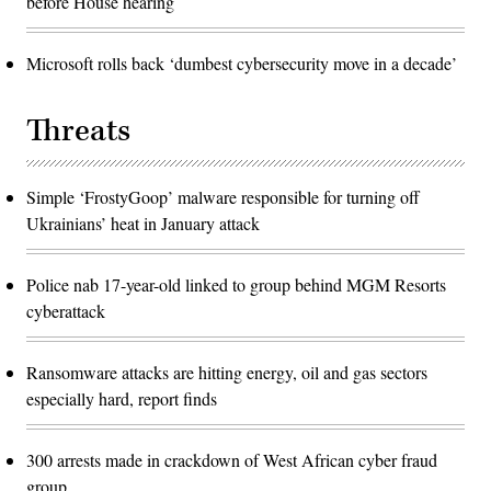
before House hearing
Microsoft rolls back ‘dumbest cybersecurity move in a decade’
Threats
Simple ‘FrostyGoop’ malware responsible for turning off
Ukrainians’ heat in January attack
Police nab 17-year-old linked to group behind MGM Resorts
cyberattack
Ransomware attacks are hitting energy, oil and gas sectors
especially hard, report finds
300 arrests made in crackdown of West African cyber fraud
group