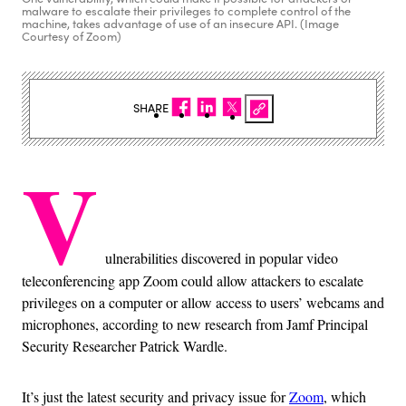
malware to escalate their privileges to complete control of the
machine, takes advantage of use of an insecure API. (Image
Courtesy of Zoom)
SHARE
V
ulnerabilities discovered in popular video
teleconferencing app Zoom could allow attackers to escalate
privileges on a computer or allow access to users’ webcams and
microphones, according to new research from Jamf Principal
Security Researcher Patrick Wardle.
It’s just the latest security and privacy issue for
Zoom
, which