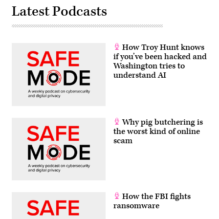
Latest Podcasts
How Troy Hunt knows
if you’ve been hacked and
Washington tries to
understand AI
Why pig butchering is
the worst kind of online
scam
How the FBI fights
ransomware