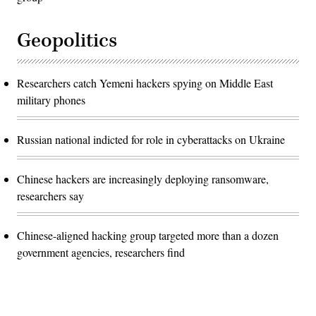
Geopolitics
Researchers catch Yemeni hackers spying on Middle East
military phones
Russian national indicted for role in cyberattacks on Ukraine
Chinese hackers are increasingly deploying ransomware,
researchers say
Chinese-aligned hacking group targeted more than a dozen
government agencies, researchers find