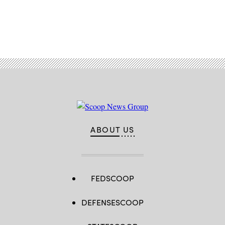
Advertisement
ABOUT US
FEDSCOOP
DEFENSESCOOP