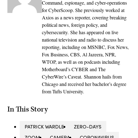
Command, espionage, and cyber-operations
for CyberScoop. She previously worked at
Axios as a news reporter, covering breaking
political news, foreign policy, and
cybersecurity. She has appeared on live
national television and radio to discuss her
reporting, including on MSNBC, Fox News,
Fox Business, CBS, Al Jazeera, NPR,
WTOP, as well as on podcasts including
Motherboard’s CYBER and The
CyberWire’s Caveat. Shannon hails from
Chicago and received her bachelor’s degree
from Tufts University.
In This Story
PATRICK WARDLE
ZERO-DAYS
ZOOM
CAMERA
CORONAVIRUS