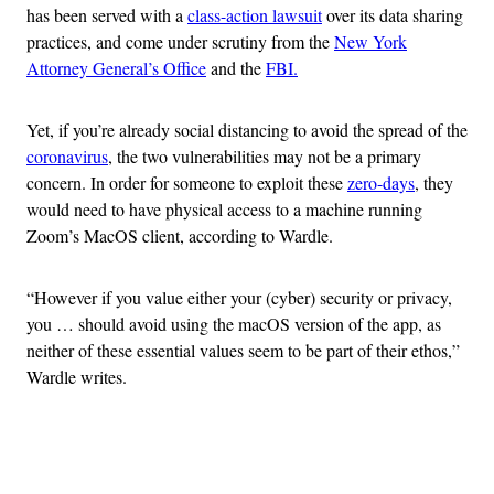
has been served with a
class-action lawsuit
over its data sharing
practices, and come under scrutiny from the
New York
Attorney General’s Office
and the
FBI.
Yet, if you’re already social distancing to avoid the spread of the
coronavirus
, the two vulnerabilities may not be a primary
concern. In order for someone to exploit these
zero-days
, they
would need to have physical access to a machine running
Zoom’s MacOS client, according to Wardle.
“However if you value either your (cyber) security or privacy,
you … should avoid using the macOS version of the app, as
neither of these essential values seem to be part of their ethos,”
Wardle writes.
Advertisement