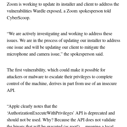
Zoom is working to update its installer and client to address the
vulnerabilities Wardle exposed, a Zoom spokesperson told
CyberScoop.
“We are actively investigating and working to address these
issues. We are in the process of updating our installer to address
one issue and will be updating our client to mitigate the
microphone and camera issue,” the spokesperson said.
The first vulnerability, which could make it possible for
attackers or malware to escalate their privileges to complete
control of the machine, derives in part from use of an insecure
API.
“Apple clearly notes that the
‘AuthorizationExecuteWithPrivileges’ API is deprecated and
should not be used. Why? Because the API does not validate
the binary that will be executed (as root!) …meaning a local