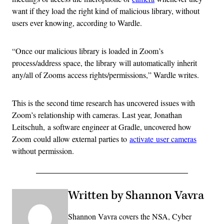
want if they load the right kind of malicious library, without
users ever knowing, according to Wardle.
“Once our malicious library is loaded in Zoom’s
process/address space, the library will automatically inherit
any/all of Zooms access rights/permissions,” Wardle writes.
This is the second time research has uncovered issues with
Zoom’s relationship with cameras. Last year, Jonathan
Leitschuh, a software engineer at Gradle, uncovered how
Zoom could allow external parties to
activate user cameras
without permission.
Written by Shannon Vavra
Shannon Vavra covers the NSA, Cyber