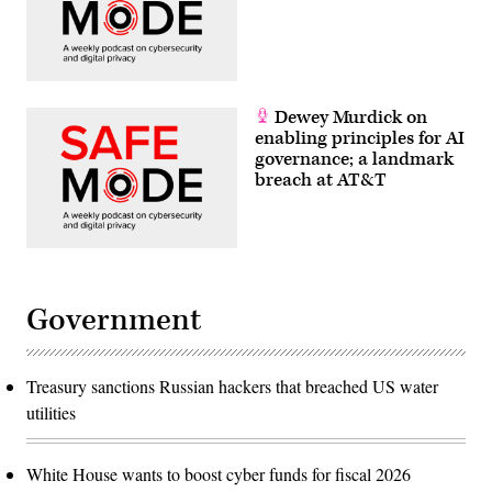
Dewey Murdick on
enabling principles for AI
governance; a landmark
breach at AT&T
Government
Treasury sanctions Russian hackers that breached US water
utilities
White House wants to boost cyber funds for fiscal 2026