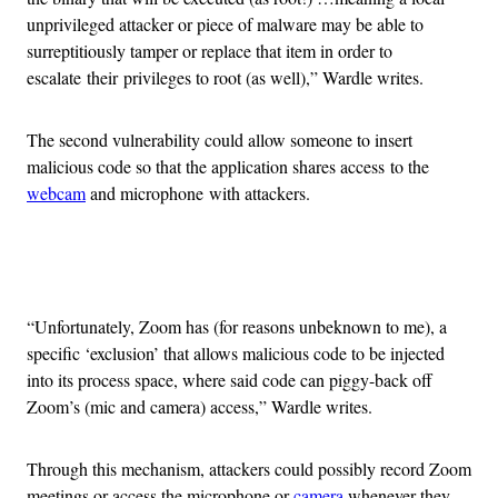
unprivileged attacker or piece of malware may be able to
surreptitiously tamper or replace that item in order to
escalate their privileges to root (as well),” Wardle writes.
The second vulnerability could allow someone to insert
malicious code so that the application shares access to the
webcam
and microphone with attackers.
Advertisement
“Unfortunately, Zoom has (for reasons unbeknown to me), a
specific ‘exclusion’ that allows malicious code to be injected
into its process space, where said code can piggy-back off
Zoom’s (mic and camera) access,” Wardle writes.
Through this mechanism, attackers could possibly record Zoom
meetings or access the microphone or
camera
whenever they