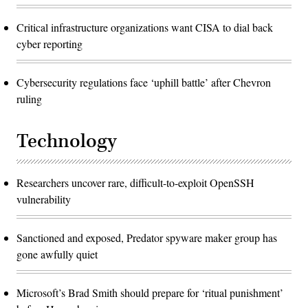
Critical infrastructure organizations want CISA to dial back
cyber reporting
Cybersecurity regulations face ‘uphill battle’ after Chevron
ruling
Technology
Researchers uncover rare, difficult-to-exploit OpenSSH
vulnerability
Sanctioned and exposed, Predator spyware maker group has
gone awfully quiet
Microsoft’s Brad Smith should prepare for ‘ritual punishment’