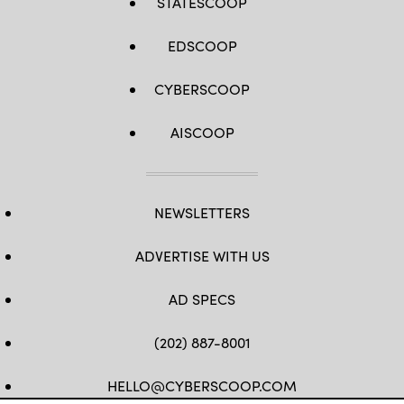
STATESCOOP
EDSCOOP
CYBERSCOOP
AISCOOP
NEWSLETTERS
ADVERTISE WITH US
AD SPECS
(202) 887-8001
HELLO@CYBERSCOOP.COM