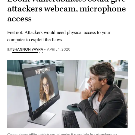
attackers webcam, microphone
access
Fret not: Attackers would need physical access to your
computer to exploit the flaws.
BY
SHANNON VAVRA
APRIL 1, 2020
One vulnerability, which could make it possible for attackers or