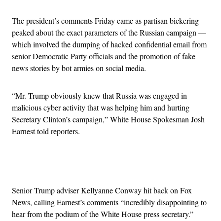
The president’s comments Friday came as partisan bickering
peaked about the exact parameters of the Russian campaign —
which involved the dumping of hacked confidential email from
senior Democratic Party officials and the promotion of fake
news stories by bot armies on social media.
“Mr. Trump obviously knew that Russia was engaged in
malicious cyber activity that was helping him and hurting
Secretary Clinton’s campaign,” White House Spokesman Josh
Earnest told reporters.
Advertisement
Senior Trump adviser Kellyanne Conway hit back on Fox
News, calling Earnest’s comments “incredibly disappointing to
hear from the podium of the White House press secretary.”