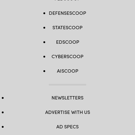
DEFENSESCOOP
STATESCOOP
EDSCOOP
CYBERSCOOP
AISCOOP
NEWSLETTERS
ADVERTISE WITH US
AD SPECS