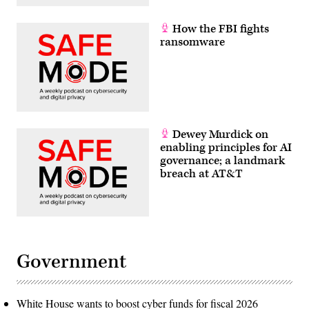
How the FBI fights
ransomware
Dewey Murdick on
enabling principles for AI
governance; a landmark
breach at AT&T
Government
White House wants to boost cyber funds for fiscal 2026