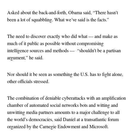
Asked about the back-and-forth, Obama said, “There hasn’t
been a lot of squabbling. What we’ve said is the facts.”
The need to discover exactly who did what — and make as
much of it public as possible without compromising
intelligence sources and methods — “shouldn’t be a partisan
argument,” he said.
Nor should it be seen as something the U.S. has to fight alone,
other officials stressed.
The combination of deniable cyberattacks with an amplification
chamber of automated social networks bots and witting and
unwitting media partners amounts to a major challenge to all
the world’s democracies, said Daniel at a transatlantic forum
organized by the Carnegie Endowment and Microsoft.