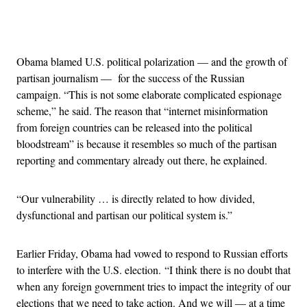
Advertisement
Obama blamed U.S. political polarization — and the growth of
partisan journalism — for the success of the Russian
campaign. “This is not some elaborate complicated espionage
scheme,” he said. The reason that “internet misinformation
from foreign countries can be released into the political
bloodstream” is because it resembles so much of the partisan
reporting and commentary already out there, he explained.
“Our vulnerability … is directly related to how divided,
dysfunctional and partisan our political system is.”
Earlier Friday, Obama had vowed to respond to Russian efforts
to interfere with the U.S. election. “I think there is no doubt that
when any foreign government tries to impact the integrity of our
elections that we need to take action. And we will — at a time