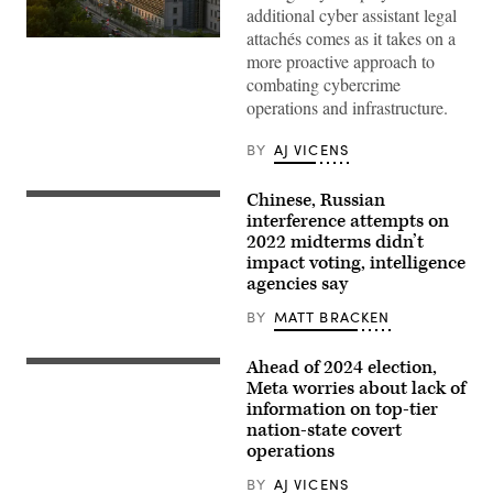
additional cyber assistant legal
attachés comes as it takes on a
OTTAWA,
more proactive approach to
CANADA:
The
combating cybercrime
United
operations and infrastructure.
States
Embassy
building
BY
AJ VICENS
is
viewed
from
Chinese, Russian
the
A
Fairmont
machine
interference attempts on
Chateau
counts
2022 midterms didn’t
Laurier
ballots
Hotel
impact voting, intelligence
at
on
an
agencies say
June
elections
30,
warehouse
BY
MATT BRACKEN
2012
outside
in
of
Ottawa,
Philadelphia
Ahead of 2024 election,
Canada.
(Jub
on
(Photo
Rubjob/Getty
Meta worries about lack of
Nov.
by
Images)
8,
information on top-tier
George
2022.
nation-state covert
Rose/Getty
(Photo
Images)
operations
by
ED
JONES/AFP
BY
AJ VICENS