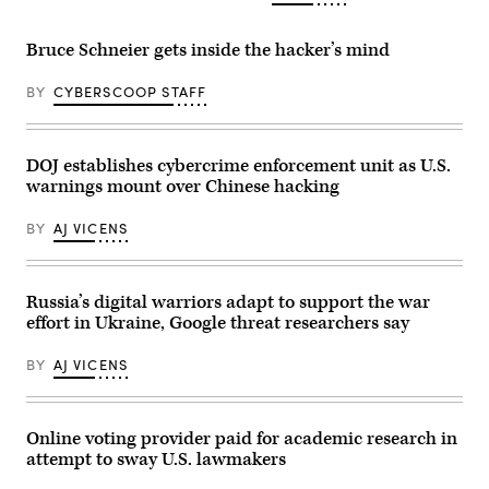
via
Getty
Images)
Bruce Schneier gets inside the hacker’s mind
BY
CYBERSCOOP STAFF
DOJ establishes cybercrime enforcement unit as U.S.
warnings mount over Chinese hacking
BY
AJ VICENS
Russia’s digital warriors adapt to support the war
effort in Ukraine, Google threat researchers say
BY
AJ VICENS
Online voting provider paid for academic research in
attempt to sway U.S. lawmakers