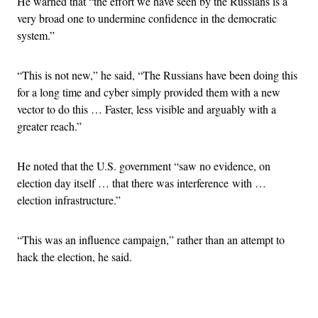
He warned that “the effort we have seen by the Russians is a
very broad one to undermine confidence in the democratic
system.”
“This is not new,” he said, “The Russians have been doing this
for a long time and cyber simply provided them with a new
vector to do this … Faster, less visible and arguably with a
greater reach.”
He noted that the U.S. government “saw no evidence, on
election day itself … that there was interference with …
election infrastructure.”
“This was an influence campaign,” rather than an attempt to
hack the election, he said.
Advertisement