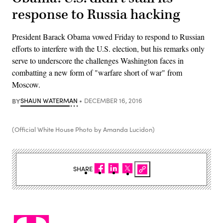
response to Russia hacking
President Barack Obama vowed Friday to respond to Russian
efforts to interfere with the U.S. election, but his remarks only
serve to underscore the challenges Washington faces in
combatting a new form of "warfare short of war" from
Moscow.
BY
SHAUN WATERMAN
DECEMBER 16, 2016
(Official White House Photo by Amanda Lucidon)
SHARE