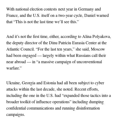
With national election contests next year in Germany and
France, and the U.S. itself on a two-year cycle, Daniel warned
that “This is not the last time we’ll see this.”
And it’s not the first time, either, according to Alina Polyakova,
the deputy director of the Dinu Patriciu Eurasia Center at the
Atlantic Council. “For the last ten years,” she said, Moscow
had been engaged — largely within what Russians call their
near abroad — in “a massive campaign of unconventional
warfare.”
Ukraine, Georgia and Estonia had all been subject to cyber
attacks within the last decade, she noted. Recent efforts,
including the one in the U.S. had “expanded those tactics into a
broader toolkit of influence operations” including dumping
confidential communications and running disinformation
campaigns.