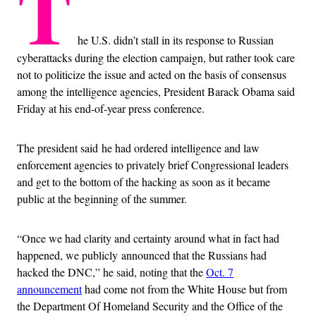
T
he U.S. didn’t stall in its response to Russian
cyberattacks during the election campaign, but rather took care
not to politicize the issue and acted on the basis of consensus
among the intelligence agencies, President Barack Obama said
Friday at his end-of-year press conference.
The president said he had ordered intelligence and law
enforcement agencies to privately brief Congressional leaders
and get to the bottom of the hacking as soon as it became
public at the beginning of the summer.
“Once we had clarity and certainty around what in fact had
happened, we publicly announced that the Russians had
hacked the DNC,” he said, noting that the
Oct. 7
announcement
had come not from the White House but from
the Department Of Homeland Security and the Office of the