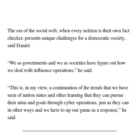
Advertisement
The era of the social web, when every netizen is their own fact
checker, presents unique challenges for a democratic society,
said Daniel.
“We as governments and we as societies have figure out how
we deal with influence operations,” he said.
“This is, in my view, a continuation of the trends that we have
seen of nation states and other learning that they can pursue
their aims and goals through cyber operations, just as they can
in other ways and we have to up our game as a response,” he
said.