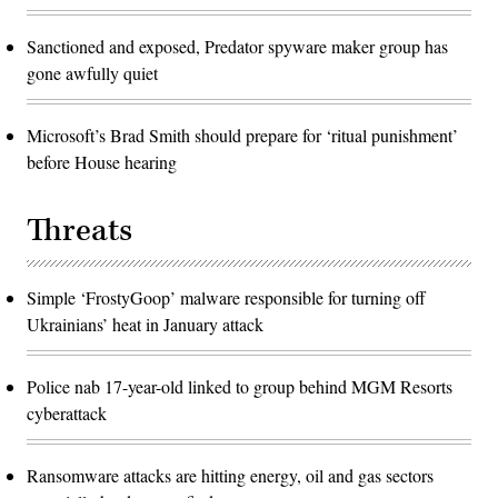
Sanctioned and exposed, Predator spyware maker group has
gone awfully quiet
Microsoft’s Brad Smith should prepare for ‘ritual punishment’
before House hearing
Threats
Simple ‘FrostyGoop’ malware responsible for turning off
Ukrainians’ heat in January attack
Police nab 17-year-old linked to group behind MGM Resorts
cyberattack
Ransomware attacks are hitting energy, oil and gas sectors