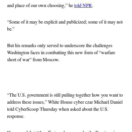
and place of our own choosing,” he
told NPR
.
“Some of it may be explicit and publicized; some of it may not
be.”
But his remarks only served to underscore the challenges
Washington faces in combatting this new form of “warfare
short of war” from Moscow.
Advertisement
“The U.S. government is still pulling together how you want to
address these issues,” White House cyber czar Michael Daniel
told CyberScoop Thursday when asked about the U.S.
response.