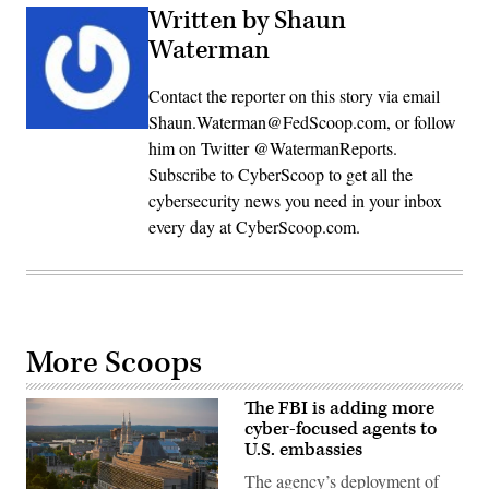
Written by Shaun
Waterman
Contact the reporter on this story via email
Shaun.Waterman@FedScoop.com, or follow
him on Twitter @WatermanReports.
Subscribe to CyberScoop to get all the
cybersecurity news you need in your inbox
every day at CyberScoop.com.
More Scoops
The FBI is adding more
cyber-focused agents to
U.S. embassies
The agency’s deployment of