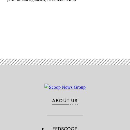
Advertisement
ABOUT US
FEDSCOOP