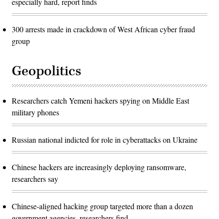
especially hard, report finds
300 arrests made in crackdown of West African cyber fraud
group
Geopolitics
Researchers catch Yemeni hackers spying on Middle East
military phones
Russian national indicted for role in cyberattacks on Ukraine
Chinese hackers are increasingly deploying ransomware,
researchers say
Chinese-aligned hacking group targeted more than a dozen
government agencies, researchers find