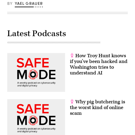
BY
YAEL GRAUER
Latest Podcasts
How Troy Hunt knows
if you’ve been hacked and
Washington tries to
understand AI
Why pig butchering is
the worst kind of online
scam