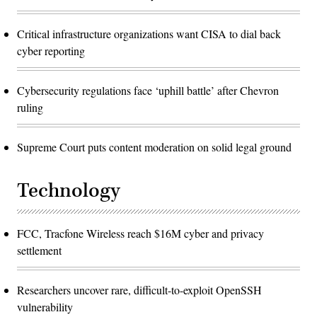
Critical infrastructure organizations want CISA to dial back
cyber reporting
Cybersecurity regulations face ‘uphill battle’ after Chevron
ruling
Supreme Court puts content moderation on solid legal ground
Technology
FCC, Tracfone Wireless reach $16M cyber and privacy
settlement
Researchers uncover rare, difficult-to-exploit OpenSSH
vulnerability