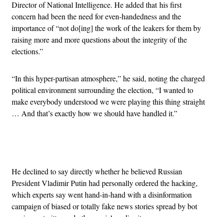
Director of National Intelligence. He added that his first
concern had been the need for even-handedness and the
importance of “not do[ing] the work of the leakers for them by
raising more and more questions about the integrity of the
elections.”
“In this hyper-partisan atmosphere,” he said, noting the charged
political environment surrounding the election, “I wanted to
make everybody understood we were playing this thing straight
… And that’s exactly how we should have handled it.”
Advertisement
He declined to say directly whether he believed Russian
President Vladimir Putin had personally ordered the hacking,
which experts say went hand-in-hand with a disinformation
campaign of biased or totally fake news stories spread by bot