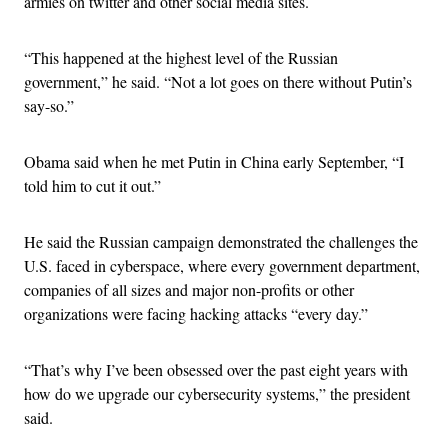
armies on twitter and other social media sites.
“This happened at the highest level of the Russian
government,” he said. “Not a lot goes on there without Putin’s
say-so.”
Obama said when he met Putin in China early September, “I
told him to cut it out.”
He said the Russian campaign demonstrated the challenges the
U.S. faced in cyberspace, where every government department,
companies of all sizes and major non-profits or other
organizations were facing hacking attacks “every day.”
“That’s why I’ve been obsessed over the past eight years with
how do we upgrade our cybersecurity systems,” the president
said.