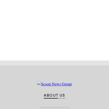
Advertisement
ABOUT US