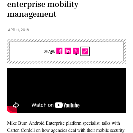
enterprise mobility
management
APR 11, 2018
SHARE
Mike Burr, Android Enterprise platform specialist, talks with
Carten Cordell on how agencies deal with their mobile security