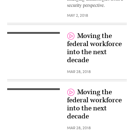
security perspective.
MAY 2, 2018
Moving the
federal workforce
into the next
decade
MAR 28, 2018
Moving the
federal workforce
into the next
decade
MAR 28, 2018