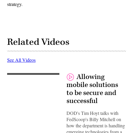
strategy.
Related Videos
See All Videos
Allowing
mobile solutions
to be secure and
successful
DOD's Tim Hoyt talks with
FedScoop's Billy Mitchell on
how the department is handling
emerging technologies from a