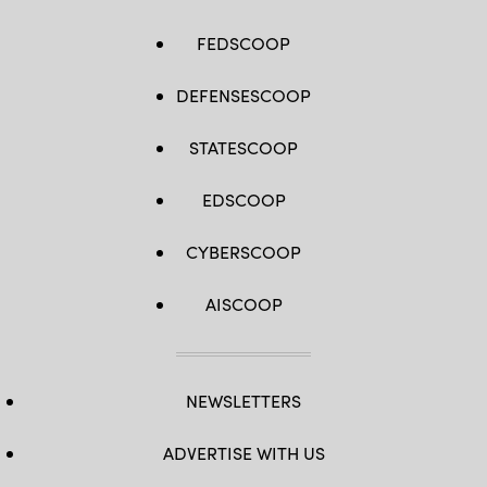
FEDSCOOP
DEFENSESCOOP
STATESCOOP
EDSCOOP
CYBERSCOOP
AISCOOP
NEWSLETTERS
ADVERTISE WITH US