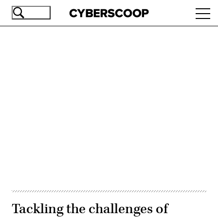
Skip
Ope
to
navi
main
content
Advertisement
Tackling the challenges of