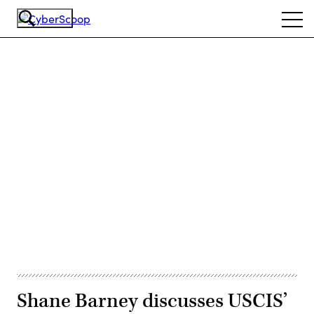
Skip
Ope
to
navi
main
content
Advertisement
Shane Barney discusses USCIS’