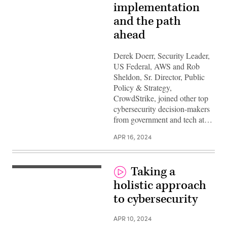
implementation
and the path
ahead
Derek Doerr, Security Leader,
US Federal, AWS and Rob
Sheldon, Sr. Director, Public
Policy & Strategy,
CrowdStrike, joined other top
cybersecurity decision-makers
from government and tech at…
APR 16, 2024
Taking a
holistic approach
to cybersecurity
APR 10, 2024