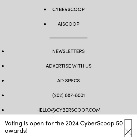
CYBERSCOOP
AISCOOP
NEWSLETTERS
ADVERTISE WITH US
AD SPECS
(202) 887-8001
HELLO@CYBERSCOOP.COM
Voting is open for the 2024 CyberScoop 50
FB
TW
LINKEDIN
IG
YT
awards!