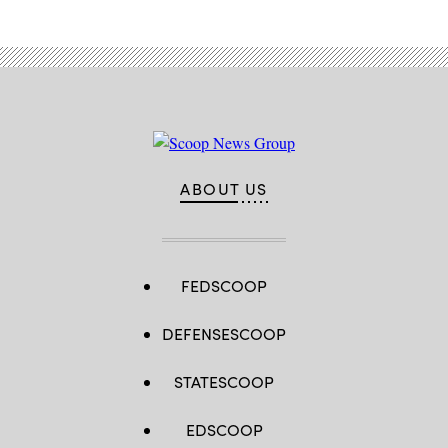
ABOUT US
FEDSCOOP
DEFENSESCOOP
STATESCOOP
EDSCOOP