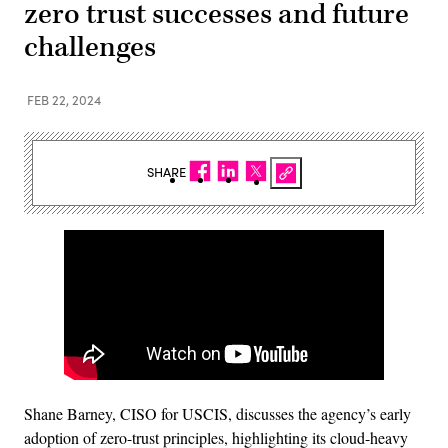
zero trust successes and future
challenges
FEB 22, 2024
SHARE
Shane Barney, CISO for USCIS, discusses the agency’s early
adoption of zero-trust principles, highlighting its cloud-heavy