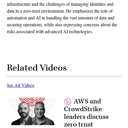
infrastructure and the challenges of managing identities and
data in a zero-trust environment. He emphasizes the role of
automation and AI in handling the vast amounts of data and
securing operations, while also expressing concerns about the
risks associated with advanced AI technologies.
Related Videos
See All Videos
AWS and
CrowdStrike
leaders discuss
zero trust