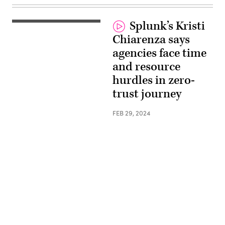
Splunk’s Kristi
Chiarenza says
agencies face time
and resource
hurdles in zero-
trust journey
FEB 29, 2024
Advertisement