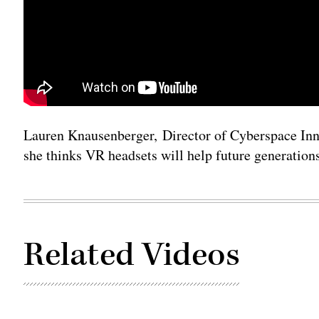
Lauren Knausenberger, Director of Cyberspace Inno
she thinks VR headsets will help future generations
Related Videos