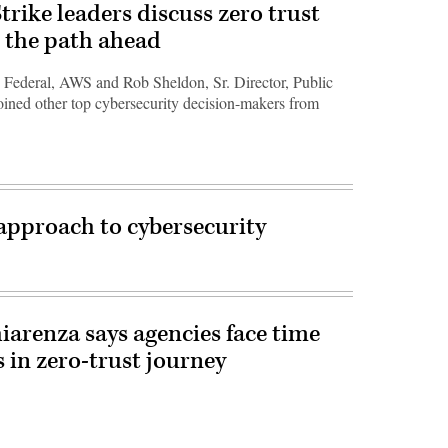
ike leaders discuss zero trust
 the path ahead
 Federal, AWS and Rob Sheldon, Sr. Director, Public
oined other top cybersecurity decision-makers from
 approach to cybersecurity
hiarenza says agencies face time
 in zero-trust journey