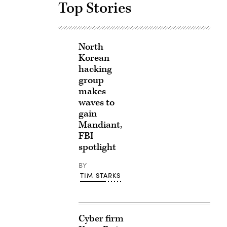
Top Stories
North
Korean
hacking
group
makes
waves to
gain
Mandiant,
FBI
spotlight
BY
TIM STARKS
Cyber firm