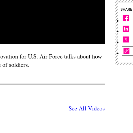
SHARE
vation for U.S. Air Force talks about how
 of soldiers.
See All Videos