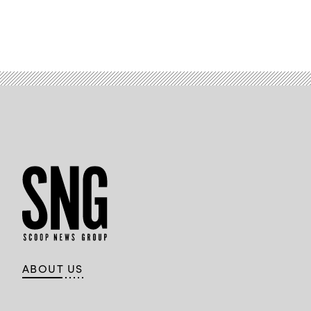
ABOUT US