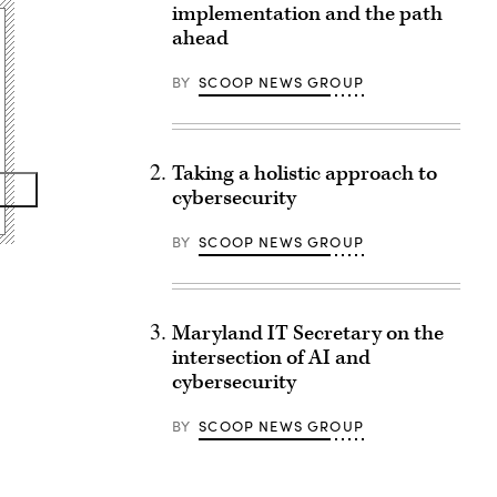
implementation and the path
ahead
BY
SCOOP NEWS GROUP
Taking a holistic approach to
cybersecurity
BY
SCOOP NEWS GROUP
Maryland IT Secretary on the
intersection of AI and
cybersecurity
BY
SCOOP NEWS GROUP