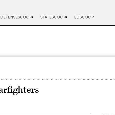
DEFENSESCOOP
STATESCOOP
EDSCOOP
rfighters