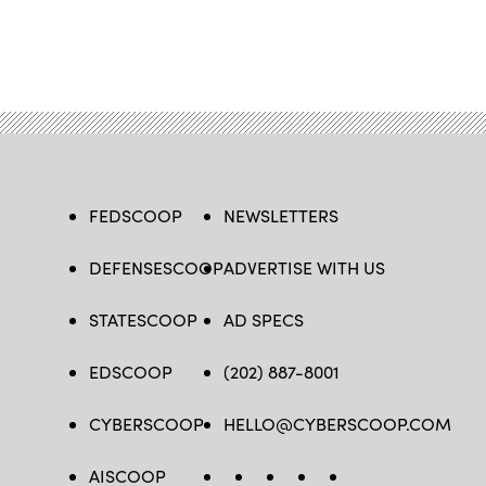
FEDSCOOP
NEWSLETTERS
DEFENSESCOOP
ADVERTISE WITH US
STATESCOOP
AD SPECS
EDSCOOP
(202) 887-8001
CYBERSCOOP
HELLO@CYBERSCOOP.COM
AISCOOP
FB
TW
LINKEDIN
IG
YT