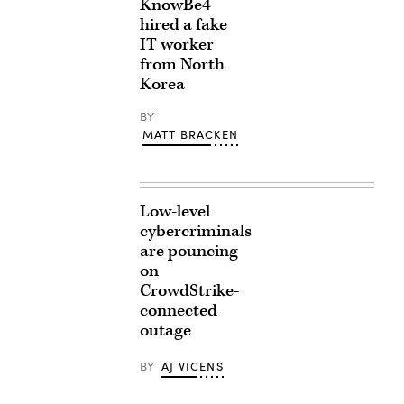
KnowBe4
hired a fake
IT worker
from North
Korea
BY
MATT BRACKEN
Low-level
cybercriminals
are pouncing
on
CrowdStrike-
connected
outage
BY
AJ VICENS