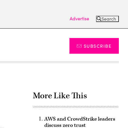
Advertise
Search
SUBSCRIBE
More Like This
AWS and CrowdStrike leaders
discuss zero trust