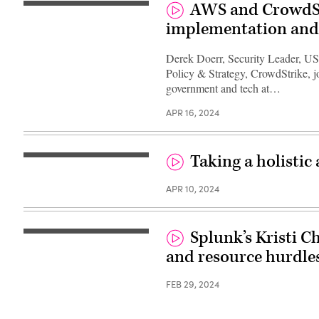
AWS and CrowdStr
implementation and
Derek Doerr, Security Leader, US
Policy & Strategy, CrowdStrike, j
government and tech at…
APR 16, 2024
Taking a holistic
APR 10, 2024
Splunk’s Kristi C
and resource hurdles
FEB 29, 2024