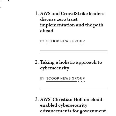
AWS and CrowdStrike leaders
discuss zero trust
implementation and the path
ahead
BY
SCOOP NEWS GROUP
Taking a holistic approach to
cybersecurity
BY
SCOOP NEWS GROUP
AWS’ Christian Hoff on cloud-
enabled cybersecurity
advancements for government