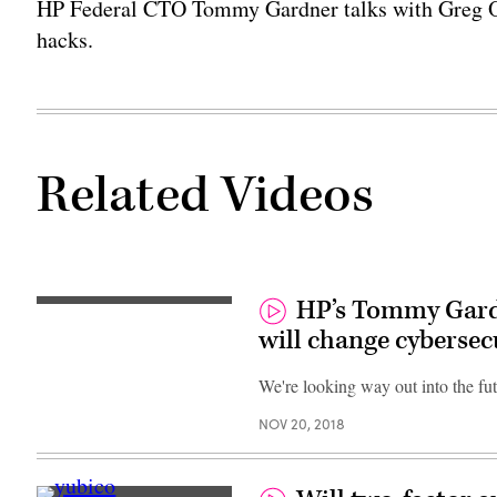
HP Federal CTO Tommy Gardner talks with Greg Ott
hacks.
Related Videos
HP’s Tommy Gar
will change cybersec
We're looking way out into the fut
NOV 20, 2018