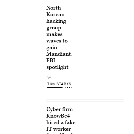
North
Korean
hacking
group
makes
waves to
gain
Mandiant,
FBI
spotlight
BY
TIM STARKS
Cyber firm
KnowBe4
hired a fake
IT worker