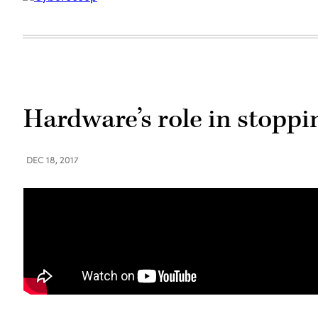
Hardware’s role in stoppi
DEC 18, 2017