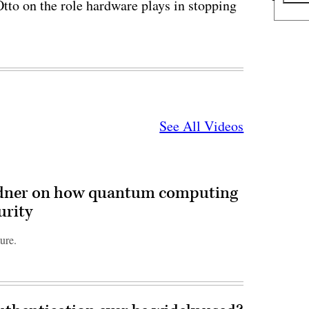
o on the role hardware plays in stopping
See All Videos
dner on how quantum computing
urity
ure.