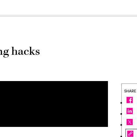
ng hacks
SHARE