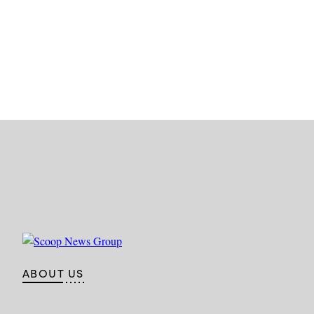
ABOUT US