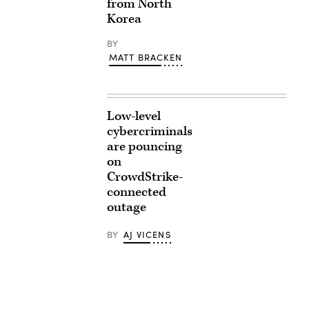
from North
Korea
BY
MATT BRACKEN
Low-level
cybercriminals
are pouncing
on
CrowdStrike-
connected
outage
BY
AJ VICENS