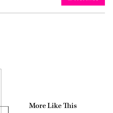
Advertisement
More Like This