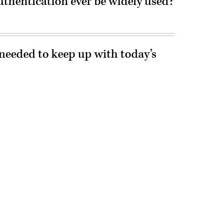
uthentication ever be widely used?
needed to keep up with today’s