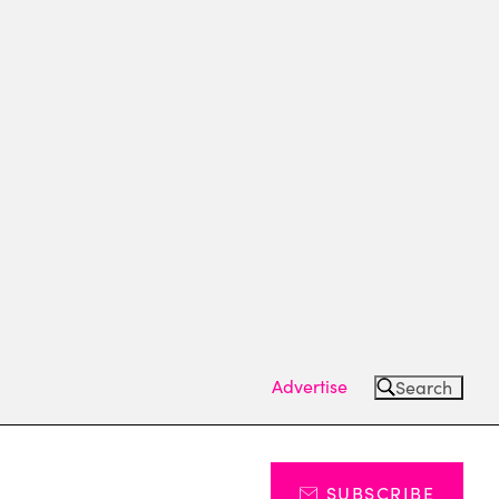
Advertise
Search
SUBSCRIBE