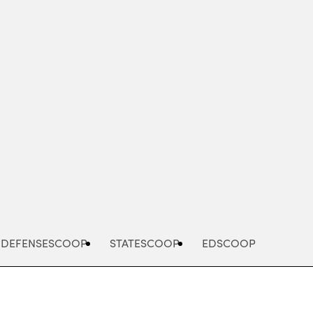
Advertisement
DEFENSESCOOP
STATESCOOP
EDSCOOP