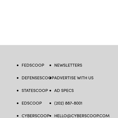
FEDSCOOP
NEWSLETTERS
DEFENSESCOOP
ADVERTISE WITH US
STATESCOOP
AD SPECS
EDSCOOP
(202) 887-8001
CYBERSCOOP
HELLO@CYBERSCOOP.COM