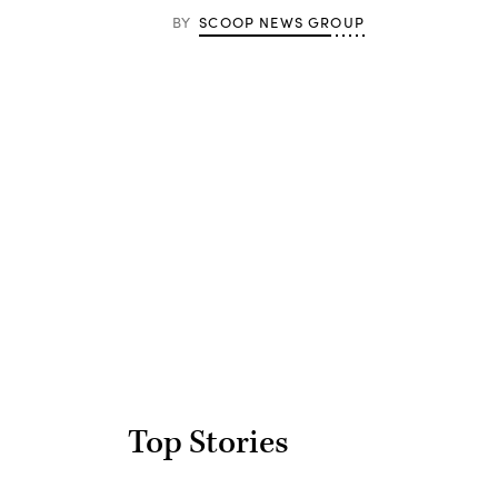
BY
SCOOP NEWS GROUP
Advertisement
Top Stories