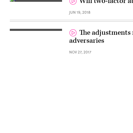
Will two-factor a
JUN 19, 2018
The adjustments 
adversaries
NOV 27, 2017