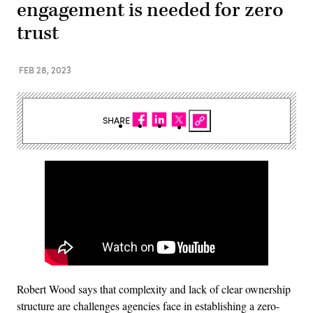
engagement is needed for zero
trust
FEB 28, 2023
SHARE
Robert Wood says that complexity and lack of clear ownership
structure are challenges agencies face in establishing a zero-