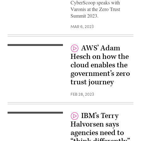
CyberScoop speaks with
Varonis at the Zero Trust
Summit 2023.
MAR 6, 2023
AWS’ Adam
Hesch on how the
cloud enables the
government’s zero
trust journey
FEB 28, 2023
IBM’s Terry
Halvorsen says
agencies need to