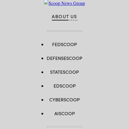
ABOUT US
FEDSCOOP
DEFENSESCOOP
STATESCOOP
EDSCOOP
CYBERSCOOP
AISCOOP