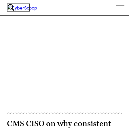
Skip
Ope
to
navi
main
content
Advertisement
CMS CISO on why consistent