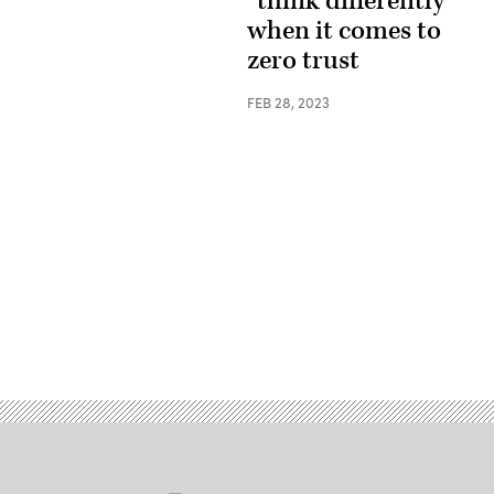
“think differently”
when it comes to
zero trust
FEB 28, 2023
Advertisement