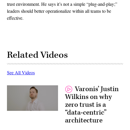
trust environment. He says it’s not a simple “plug-and-play;”
leaders should better operationalize within all teams to be
effective.
Related Videos
See All Videos
Varonis’ Justin
Wilkins on why
zero trust is a
“data-centric”
architecture