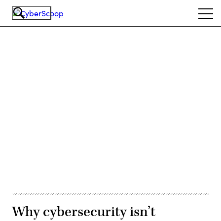
Skip
Ope
to
navi
main
content
Advertisement
Why cybersecurity isn’t