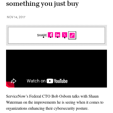
something you just buy
NOV 14, 2017
SHARE
ServiceNow’s Federal CTO Bob Osborn talks with Shaun
Waterman on the improvements he is seeing when it comes to
organizations enhancing their cybersecurity posture.