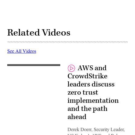
Related Videos
See All Videos
AWS and
CrowdStrike
leaders discuss
zero trust
implementation
and the path
ahead
Derek Doerr, Security Leader,