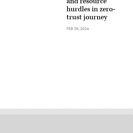
and resource
hurdles in zero-
trust journey
FEB 29, 2024
Advertisement