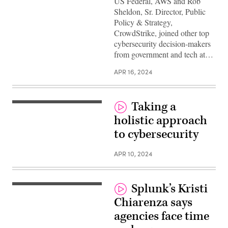
US Federal, AWS and Rob
Sheldon, Sr. Director, Public
Policy & Strategy,
CrowdStrike, joined other top
cybersecurity decision-makers
from government and tech at…
APR 16, 2024
Taking a
holistic approach
to cybersecurity
APR 10, 2024
Splunk’s Kristi
Chiarenza says
agencies face time