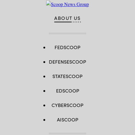
ABOUT US
FEDSCOOP
DEFENSESCOOP
STATESCOOP
EDSCOOP
CYBERSCOOP
AISCOOP