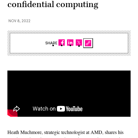
confidential computing
NOV 8, 2022
SHARE
Heath Muchmore, strategic technologist at AMD, shares his