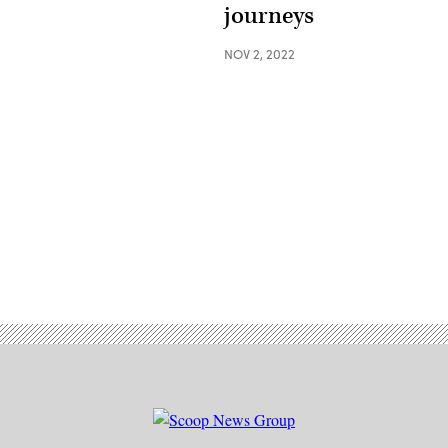
journeys
NOV 2, 2022
Advertisement