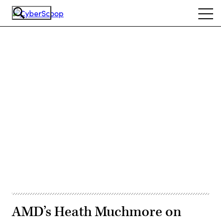
Skip
Ope
to
navi
main
content
Advertisement
AMD’s Heath Muchmore on