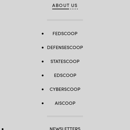
ABOUT US
FEDSCOOP
DEFENSESCOOP
STATESCOOP
EDSCOOP
CYBERSCOOP
AISCOOP
NEWSLETTERS