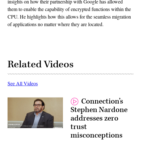
insights on how their partnership with Google has allowed
them to enable the capability of encrypted functions within the
CPU. He highlights how this allows for the seamless migration
of applications no matter where they are located.
Related Videos
See All Videos
Connection’s
Stephen Nardone
addresses zero
trust
misconceptions