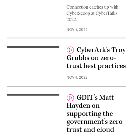
Connection catches up with
CyberScoop at CyberTalks
2022.
NOV 4, 2022
CyberArk’s Troy
Grubbs on zero-
trust best practices
NOV 4, 2022
GDIT’s Matt
Hayden on
supporting the
government’s zero
trust and cloud