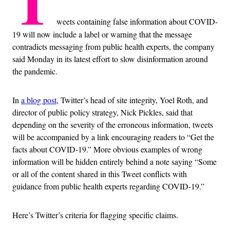
T
weets containing false information about COVID-
19 will now include a label or warning that the message
contradicts messaging from public health experts, the company
said Monday in its latest effort to slow disinformation around
the pandemic.
In
a blog post
, Twitter’s head of site integrity, Yoel Roth, and
director of public policy strategy, Nick Pickles, said that
depending on the severity of the erroneous information, tweets
will be accompanied by a link encouraging readers to “Get the
facts about COVID-19.” More obvious examples of wrong
information will be hidden entirely behind a note saying “Some
or all of the content shared in this Tweet conflicts with
guidance from public health experts regarding COVID-19.”
Here’s Twitter’s criteria for flagging specific claims.