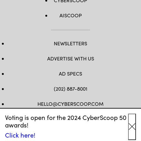
CYBERSCOOP
AISCOOP
NEWSLETTERS
ADVERTISE WITH US
AD SPECS
(202) 887-8001
HELLO@CYBERSCOOP.COM
Voting is open for the 2024 CyberScoop 50
FB
TW
LINKEDIN
IG
YT
awards!
Cl
Click here!