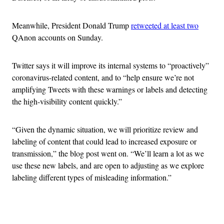
Meanwhile, President Donald Trump
retweeted at least two
QAnon accounts on Sunday.
Twitter says it will improve its internal systems to “proactively”
coronavirus-related content, and to “help ensure we’re not
amplifying Tweets with these warnings or labels and detecting
the high-visibility content quickly.”
“Given the dynamic situation, we will prioritize review and
labeling of content that could lead to increased exposure or
transmission,” the blog post went on. “We’ll learn a lot as we
use these new labels, and are open to adjusting as we explore
labeling different types of misleading information.”
Advertisement