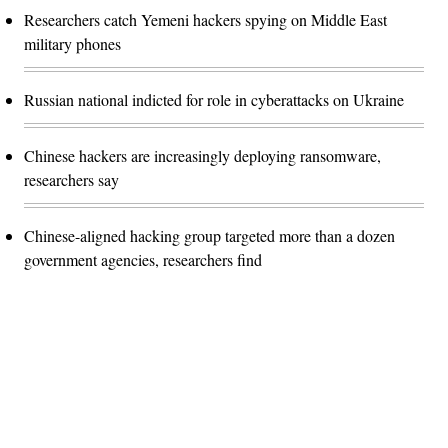
Researchers catch Yemeni hackers spying on Middle East
military phones
Russian national indicted for role in cyberattacks on Ukraine
Chinese hackers are increasingly deploying ransomware,
researchers say
Chinese-aligned hacking group targeted more than a dozen
government agencies, researchers find
Advertisement