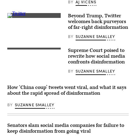
BY
AJ VICENS
30,
2023.
(Photo
Beyond Trump, Twitter
by
Elon
Sebastien
welcomes back purveyors
Musk
Bozon/AFP/Getty
of far-right disinformation
has
Images)
been
BY
SUZANNE SMALLEY
reinstating
accounts
associated
with
Supreme Court poised to
The
promoting
U.S.
rewrite how social media
disinformation
Supreme
confronts disinformation
at
Court
a
Building
rapid
BY
SUZANNE SMALLEY
on
clip.
Oct.
(Brett
03,
Jordan
2022.
How ‘China coup’ tweets went viral, and what it says
/
The
Flickr)
about the rapid spread of disinformation
high
court
will
BY
SUZANNE SMALLEY
hear
a
landmark
content
moderation
Senators slam social media companies for failure to
case
keep disinformation from going viral
involving