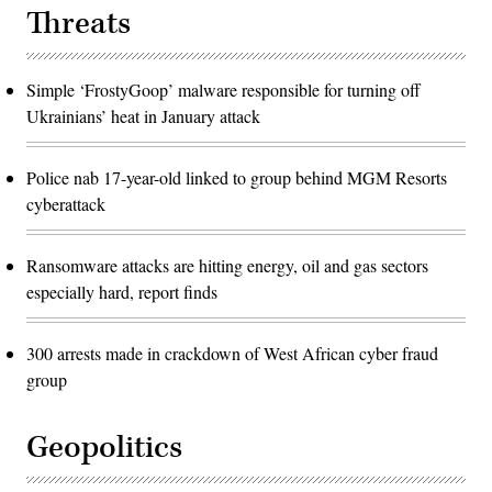
Threats
Simple ‘FrostyGoop’ malware responsible for turning off
Ukrainians’ heat in January attack
Police nab 17-year-old linked to group behind MGM Resorts
cyberattack
Ransomware attacks are hitting energy, oil and gas sectors
especially hard, report finds
300 arrests made in crackdown of West African cyber fraud
group
Geopolitics