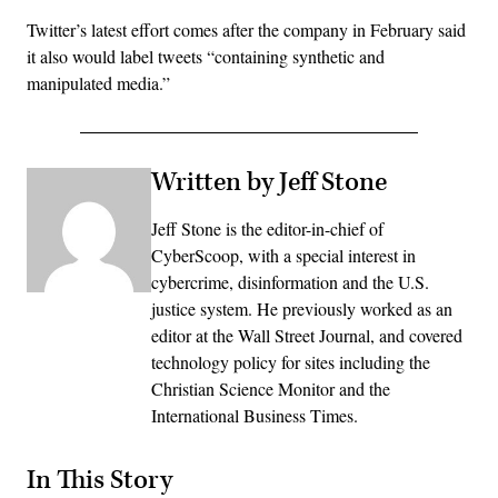
Twitter’s latest effort comes after the company in February said
it also would label tweets “containing synthetic and
manipulated media.”
Written by Jeff Stone
Jeff Stone is the editor-in-chief of
CyberScoop, with a special interest in
cybercrime, disinformation and the U.S.
justice system. He previously worked as an
editor at the Wall Street Journal, and covered
technology policy for sites including the
Christian Science Monitor and the
International Business Times.
In This Story