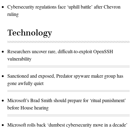
Cybersecurity regulations face ‘uphill battle’ after Chevron
ruling
Technology
Researchers uncover rare, difficult-to-exploit OpenSSH
vulnerability
Sanctioned and exposed, Predator spyware maker group has
gone awfully quiet
Microsoft’s Brad Smith should prepare for ‘ritual punishment’
before House hearing
Microsoft rolls back ‘dumbest cybersecurity move in a decade’