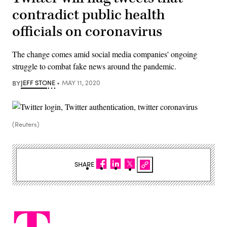
contradict public health
officials on coronavirus
The change comes amid social media companies' ongoing
struggle to combat fake news around the pandemic.
BY
JEFF STONE
MAY 11, 2020
(Reuters)
SHARE