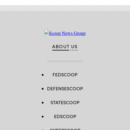
ABOUT US
FEDSCOOP
DEFENSESCOOP
STATESCOOP
EDSCOOP