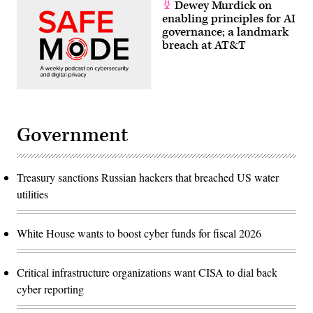
Dewey Murdick on
enabling principles for AI
governance; a landmark
breach at AT&T
Government
Treasury sanctions Russian hackers that breached US water
utilities
White House wants to boost cyber funds for fiscal 2026
Critical infrastructure organizations want CISA to dial back
cyber reporting