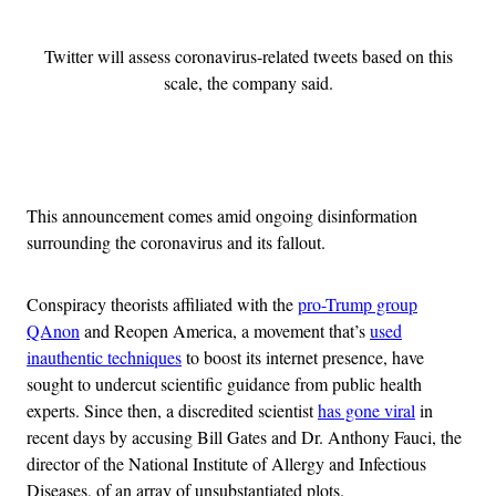
Twitter will assess coronavirus-related tweets based on this
scale, the company said.
Advertisement
This announcement comes amid ongoing disinformation
surrounding the coronavirus and its fallout.
Conspiracy theorists affiliated with the
pro-Trump group
QAnon
and Reopen America, a movement that’s
used
inauthentic techniques
to boost its internet presence, have
sought to undercut scientific guidance from public health
experts. Since then, a discredited scientist
has gone viral
in
recent days by accusing Bill Gates and Dr. Anthony Fauci, the
director of the National Institute of Allergy and Infectious
Diseases, of an array of unsubstantiated plots.