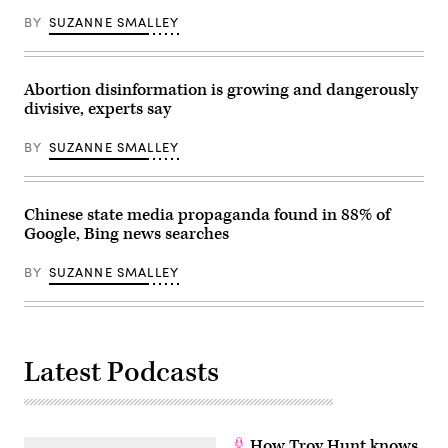
Google
this
BY
SUZANNE SMALLEY
term.
(Photo
by
Anna
Moneymaker/Getty
Abortion disinformation is growing and dangerously
Images)
divisive, experts say
BY
SUZANNE SMALLEY
Chinese state media propaganda found in 88% of
Google, Bing news searches
BY
SUZANNE SMALLEY
Latest Podcasts
How Troy Hunt knows