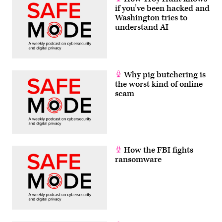
if you’ve been hacked and
Washington tries to
understand AI
Why pig butchering is
the worst kind of online
scam
How the FBI fights
ransomware