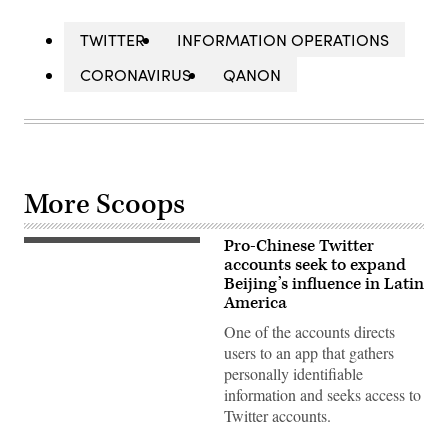
TWITTER
INFORMATION OPERATIONS
CORONAVIRUS
QANON
More Scoops
Pro-Chinese Twitter
Twitter’s
logo
accounts seek to expand
is
Beijing’s influence in Latin
pictured
America
on
screen
One of the accounts directs
reflected
by
users to an app that gathers
mirrors
personally identifiable
in
Mulhouse,
information and seeks access to
eastern
Twitter accounts.
France
on
May