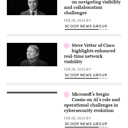
on navigating visibility
and collaboration
challenges
FEB 28, 2024
BY
SCOOP NEWS GROUP
Steve Vetter of Cisco
highlights enhanced
real-time network
visibility
FEB 28, 2024
BY
SCOOP NEWS GROUP
Microsoft’s Sergio
Cossio on AI’s role and
operational challenges in
cybersecurity evolution
FEB 28, 2024
BY
SCOOP NEWS GROUP