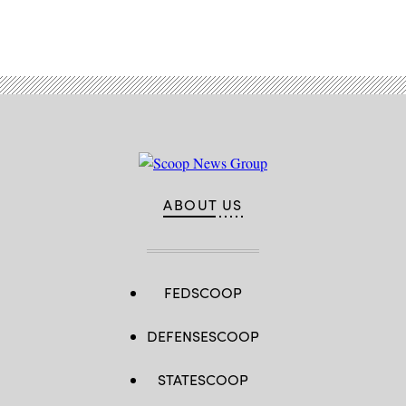
Advertisement
ABOUT US
FEDSCOOP
DEFENSESCOOP
STATESCOOP