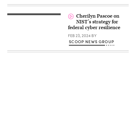
Cherilyn Pascoe on
NIST’s strategy for
federal cyber resilience
FEB 23, 2024
BY
SCOOP NEWS GROUP
Advertisement