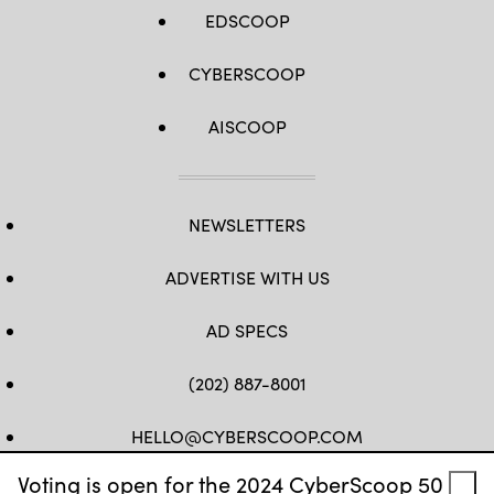
EDSCOOP
CYBERSCOOP
AISCOOP
NEWSLETTERS
ADVERTISE WITH US
AD SPECS
(202) 887-8001
HELLO@CYBERSCOOP.COM
Voting is open for the 2024 CyberScoop 50
FB
TW
LINKEDIN
IG
YT