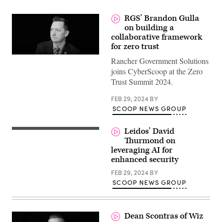
RGS’ Brandon Gulla
on building a
collaborative framework
for zero trust
Rancher Government Solutions
joins CyberScoop at the Zero
Trust Summit 2024.
FEB 29, 2024
BY
SCOOP NEWS GROUP
Leidos’ David
Thurmond on
leveraging AI for
enhanced security
FEB 29, 2024
BY
SCOOP NEWS GROUP
Dean Scontras of Wiz