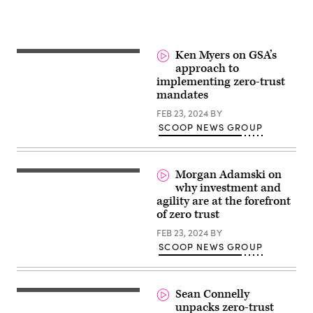
Ken Myers on GSA’s
approach to
implementing zero-trust
mandates
FEB 23, 2024
BY
SCOOP NEWS GROUP
Morgan Adamski on
why investment and
agility are at the forefront
of zero trust
FEB 23, 2024
BY
SCOOP NEWS GROUP
Sean Connelly
unpacks zero-trust