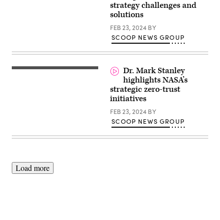
strategy challenges and
solutions
FEB 23, 2024
BY
SCOOP NEWS GROUP
Dr. Mark Stanley
highlights NASA’s
strategic zero-trust
initiatives
FEB 23, 2024
BY
SCOOP NEWS GROUP
Load more