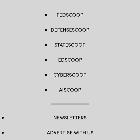
FEDSCOOP
DEFENSESCOOP
STATESCOOP
EDSCOOP
CYBERSCOOP
AISCOOP
NEWSLETTERS
ADVERTISE WITH US