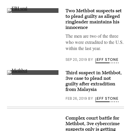
Two Methbot suspects set
(FBI)
to plead guilty as alleged
ringleader maintains his
innocence
The men are two of the three
who were extradited to the U.S.
within the last year.
SEP 20, 2019
BY
JEFF STONE
Third suspect in Methbot,
Sergey
3ve case to plead not
Ovsyannikov
guilty after extradition
allegedly
oversaw
from Malaysia
a
number
FEB 26, 2019
BY
JEFF STONE
of
ad
fraud
schemes.
(Getty/PhotoMosh)
Complex court battle for
Methbot, 3ve cybercrime
suspects only is getting