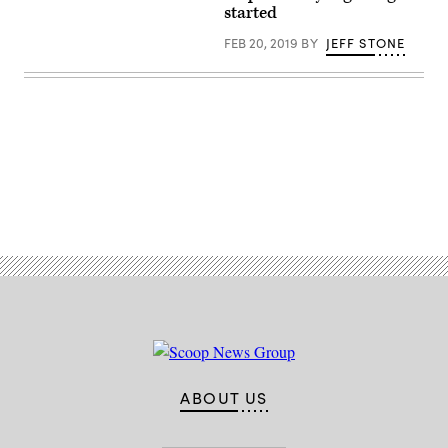
started
FEB 20, 2019
BY
JEFF STONE
Advertisement
ABOUT US