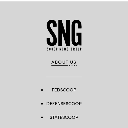
ABOUT US
FEDSCOOP
DEFENSESCOOP
STATESCOOP