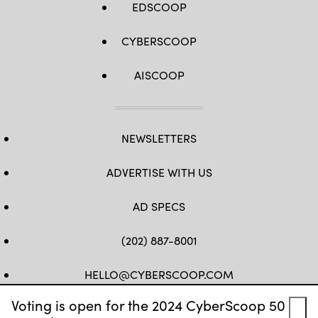
EDSCOOP
CYBERSCOOP
AISCOOP
NEWSLETTERS
ADVERTISE WITH US
AD SPECS
(202) 887-8001
HELLO@CYBERSCOOP.COM
Voting is open for the 2024 CyberScoop 50
FB
TW
LINKEDIN
IG
YT