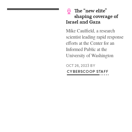
The “new elite”
shaping coverage of
Israel and Gaza
Mike Caulfield, a research
scientist leading rapid response
efforts at the Center for an
Informed Public at the
University of Washington
OCT 26, 2023
BY
CYBERSCOOP STAFF
Advertisement