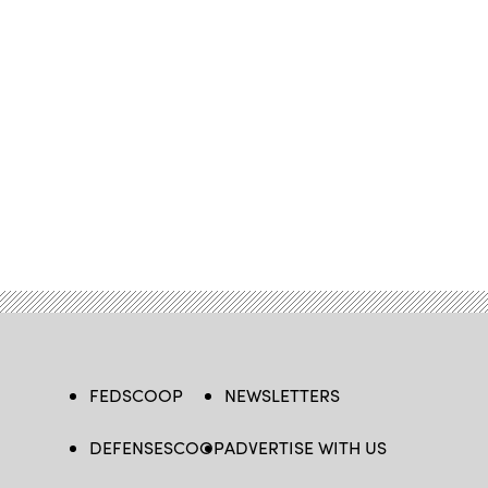
FEDSCOOP
NEWSLETTERS
DEFENSESCOOP
ADVERTISE WITH US