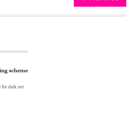
hing scheme
 for dark net
Advertisement