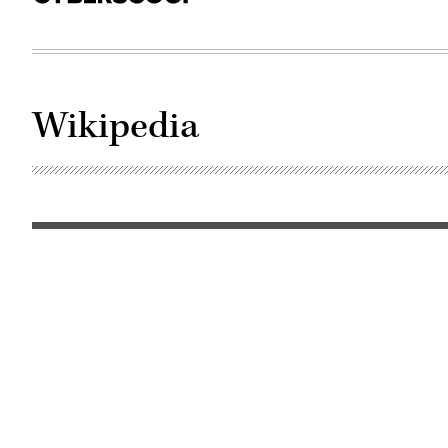
Wikipedia
Photo
by
Tristan
Schmurr
(Flickr/CC
BY
2.0)