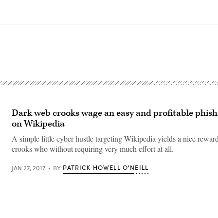
Dark web crooks wage an easy and profitable phis
on Wikipedia
A simple little cyber hustle targeting Wikipedia yields a nice reward
crooks who without requiring very much effort at all.
PATRICK HOWELL O'NEILL
JAN 27, 2017
BY