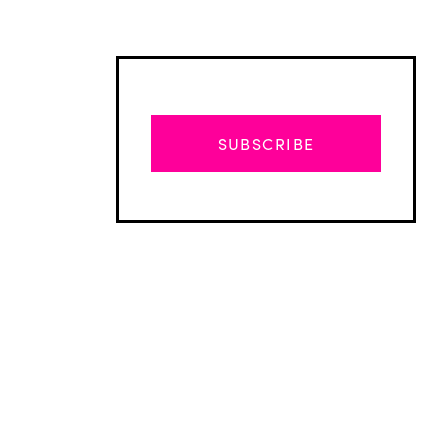
SUBSCRIBE
Advertisement