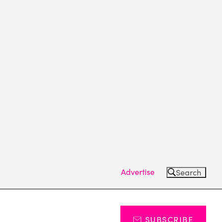
Advertise
Search
SUBSCRIBE