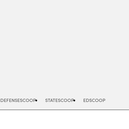
Advertisement
DEFENSESCOOP
STATESCOOP
EDSCOOP