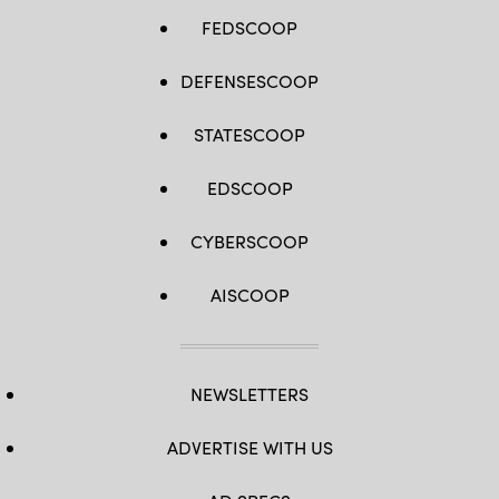
FEDSCOOP
DEFENSESCOOP
STATESCOOP
EDSCOOP
CYBERSCOOP
AISCOOP
NEWSLETTERS
ADVERTISE WITH US