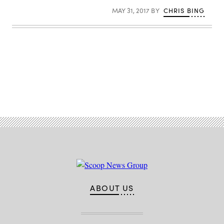
MAY 31, 2017
BY
CHRIS BING
Advertisement
ABOUT US