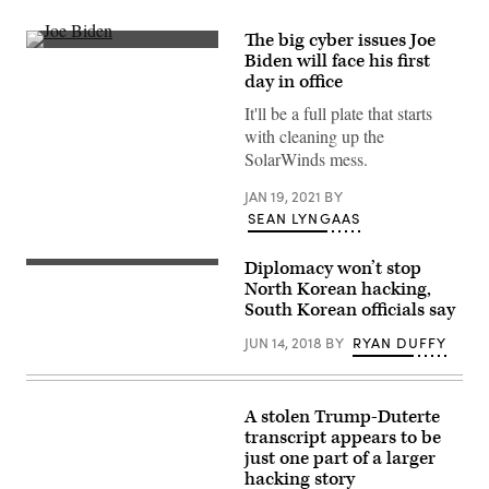
The big cyber issues Joe
(Drew
Biden will face his first
Angerer/Getty
day in office
Images)
It'll be a full plate that starts
with cleaning up the
SolarWinds mess.
JAN 19, 2021
BY
SEAN LYNGAAS
Diplomacy won’t stop
Kim
Il-
North Korean hacking,
Sung
South Korean officials say
Square,
Pyongyang
JUN 14, 2018
BY
RYAN DUFFY
North
Korea
A stolen Trump-Duterte
transcript appears to be
just one part of a larger
hacking story