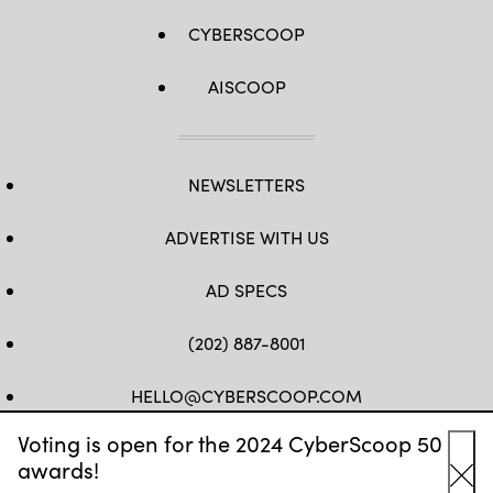
CYBERSCOOP
AISCOOP
NEWSLETTERS
ADVERTISE WITH US
AD SPECS
(202) 887-8001
HELLO@CYBERSCOOP.COM
Voting is open for the 2024 CyberScoop 50
FB
TW
LINKEDIN
IG
YT
awards!