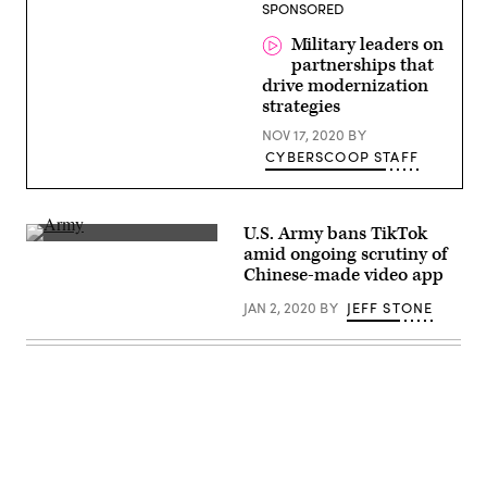
(Getty
SPONSORED
Images)
Military leaders on
partnerships that
drive modernization
strategies
NOV 17, 2020
BY
CYBERSCOOP STAFF
U.S. Army bans TikTok
(Defense.gov)
amid ongoing scrutiny of
Chinese-made video app
JAN 2, 2020
BY
JEFF STONE
Advertisement