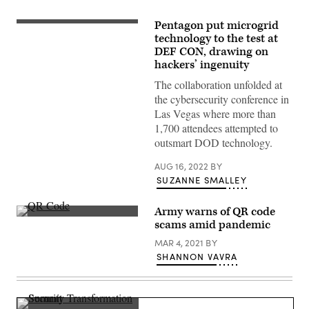
Pentagon put microgrid
Illustration
by
technology to the test at
Denys/Getty
DEF CON, drawing on
Images
hackers’ ingenuity
The collaboration unfolded at
the cybersecurity conference in
Las Vegas where more than
1,700 attendees attempted to
outsmart DOD technology.
AUG 16, 2022
BY
SUZANNE SMALLEY
Army warns of QR code
(Matt
scams amid pandemic
Jelonek/Getty
Images)
MAR 4, 2021
BY
SHANNON VAVRA