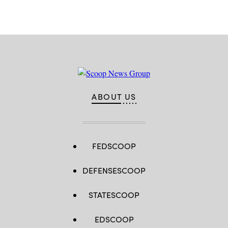
ABOUT US
FEDSCOOP
DEFENSESCOOP
STATESCOOP
EDSCOOP