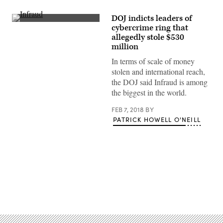
DOJ indicts leaders of
(Getty)
cybercrime ring that
allegedly stole $530
million
In terms of scale of money
stolen and international reach,
the DOJ said Infraud is among
the biggest in the world.
FEB 7, 2018
BY
PATRICK HOWELL O'NEILL
Advertisement