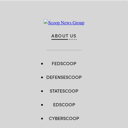
ABOUT US
FEDSCOOP
DEFENSESCOOP
STATESCOOP
EDSCOOP
CYBERSCOOP