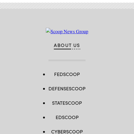
ABOUT US
FEDSCOOP
DEFENSESCOOP
STATESCOOP
EDSCOOP
CYBERSCOOP