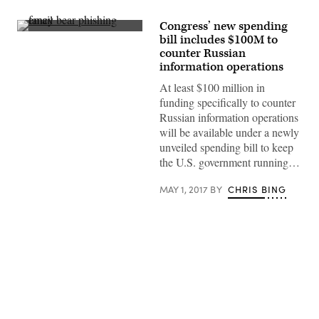
Congress’ new spending
(Getty
bill includes $100M to
Images)
counter Russian
information operations
At least $100 million in
funding specifically to counter
Russian information operations
will be available under a newly
unveiled spending bill to keep
the U.S. government running…
MAY 1, 2017
BY
CHRIS BING
Advertisement