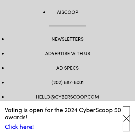
AISCOOP
NEWSLETTERS
ADVERTISE WITH US
AD SPECS
(202) 887-8001
HELLO@CYBERSCOOP.COM
Voting is open for the 2024 CyberScoop 50
FB
TW
LINKEDIN
IG
YT
awards!
Cl
Click here!