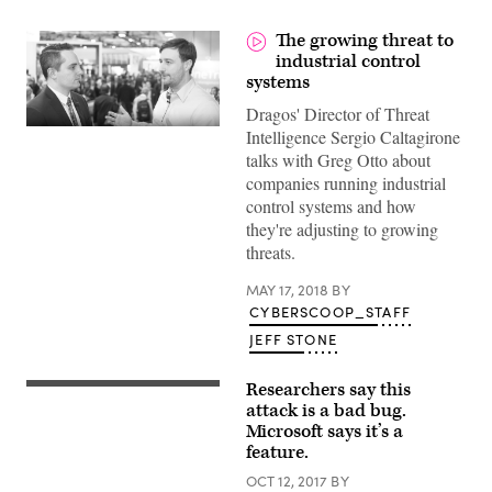
The growing threat to
industrial control
systems
Dragos' Director of Threat
Intelligence Sergio Caltagirone
talks with Greg Otto about
companies running industrial
control systems and how
they're adjusting to growing
threats.
MAY 17, 2018
BY
CYBERSCOOP_STAFF
JEFF STONE
Researchers say this
(Christiaan
Colen
attack is a bad bug.
/
Microsoft says it’s a
Flickr)
feature.
OCT 12, 2017
BY