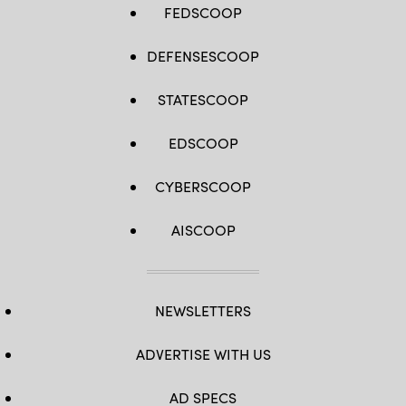
FEDSCOOP
DEFENSESCOOP
STATESCOOP
EDSCOOP
CYBERSCOOP
AISCOOP
NEWSLETTERS
ADVERTISE WITH US
AD SPECS