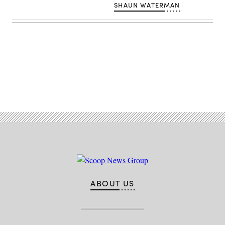
SHAUN WATERMAN
Advertisement
ABOUT US