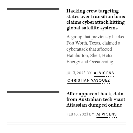
Hacking crew targeting
Opponents
of
states over transition bans
several
claims cyberattack hitting
bills
global satellite systems
targeting
transgender
A group that previously hacked
youth
attended
Fort Worth, Texas, claimed a
a
cyberattack that affected
rally
at
Halliburton, Shell, Helix
the
Energy and Oceaneering.
Alabama
State
House
JUL 3, 2023
BY
AJ VICENS
in
Montgomery
CHRISTIAN VASQUEZ
on
March
30,
After apparent hack, data
Scott
2021.
Farquhar,
from Australian tech giant
(Photo
Atlassian
by
Atlassian dumped online
co-
Julie
founder
Bennett/Getty
FEB 16, 2023
BY
AJ VICENS
and
Images)
co-
CEO
at
the