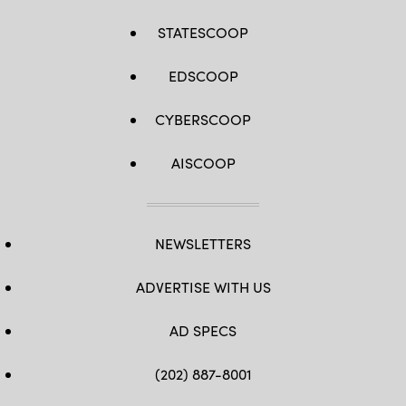
STATESCOOP
EDSCOOP
CYBERSCOOP
AISCOOP
NEWSLETTERS
ADVERTISE WITH US
AD SPECS
(202) 887-8001