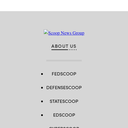
ABOUT US
FEDSCOOP
DEFENSESCOOP
STATESCOOP
EDSCOOP