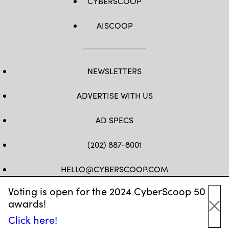
CYBERSCOOP
AISCOOP
NEWSLETTERS
ADVERTISE WITH US
AD SPECS
(202) 887-8001
HELLO@CYBERSCOOP.COM
Voting is open for the 2024 CyberScoop 50
FB
TW
LINKEDIN
IG
YT
awards!
Cl
Click here!