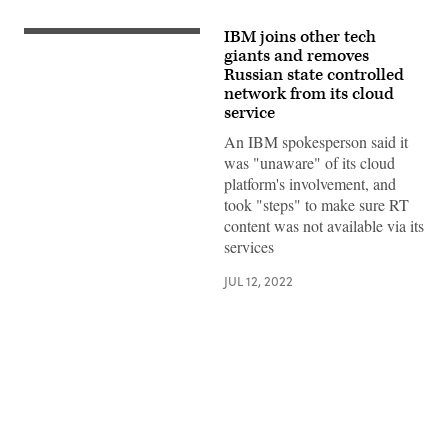
IBM joins other tech
IBM
logo.
giants and removes
(Photo
Russian state controlled
by
network from its cloud
David
Ramos/Getty
service
Images)
An IBM spokesperson said it
was "unaware" of its cloud
platform's involvement, and
took "steps" to make sure RT
content was not available via its
services
JUL 12, 2022
Advertisement