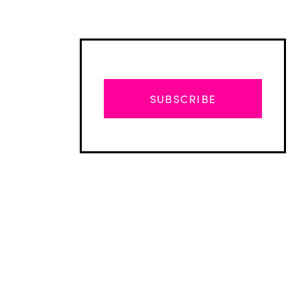
SUBSCRIBE
Advertisement