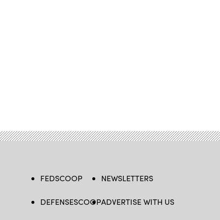
FEDSCOOP
NEWSLETTERS
DEFENSESCOOP
ADVERTISE WITH US