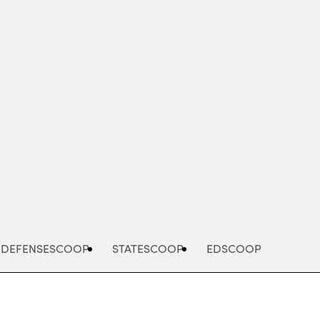
Advertisement
DEFENSESCOOP
STATESCOOP
EDSCOOP