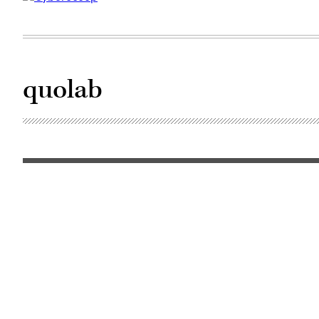
quolab
(Pixabay)