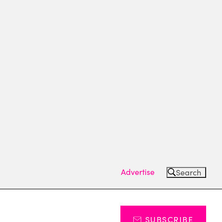
Advertise
Search
SUBSCRIBE