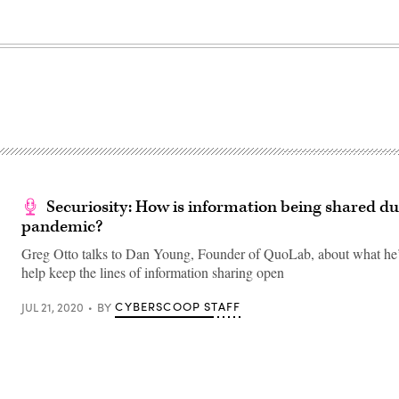
Securiosity: How is information being shared du
pandemic?
Greg Otto talks to Dan Young, Founder of QuoLab, about what he’
help keep the lines of information sharing open
CYBERSCOOP STAFF
JUL 21, 2020
BY