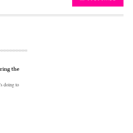
ring the
s doing to
Advertisement