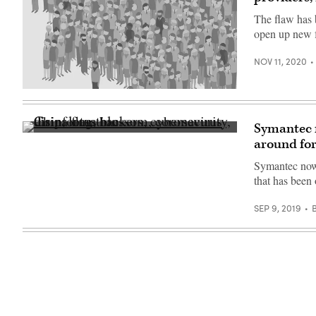
Getty
at
Images)
The flaw has 
Matignon
street,
open up new f
on
May
22,
NOV 11, 2020
2020
in
Paris,
(Getty
France.
Images)
(Photo
by
Symantec f
Edward
(Getty
Berthelot/Getty
around for
Images)
Images)
Symantec now 
that has been
SEP 9, 2019