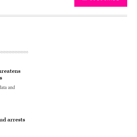
hreatens
s
data and
Advertisement
ud arrests