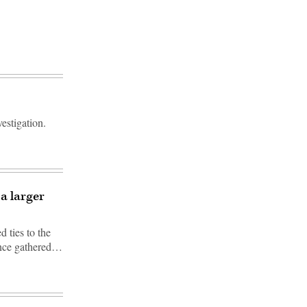
estigation.
a larger
 ties to the
ence gathered…