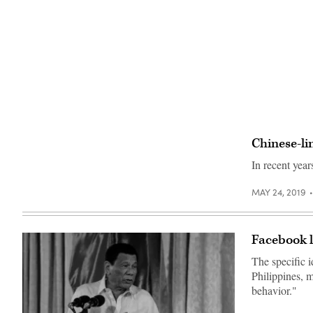
Chinese-li
In recent yea
MAY 24, 2019
Facebook l
The specific 
Philippines, m
behavior."