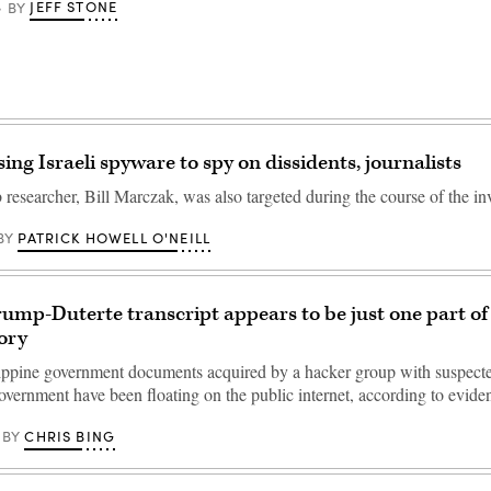
JEFF STONE
BY
ing Israeli spyware to spy on dissidents, journalists
researcher, Bill Marczak, was also targeted during the course of the inv
PATRICK HOWELL O'NEILL
BY
rump-Duterte transcript appears to be just one part of 
ory
lippine government documents acquired by a hacker group with suspected
vernment have been floating on the public internet, according to evid
CHRIS BING
BY