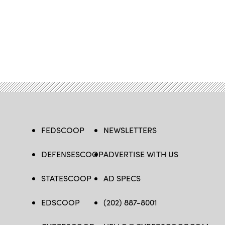
FEDSCOOP
NEWSLETTERS
DEFENSESCOOP
ADVERTISE WITH US
STATESCOOP
AD SPECS
EDSCOOP
(202) 887-8001