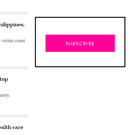
ilippines,
 victim count
SUBSCRIBE
stop
ustry.
Advertisement
ealth care