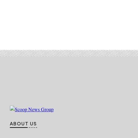
ABOUT US