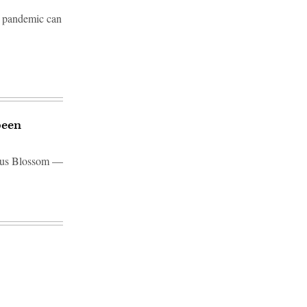
he pandemic can
been
otus Blossom —