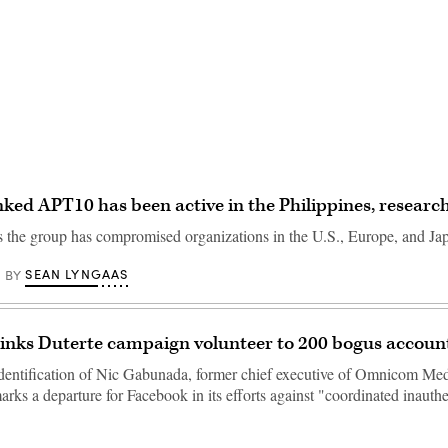
Advertisement
nked APT10 has been active in the Philippines, researc
rs the group has compromised organizations in the U.S., Europe, and Ja
SEAN LYNGAAS
BY
inks Duterte campaign volunteer to 200 bogus accoun
identification of Nic Gabunada, former chief executive of Omnicom Me
arks a departure for Facebook in its efforts against "coordinated inauthe