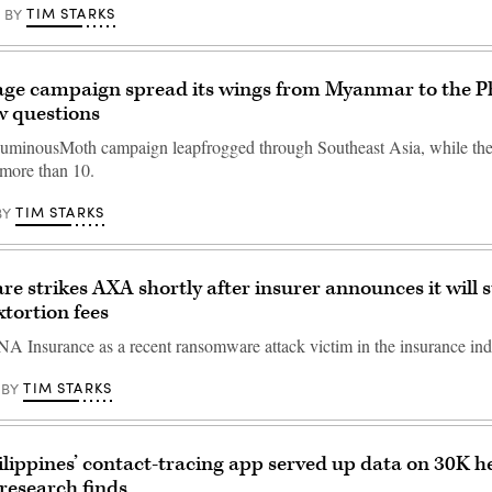
TIM STARKS
BY
ge campaign spread its wings from Myanmar to the Ph
w questions
uminousMoth campaign leapfrogged through Southeast Asia, while the
 more than 10.
TIM STARKS
BY
 strikes AXA shortly after insurer announces it will 
xtortion fees
 Insurance as a recent ransomware attack victim in the insurance ind
TIM STARKS
BY
ilippines’ contact-tracing app served up data on 30K h
 research finds