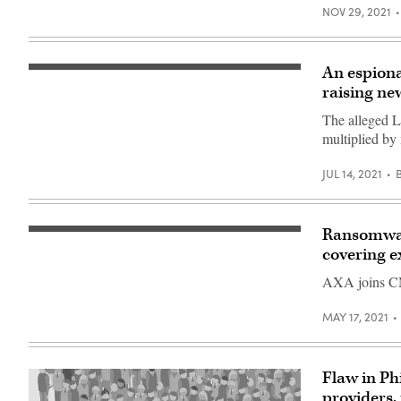
NOV 29, 2021
An espiona
An
emperor
raising ne
moth
(Saturnia)
The alleged L
butterfly
multiplied by
sits
on
a
JUL 14, 2021
currant
bush
at
a
garden
Ransomware
PARIS,
outside
FRANCE
Moscow
covering e
–
on
MAY
May
AXA joins CNA
22:
4,
The
2018.
logo
(Photo
MAY 17, 2021
of
credit
the
should
multinational
read
insurance
YURI
firm
Flaw in Ph
KADOBNOV/AFP
AXA
via
providers,
office,