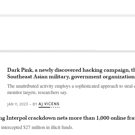
Dark Pink, a newly discovered hacking campaign, t
Southeast Asian military, government organization
The unattributed activity employs a sophisticated approach to steal 
monitor targets, researchers say.
AJ VICENS
JAN 11, 2023
BY
g Interpol crackdown nets more than 1,000 online fra
 intercepted $27 million in illicit funds.