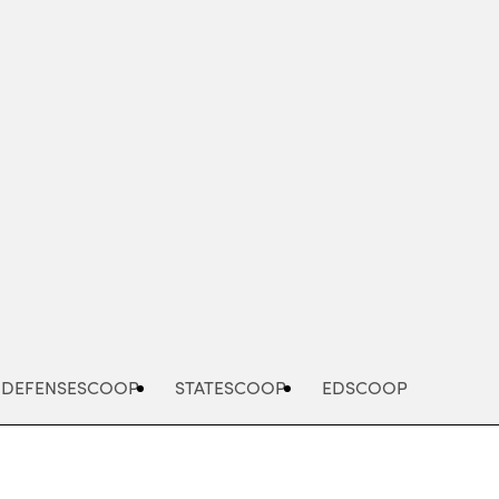
Advertisement
DEFENSESCOOP
STATESCOOP
EDSCOOP