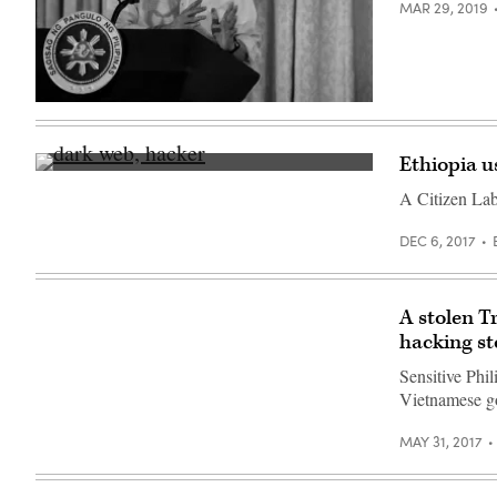
MAR 29, 2019
Philippine
President
Rodrigo
Duterte
Ethiopia us
gives
(Getty
a
Images)
A Citizen Lab 
speech
this
year
DEC 6, 2017
(NOEL
CELIS/AFP/Getty
Images).
A stolen T
hacking st
Sensitive Phi
Vietnamese go
MAY 31, 2017