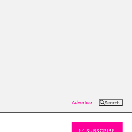
Advertise
Search
SUBSCRIBE