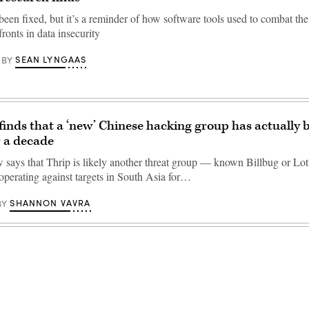
been fixed, but it’s a reminder of how software tools used to combat t
ronts in data insecurity
SEAN LYNGAAS
BY
inds that a ‘new’ Chinese hacking group has actually 
 a decade
says that Thrip is likely another threat group — known Billbug or L
 operating against targets in South Asia for…
SHANNON VAVRA
BY