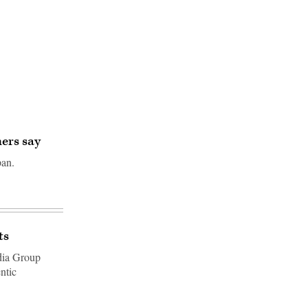
hers say
pan.
ts
dia Group
ntic