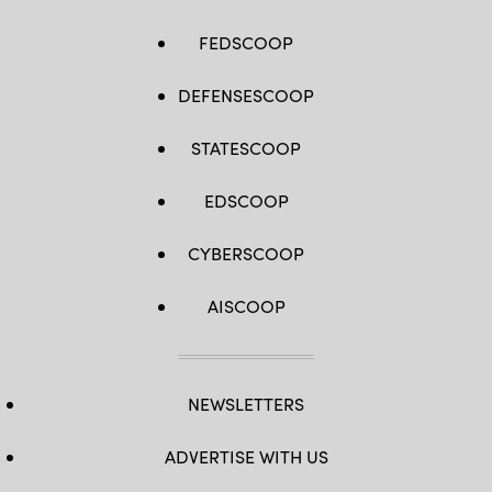
FEDSCOOP
DEFENSESCOOP
STATESCOOP
EDSCOOP
CYBERSCOOP
AISCOOP
NEWSLETTERS
ADVERTISE WITH US