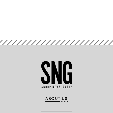
Advertisement
ABOUT US