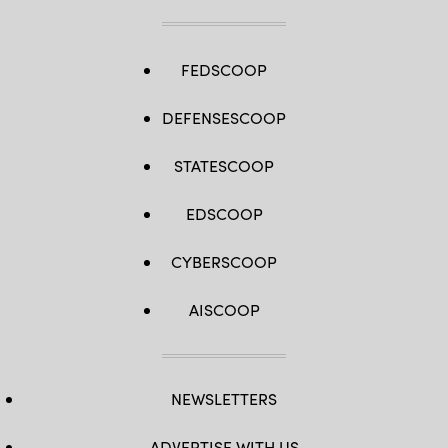
FEDSCOOP
DEFENSESCOOP
STATESCOOP
EDSCOOP
CYBERSCOOP
AISCOOP
NEWSLETTERS
ADVERTISE WITH US