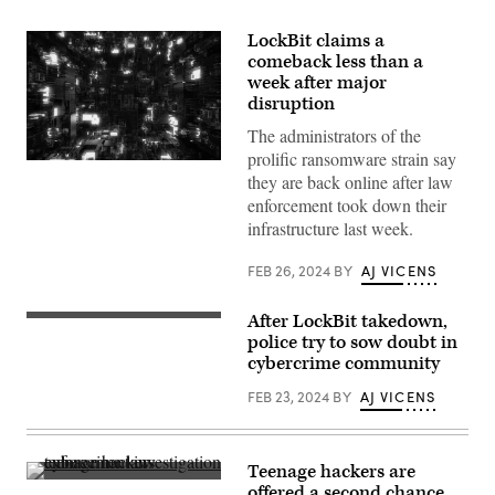
LockBit claims a
comeback less than a
week after major
disruption
The administrators of the
prolific ransomware strain say
Digital
they are back online after law
illustration
of
enforcement took down their
data
infrastructure last week.
encryption.
(dem10
via
FEB 26, 2024
BY
AJ VICENS
GettyImages)
After LockBit takedown,
Image
posted
police try to sow doubt in
to
cybercrime community
the
seized
FEB 23, 2024
BY
AJ VICENS
LockBit
website
Friday,
Feb.
23,
Teenage hackers are
2024
(Getty
offered a second chance