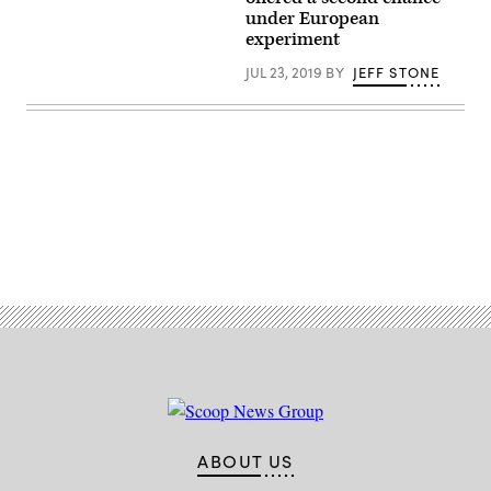
(CyberScoop).
Images)
under European
experiment
JUL 23, 2019
BY
JEFF STONE
Advertisement
ABOUT US