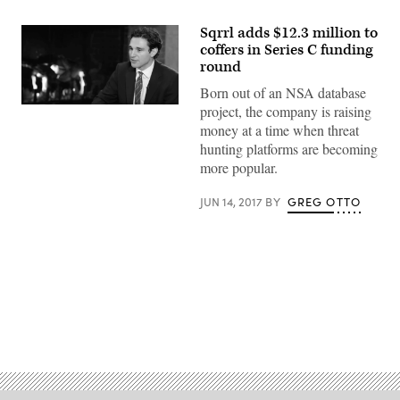
Sqrrl adds $12.3 million to
coffers in Series C funding
round
Born out of an NSA database
project, the company is raising
Sqrrl
co-
money at a time when threat
founder
hunting platforms are becoming
Ely
Kahn
more popular.
(YouTube)
JUN 14, 2017
BY
GREG OTTO
Advertisement