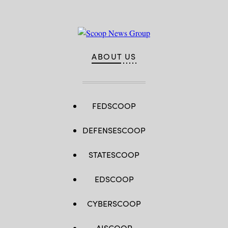
ABOUT US
FEDSCOOP
DEFENSESCOOP
STATESCOOP
EDSCOOP
CYBERSCOOP
AISCOOP