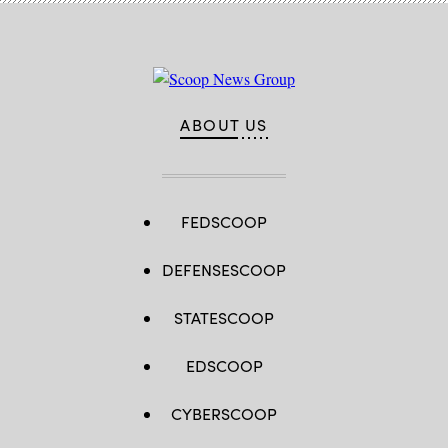
ABOUT US
FEDSCOOP
DEFENSESCOOP
STATESCOOP
EDSCOOP
CYBERSCOOP