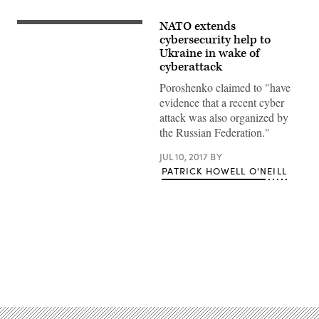
NATO extends
cybersecurity help to
Ukraine in wake of
cyberattack
Poroshenko claimed to "have
evidence that a recent cyber
attack was also organized by
the Russian Federation."
JUL 10, 2017
BY
PATRICK HOWELL O'NEILL
Advertisement