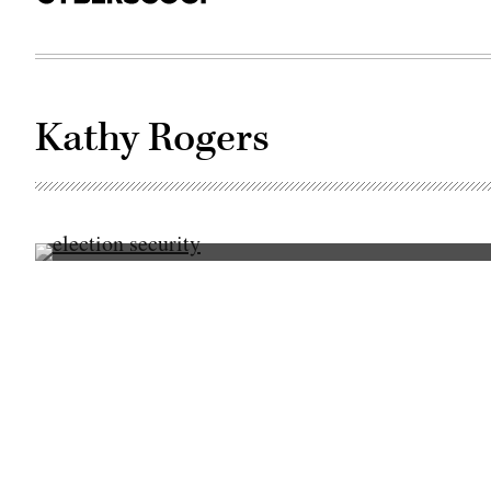
Kathy Rogers
Christopher
Wlaschin
speaks
Oct.
18,
2017,
at
CyberTalks
in
Washington,
D.C.
(CyberScoop)