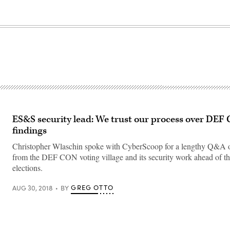
ES&S security lead: We trust our process over DEF 
findings
Christopher Wlaschin spoke with CyberScoop for a lengthy Q&A on
from the DEF CON voting village and its security work ahead of t
elections.
GREG OTTO
AUG 30, 2018
BY