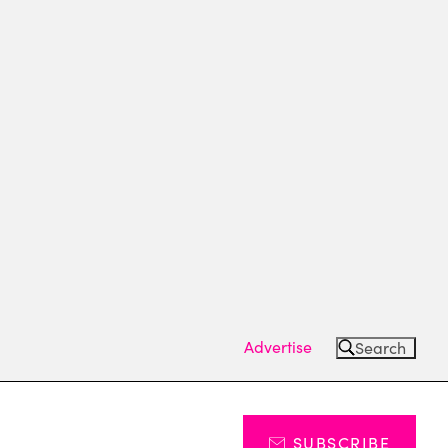
Advertise
Search
SUBSCRIBE