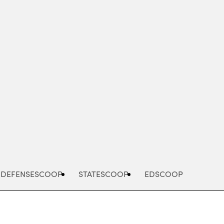
Advertisement
DEFENSESCOOP
STATESCOOP
EDSCOOP