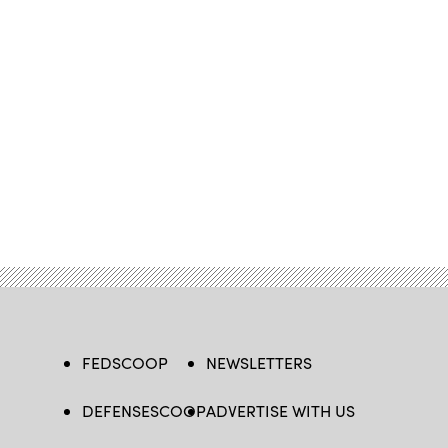
FEDSCOOP
NEWSLETTERS
DEFENSESCOOP
ADVERTISE WITH US