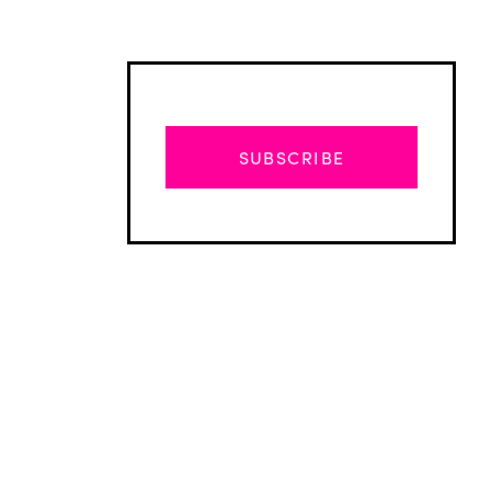
SUBSCRIBE
Advertisement