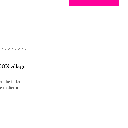
CON village
 the fallout
he midterm
Advertisement