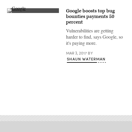
Google boosts top bug
(flickr)
bounties payments 50
percent
Vulnerabilities are getting
harder to find, says Google, so
it's paying more.
MAR 3, 2017
BY
SHAUN WATERMAN
Advertisement