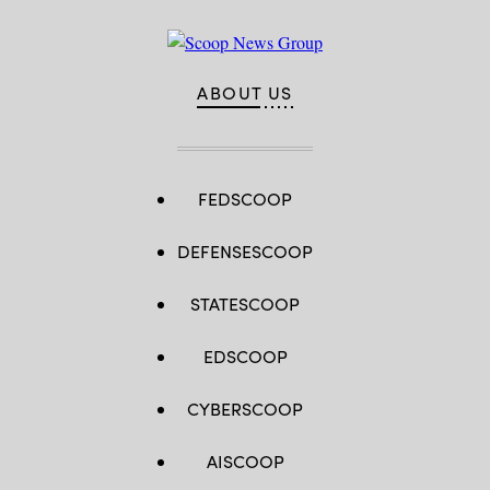
ABOUT US
FEDSCOOP
DEFENSESCOOP
STATESCOOP
EDSCOOP
CYBERSCOOP
AISCOOP