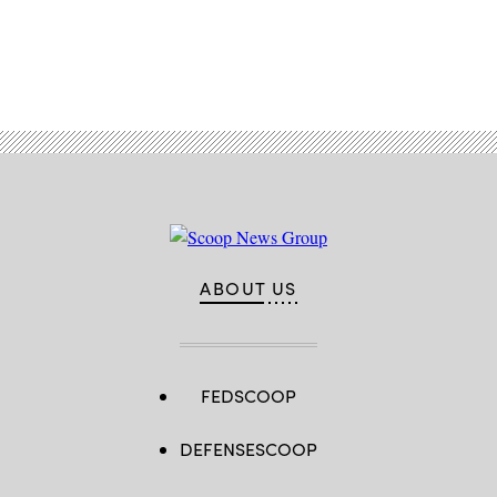
Advertisement
ABOUT US
FEDSCOOP
DEFENSESCOOP