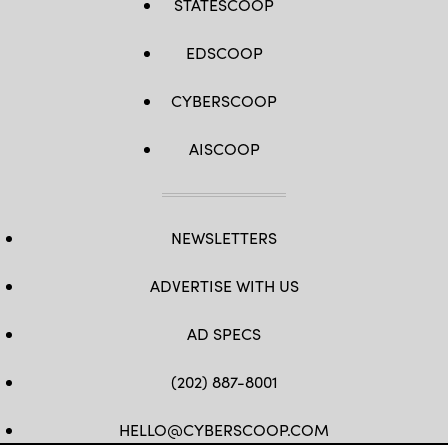
STATESCOOP
EDSCOOP
CYBERSCOOP
AISCOOP
NEWSLETTERS
ADVERTISE WITH US
AD SPECS
(202) 887-8001
HELLO@CYBERSCOOP.COM