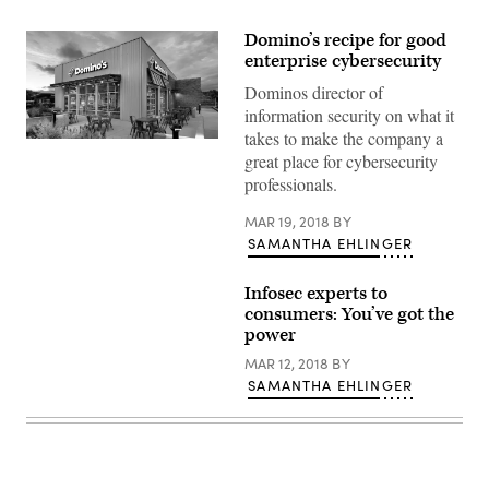
Domino’s recipe for good
enterprise cybersecurity
Dominos director of
information security on what it
takes to make the company a
(Courtesy
great place for cybersecurity
of
Domino’s
professionals.
Pizza)
MAR 19, 2018
BY
SAMANTHA EHLINGER
Infosec experts to
consumers: You’ve got the
power
MAR 12, 2018
BY
SAMANTHA EHLINGER